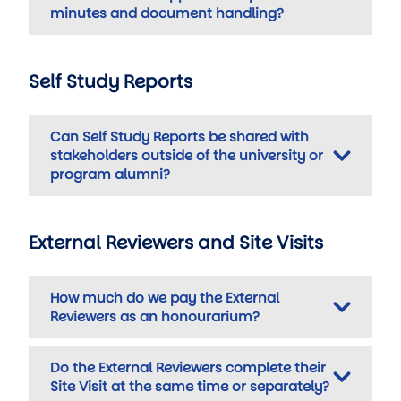
minutes and document handling?
Self Study Reports
Can Self Study Reports be shared with
stakeholders outside of the university or
program alumni?
External Reviewers and Site Visits
How much do we pay the External
Reviewers as an honourarium?
Do the External Reviewers complete their
Site Visit at the same time or separately?