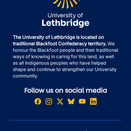
The University of Lethbridge is located on
traditional Blackfoot Confederacy territory.
We
honour the Blackfoot people and their traditional
ways of knowing in caring for this land, as well
as all Indigenous peoples who have helped
shape and continue to strengthen our University
community.
Follow us on social media