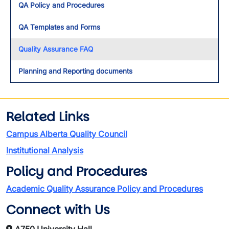
QA Policy and Procedures
QA Templates and Forms
Quality Assurance FAQ
Planning and Reporting documents
Related Links
Campus Alberta Quality Council
Institutional Analysis
Policy and Procedures
Academic Quality Assurance Policy and Procedures
Connect with Us