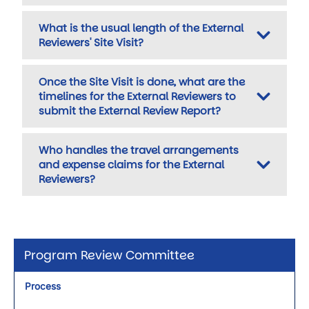
What is the usual length of the External
Reviewers' Site Visit?
Once the Site Visit is done, what are the
timelines for the External Reviewers to
submit the External Review Report?
Who handles the travel arrangements
and expense claims for the External
Reviewers?
Program Review Committee
Process