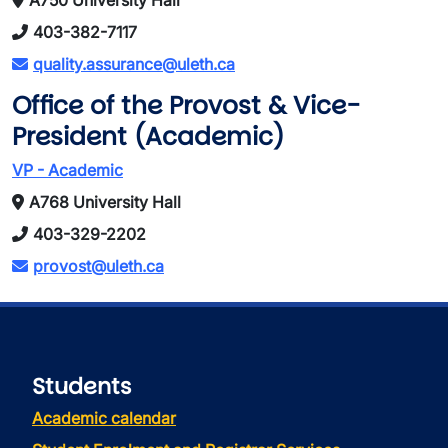
A750 University Hall
403-382-7117
quality.assurance@uleth.ca
Office of the Provost & Vice-
President (Academic)
VP - Academic
A768 University Hall
403-329-2202
provost@uleth.ca
Students
Academic calendar