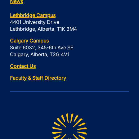
News
Lethbridge Campus
4401 University Drive
Lethbridge, Alberta, T1K 3M4
Calgary Campus
Suite 6032, 345-6th Ave SE
Calgary, Alberta, T2G 4V1
Contact Us
Faculty & Staff Directory