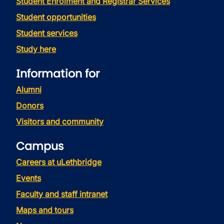
Student Enrolment and Registrar Services
Student opportunities
Student services
Study here
Information for
Alumni
Donors
Visitors and community
Campus
Careers at uLethbridge
Events
Faculty and staff intranet
Maps and tours