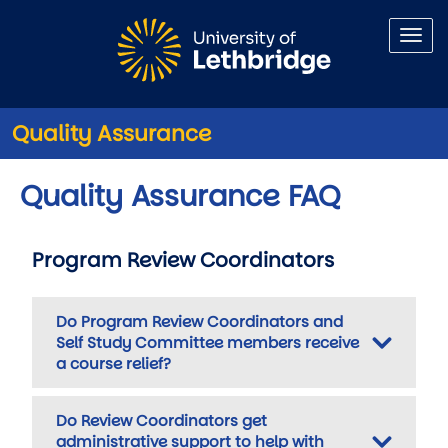
Skip to main content
Quality Assurance
Quality Assurance FAQ
Program Review Coordinators
Do Program Review Coordinators and
Self Study Committee members receive
a course relief?
Do Review Coordinators get
administrative support to help with