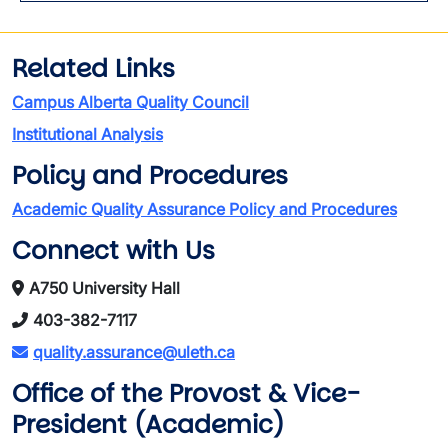
Related Links
Campus Alberta Quality Council
Institutional Analysis
Policy and Procedures
Academic Quality Assurance Policy and Procedures
Connect with Us
A750 University Hall
403-382-7117
quality.assurance@uleth.ca
Office of the Provost & Vice-
President (Academic)