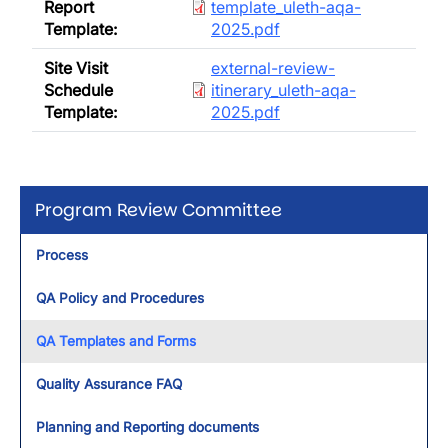
Report
template_uleth-aqa-
Template:
2025.pdf
Document
Site Visit
external-review-
Schedule
itinerary_uleth-aqa-
Template:
2025.pdf
Program Review Committee
Process
QA Policy and Procedures
QA Templates and Forms
Quality Assurance FAQ
Planning and Reporting documents