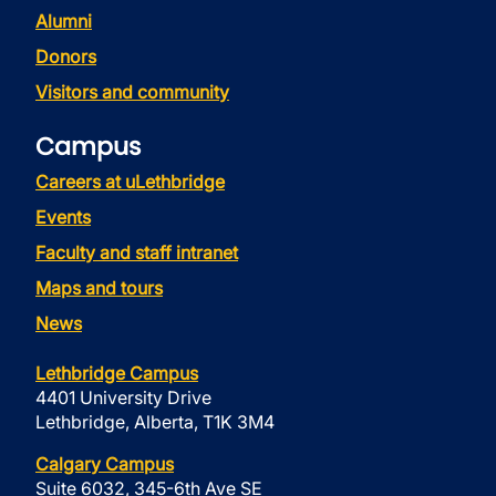
Alumni
Donors
Visitors and community
Campus
Careers at uLethbridge
Events
Faculty and staff intranet
Maps and tours
News
Lethbridge Campus
4401 University Drive
Lethbridge, Alberta, T1K 3M4
Calgary Campus
Suite 6032, 345-6th Ave SE