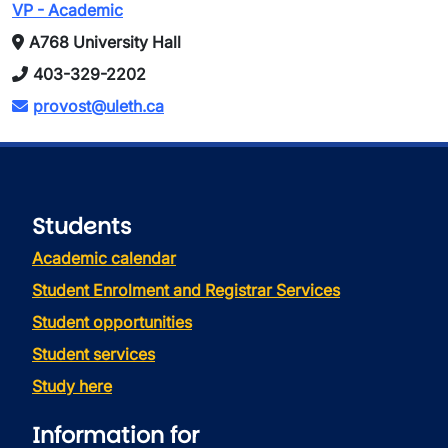
VP - Academic
A768 University Hall
403-329-2202
provost@uleth.ca
Students
Academic calendar
Student Enrolment and Registrar Services
Student opportunities
Student services
Study here
Information for