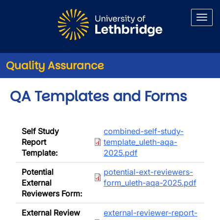
Skip to main content
Quality Assurance
QA Templates and Forms
Document
Self Study
combined-self-study-
Report
template_uleth-aqa-
Template:
2025.pdf
Document
Potential
potential-ext-reviewers-
External
form_uleth-aqa-2025.pdf
Reviewers Form:
Document
External Review
external-reviewer-report-