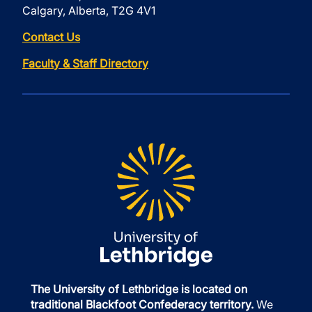
Calgary, Alberta, T2G 4V1
Contact Us
Faculty & Staff Directory
The University of Lethbridge is located on
traditional Blackfoot Confederacy territory.
We