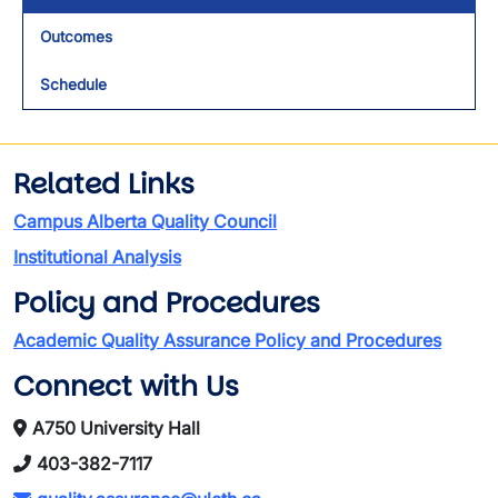
Outcomes
Schedule
Related Links
Campus Alberta Quality Council
Institutional Analysis
Policy and Procedures
Academic Quality Assurance Policy and Procedures
Connect with Us
A750 University Hall
403-382-7117