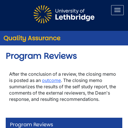
Skip to main content
Quality Assurance
Program Reviews
After the conclusion of a review, the closing memo
is posted as an
outcome
. The closing memo
summarizes the results of the self study report, the
comments of the external reviewers, the Dean's
response, and resulting recommendations.
Program Reviews