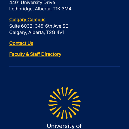
4401 University Drive
Lethbridge, Alberta, T1K 3M4
Calgary Campus
Suite 6032, 345-6th Ave SE
Calgary, Alberta, T2G 4V1
Contact Us
Faculty & Staff Directory