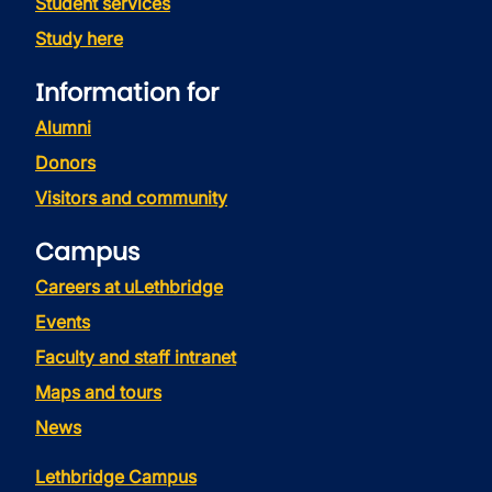
Student services
Study here
Information for
Alumni
Donors
Visitors and community
Campus
Careers at uLethbridge
Events
Faculty and staff intranet
Maps and tours
News
Lethbridge Campus