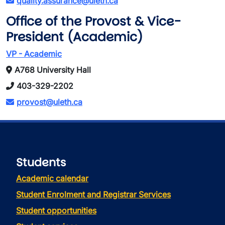
quality.assurance@uleth.ca
Office of the Provost & Vice-
President (Academic)
VP - Academic
A768 University Hall
403-329-2202
provost@uleth.ca
Students
Academic calendar
Student Enrolment and Registrar Services
Student opportunities