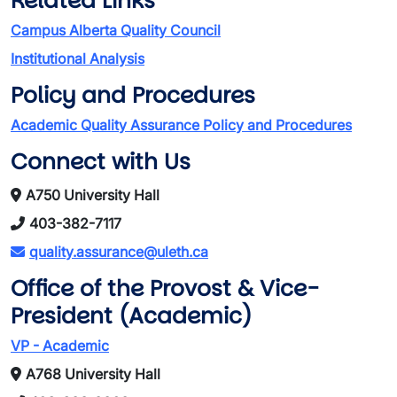
Related Links
Campus Alberta Quality Council
Institutional Analysis
Policy and Procedures
Academic Quality Assurance Policy and Procedures
Connect with Us
A750 University Hall
403-382-7117
quality.assurance@uleth.ca
Office of the Provost & Vice-
President (Academic)
VP - Academic
A768 University Hall