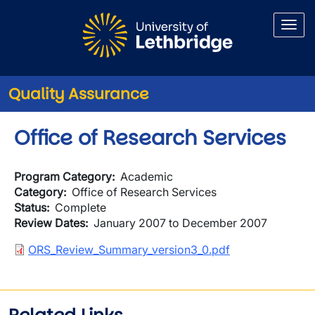
Skip to main content
Quality Assurance
Office of Research Services
Program Category
Academic
Category
Office of Research Services
Status
Complete
Review Dates
January 2007 to December 2007
Document
ORS_Review_Summary_version3_0.pdf