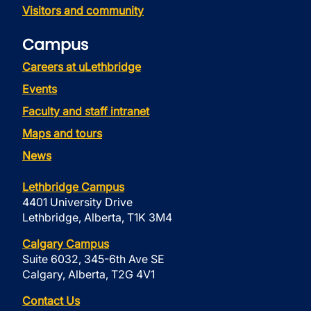
Visitors and community
Campus
Careers at uLethbridge
Events
Faculty and staff intranet
Maps and tours
News
Lethbridge Campus
4401 University Drive
Lethbridge, Alberta, T1K 3M4
Calgary Campus
Suite 6032, 345-6th Ave SE
Calgary, Alberta, T2G 4V1
Contact Us