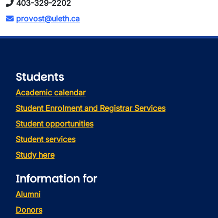
403-329-2202
provost@uleth.ca
Students
Academic calendar
Student Enrolment and Registrar Services
Student opportunities
Student services
Study here
Information for
Alumni
Donors