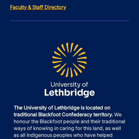
Faculty & Staff Directory
The University of Lethbridge is located on
traditional Blackfoot Confederacy territory.
We
honour the Blackfoot people and their traditional
ways of knowing in caring for this land, as well
as all Indigenous peoples who have helped