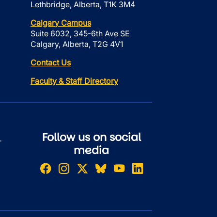
Lethbridge, Alberta, T1K 3M4
Calgary Campus
Suite 6032, 345-6th Ave SE
Calgary, Alberta, T2G 4V1
Contact Us
Faculty & Staff Directory
Follow us on social
r
media