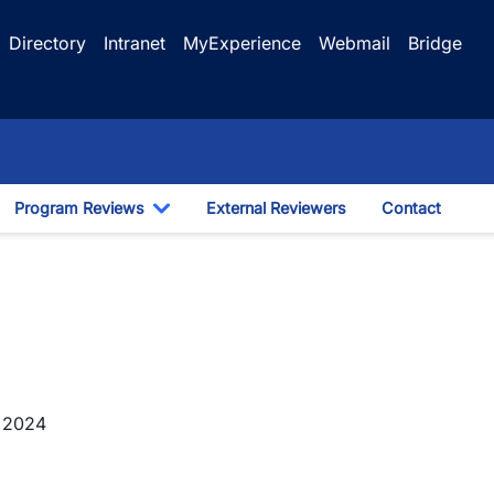
Directory
Intranet
MyExperience
Webmail
Bridge
Program Reviews
External Reviewers
Contact
ggle Dropdown
Toggle Dropdown
y 2024