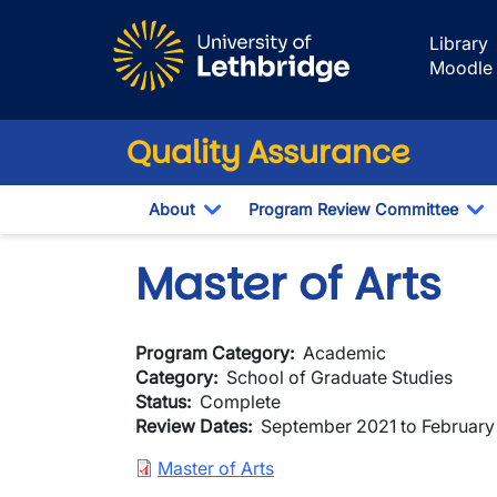
Skip to main content
Library
Moodle
Quality Assurance
About
Program Review Committee
Toggle Dropdown
To
Master of Arts
Program Category
Academic
Category
School of Graduate Studies
Status
Complete
Review Dates
September 2021 to Februar
Document
Master of Arts