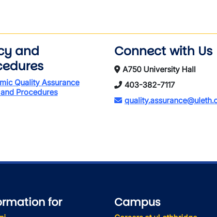
icy and
Connect with Us
cedures
A750 University Hall
mic Quality Assurance
403-382-7117
 and Procedures
quality.assurance@uleth.
ormation for
Campus