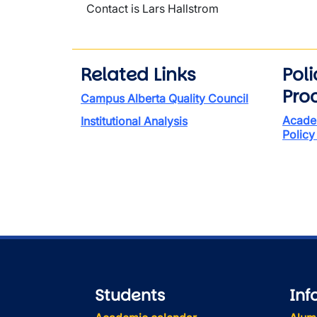
Contact is Lars Hallstrom
Related Links
Pol
Pro
Campus Alberta Quality Council
Acade
Institutional Analysis
Policy
Students
Inf