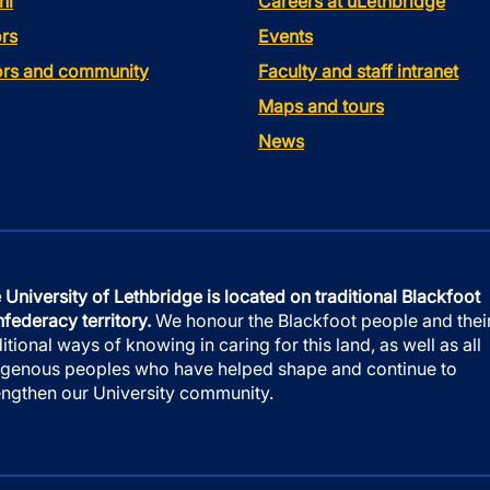
ni
Careers at uLethbridge
rs
Events
tors and community
Faculty and staff intranet
Maps and tours
News
 University of Lethbridge is located on traditional Blackfoot
federacy territory.
We honour the Blackfoot people and thei
ditional ways of knowing in caring for this land, as well as all
igenous peoples who have helped shape and continue to
engthen our University community.