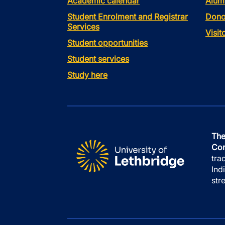
Academic calendar
Alum
Student Enrolment and Registrar
Dono
Services
Visi
Student opportunities
Student services
Study here
The
Con
tra
Ind
str