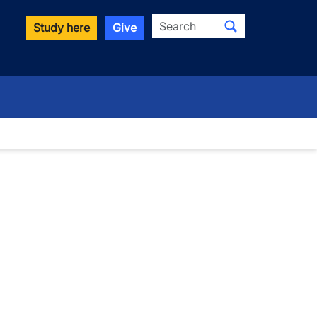
Search
Study here
Give