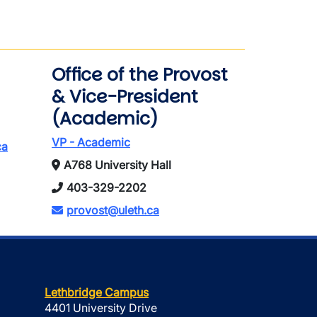
Office of the Provost
& Vice-President
(Academic)
VP - Academic
ca
A768 University Hall
403-329-2202
provost@uleth.ca
Lethbridge Campus
4401 University Drive