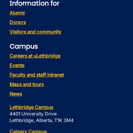
Information for
Alumni
Donors
Visitors and community
Campus
Careers at uLethbridge
Events
Faculty and staff intranet
Maps and tours
News
Lethbridge Campus
4401 University Drive
Lethbridge, Alberta, T1K 3M4
Calgary Campus