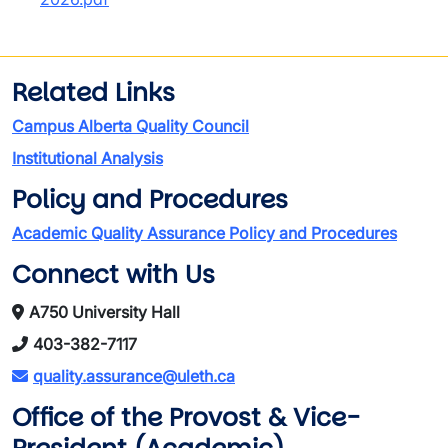
Related Links
Campus Alberta Quality Council
Institutional Analysis
Policy and Procedures
Academic Quality Assurance Policy and Procedures
Connect with Us
A750 University Hall
403-382-7117
quality.assurance@uleth.ca
Office of the Provost & Vice-