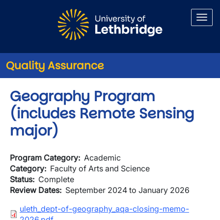
Skip to main content
Quality Assurance
Geography Program
(includes Remote Sensing
major)
Program Category
Academic
Category
Faculty of Arts and Science
Status
Complete
Review Dates
September 2024 to January 2026
Document
uleth_dept-of-geography_aqa-closing-memo-
2026.pdf