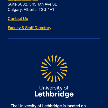
Suite 6032, 345-6th Ave SE
Calgary, Alberta, T2G 4V1
Contact Us
Faculty & Staff Directory
The University of Lethbridge is located on