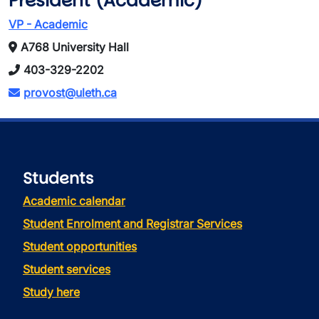
President (Academic)
VP - Academic
A768 University Hall
403-329-2202
provost@uleth.ca
Students
Academic calendar
Student Enrolment and Registrar Services
Student opportunities
Student services
Study here