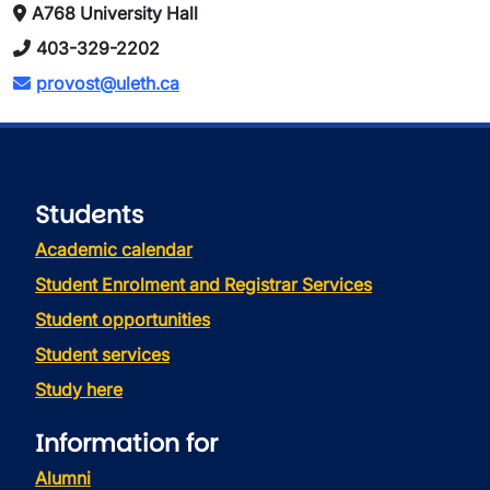
A768 University Hall
403-329-2202
provost@uleth.ca
Students
Academic calendar
Student Enrolment and Registrar Services
Student opportunities
Student services
Study here
Information for
Alumni