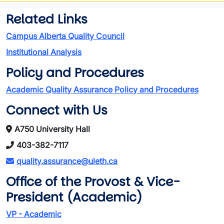
Related Links
Campus Alberta Quality Council
Institutional Analysis
Policy and Procedures
Academic Quality Assurance Policy and Procedures
Connect with Us
A750 University Hall
403-382-7117
quality.assurance@uleth.ca
Office of the Provost & Vice-
President (Academic)
VP - Academic