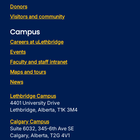
Donors
Visitors and community
Campus
Careers at uLethbridge
Events
Faculty and staff intranet
Maps and tours
News
Lethbridge Campus
4401 University Drive
Lethbridge, Alberta, T1K 3M4
Calgary Campus
Suite 6032, 345-6th Ave SE
Calgary, Alberta, T2G 4V1