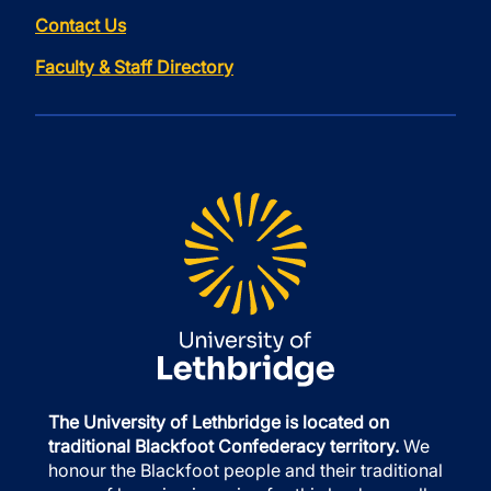
Contact Us
Faculty & Staff Directory
The University of Lethbridge is located on
traditional Blackfoot Confederacy territory.
We
honour the Blackfoot people and their traditional