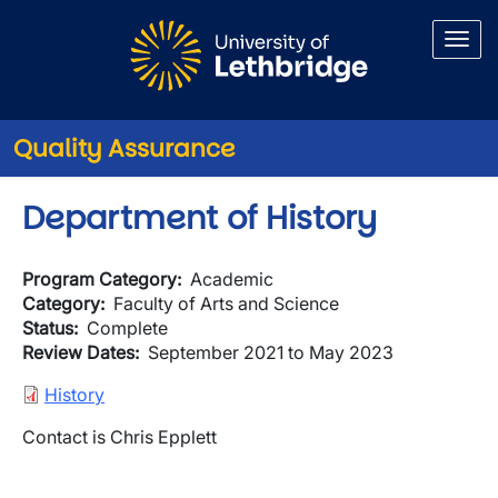
Skip to main content
Quality Assurance
Department of History
Program Category
Academic
Category
Faculty of Arts and Science
Status
Complete
Review Dates
September 2021 to May 2023
Document
History
Contact is Chris Epplett