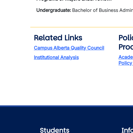
Undergraduate:
Bachelor of Business Admin
Related Links
Pol
Pro
Campus Alberta Quality Council
Acade
Institutional Analysis
Policy
Students
Inf