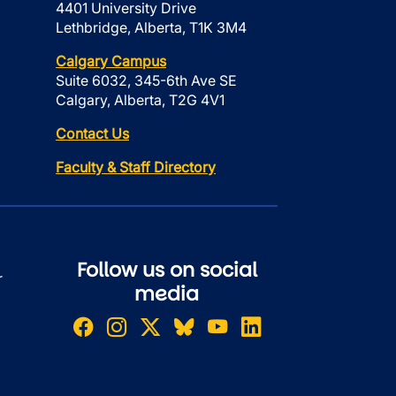
4401 University Drive
Lethbridge, Alberta, T1K 3M4
Calgary Campus
Suite 6032, 345-6th Ave SE
Calgary, Alberta, T2G 4V1
Contact Us
Faculty & Staff Directory
Follow us on social
r
media