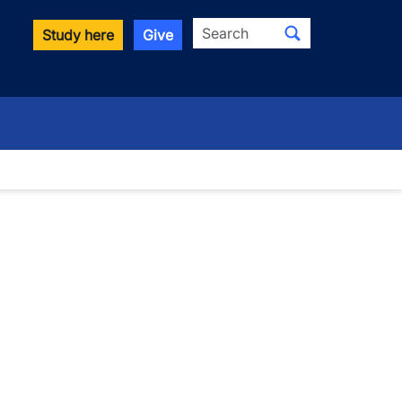
Search
Study here
Give