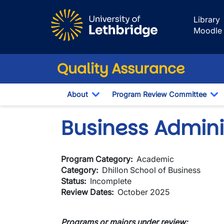
Skip to main content
Library
Moodle
Quality Assurance
About
Program Review Committee
Toggle Dropdown
To
Business Admini
Program Category
Academic
Category
Dhillon School of Business
Status
Incomplete
Review Dates
October 2025
Programs or majors under review: