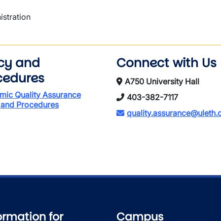
istration
icy and
Connect with Us
cedures
A750 University Hall
mic Quality Assurance
403-382-7117
 and Procedures
quality.assurance@uleth.
ormation for
Campus