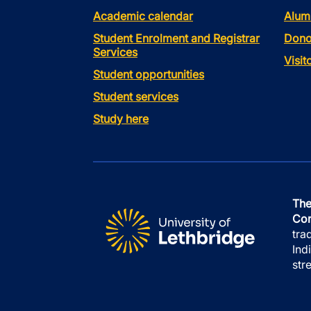
Academic calendar
Alum
Student Enrolment and Registrar
Dono
Services
Visi
Student opportunities
Student services
Study here
The
Con
tra
Ind
str