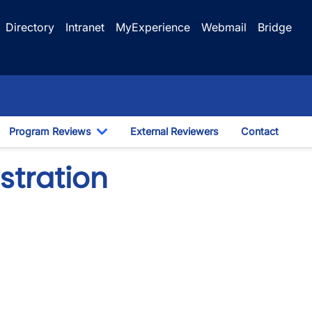
Directory
Intranet
MyExperience
Webmail
Bridge
Program Reviews
External Reviewers
Contact
ggle Dropdown
Toggle Dropdown
stration