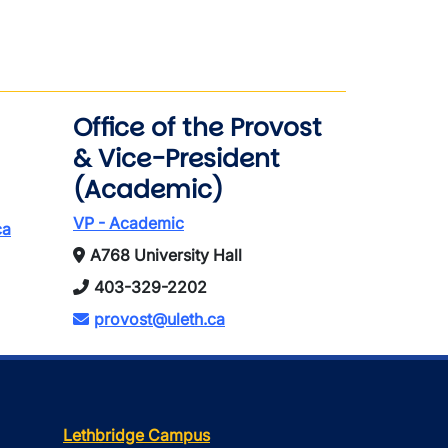
Office of the Provost
& Vice-President
(Academic)
VP - Academic
ca
A768 University Hall
403-329-2202
provost@uleth.ca
Lethbridge Campus