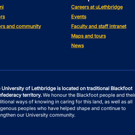
ni
Careers at uLethbridge
rs
Events
tors and community
Faculty and staff intranet
Maps and tours
News
 University of Lethbridge is located on traditional Blackfoot
federacy territory.
We honour the Blackfoot people and thei
ditional ways of knowing in caring for this land, as well as all
igenous peoples who have helped shape and continue to
engthen our University community.