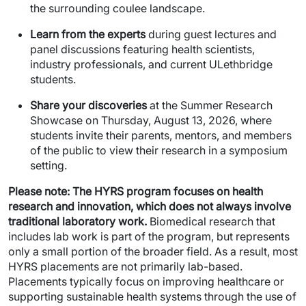
the surrounding coulee landscape.
Learn from the experts
during guest lectures and
panel discussions featuring health scientists,
industry professionals, and current ULethbridge
students.
Share your discoveries
at the Summer Research
Showcase on Thursday, August 13, 2026, where
students invite their parents, mentors, and members
of the public to view their research in a symposium
setting.
Please note:
The HYRS program focuses on health
research and innovation, which does not always involve
traditional laboratory work.
Biomedical research that
includes lab work is part of the program, but represents
only a small portion of the broader field. As a result, most
HYRS placements are not primarily lab-based.
Placements typically focus on improving healthcare or
supporting sustainable health systems through the use of