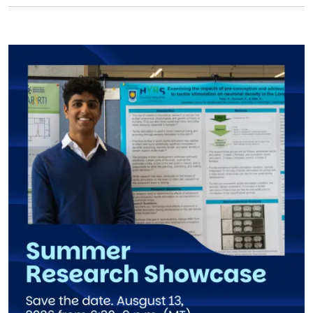
Image