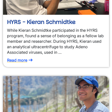
HYRS - Kieran Schmidtke
While Kieran Schmidtke participated in the HYRS
program, found a sense of belonging as a fellow lab
member and researcher. During HYRS, Kieran used
an analytical ultracentrifuge to study Adeno
Associated viruses, used in …
Read more