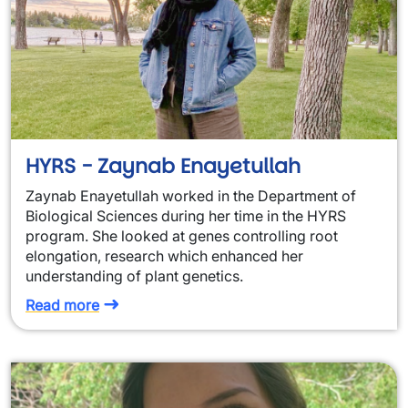
HYRS - Zaynab Enayetullah
Zaynab Enayetullah worked in the Department of
Biological Sciences during her time in the HYRS
program. She looked at genes controlling root
elongation, research which enhanced her
understanding of plant genetics.
Read more