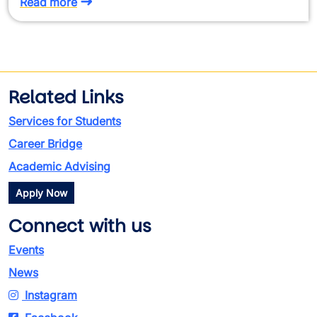
Read more
Related Links
Services for Students
Career Bridge
Academic Advising
Apply Now
Connect with us
Events
News
Instagram