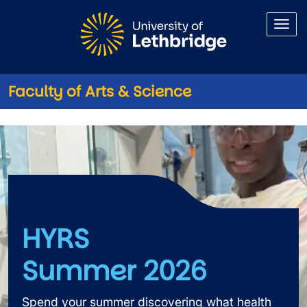
Skip to main content
Faculty of Arts & Science
High School Youth Research
HYRS
Summer 2026
Spend your summer discovering what health