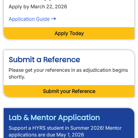
Apply by March 22, 2026
Application Guide
Apply Today
Submit a Reference
Please get your references in as adjudication begins
shortly.
Submit your Reference
Lab & Mentor Application
Support a HYRS student in Summer 2026! Mentor
applications are due May 1, 2026