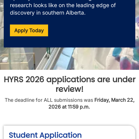
research looks like on the leading edge of
discovery in southern Alberta.
Apply Today
HYRS 2026 applications are under
review!
The deadline for ALL submissions was
Friday, March 22,
2026 at 11:59 p.m.
Student Application