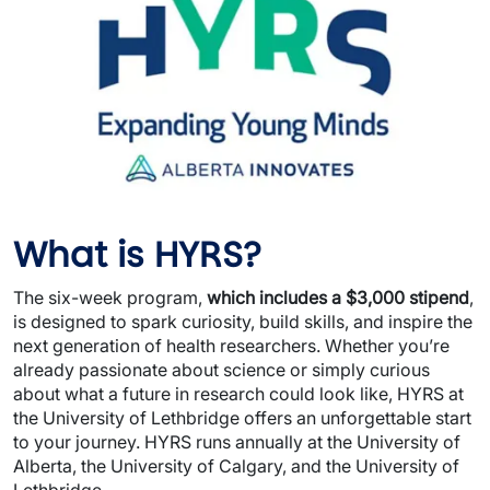
What is HYRS?
The six-week program,
which includes a $3,000 stipend
,
is designed to spark curiosity, build skills, and inspire the
next generation of health researchers. Whether you’re
already passionate about science or simply curious
about what a future in research could look like, HYRS at
the University of Lethbridge offers an unforgettable start
to your journey. HYRS runs annually at the University of
Alberta, the University of Calgary, and the University of
Lethbridge.