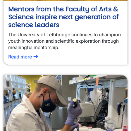
Mentors from the Faculty of Arts &
Science inspire next generation of
science leaders
The University of Lethbridge continues to champion
youth innovation and scientific exploration through
meaningful mentorship.
Read more