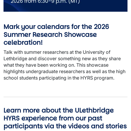
Mark your calendars for the 2026
Summer Research Showcase
celebration!
Talk with summer researchers at the University of
Lethbridge and discover something new as they share
what they have been working on. This showcase
highlights undergraduate researchers as well as the high
school students participating in the HYRS program.
Learn more about the ULethbridge
HYRS experience from our past
participants via the videos and stories