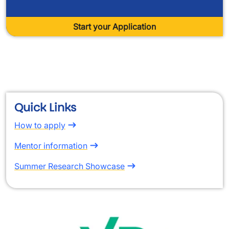
Start your Application
space
Quick Links
How to apply
Mentor information
Summer Research Showcase
Image