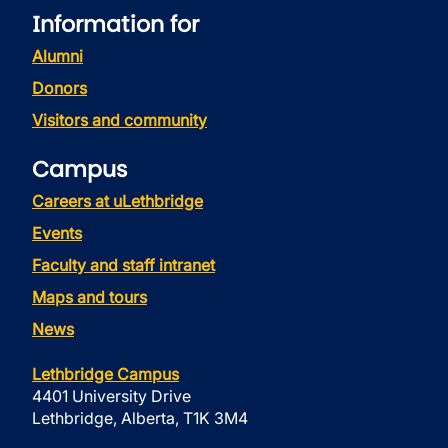
Information for
Alumni
Donors
Visitors and community
Campus
Careers at uLethbridge
Events
Faculty and staff intranet
Maps and tours
News
Lethbridge Campus
4401 University Drive
Lethbridge, Alberta, T1K 3M4