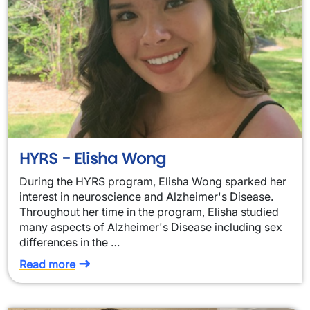
HYRS - Elisha Wong
During the HYRS program, Elisha Wong sparked her
interest in neuroscience and Alzheimer's Disease.
Throughout her time in the program, Elisha studied
many aspects of Alzheimer's Disease including sex
differences in the …
Read more