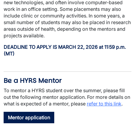
new technologies, and often involve computer-based
work in an office setting. Some placements may also
include clinic or community activities. In some years, a
small number of students may also be placed in research
areas outside of health, depending on the mentors and
projects available.
DEADLINE TO APPLY IS MARCH 22, 2026 at 11:59 p.m.
(MT)
Be a HYRS Mentor
To mentor a HYRS student over the summer, please fill
out the following mentor application. For more details on
what is expected of a mentor, please
refer to this link
.
Mentor application