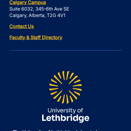
Calgary Campus
Suite 6032, 345-6th Ave SE
Calgary, Alberta, T2G 4V1
Contact Us
Faculty & Staff Directory