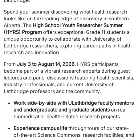
Spend your summer discovering what health research
looks like on the leading edge of discovery in southern
Alberta. The
High School Youth Researcher Summer
(HYRS) Program
offers exceptional Grade 11 students a
unique opportunity to collaborate with University of
Lethbridge researchers, exploring career paths in health
research and innovation.
From
July 3 to August 14, 2026
, HYRS participants
become part of a vibrant research experts during guest
lectures and panel discussions featuring health scientists,
industry professionals, and current University of
Lethbridge professors and the community.
Work side-by-side with ULethbridge faculty mentors
and undergraduate and graduate students
on real
biomedical or health-related research projects.
Experience campus life
through tours of our state-
of-the-art Science Commons, research facilities, and