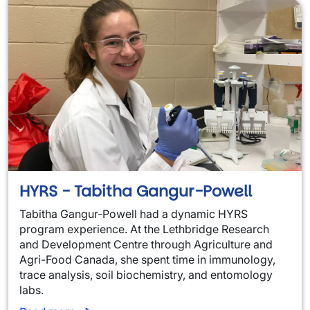
HYRS - Tabitha Gangur-Powell
Tabitha Gangur-Powell had a dynamic HYRS
program experience. At the Lethbridge Research
and Development Centre through Agriculture and
Agri-Food Canada, she spent time in immunology,
trace analysis, soil biochemistry, and entomology
labs.