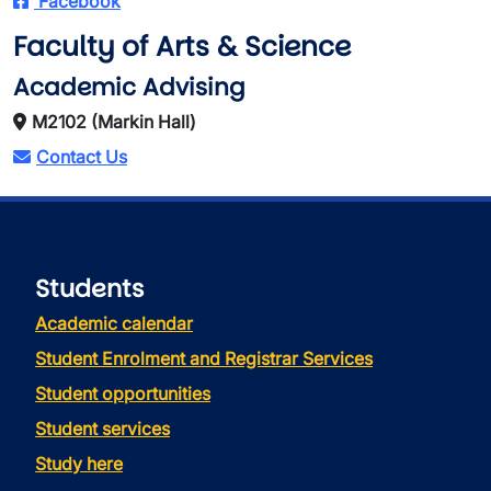
Facebook
Faculty of Arts & Science
Academic Advising
M2102 (Markin Hall)
Contact Us
Students
Academic calendar
Student Enrolment and Registrar Services
Student opportunities
Student services
Study here