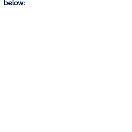
below:
Video URL
Video URL