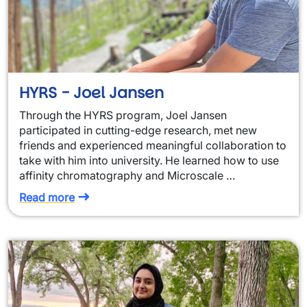
HYRS - Joel Jansen
Through the HYRS program, Joel Jansen
participated in cutting-edge research, met new
friends and experienced meaningful collaboration to
take with him into university. He learned how to use
affinity chromatography and Microscale …
Read more