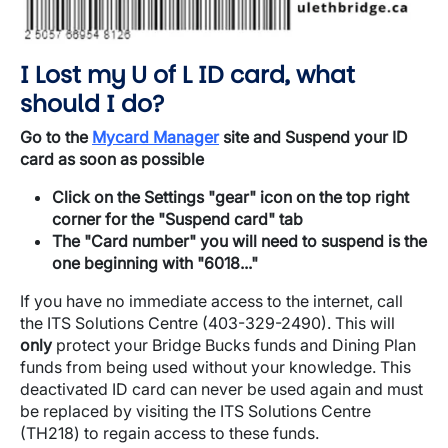
I Lost my U of L ID card, what
should I do?
Go to the
Mycard Manager
site and Suspend your ID
card as soon as possible
Click on the Settings "gear" icon on the top right
corner for the "Suspend card" tab
The "Card number" you will need to suspend is the
one beginning with "6018..."
​If you have no immediate access to the internet, call
the ITS Solutions Centre (403-329-2490). This will
only
protect your Bridge Bucks funds and Dining Plan
funds from being used without your knowledge. This
deactivated ID card can never be used again and must
be replaced by visiting the ITS Solutions Centre
(TH218) to regain access to these funds.