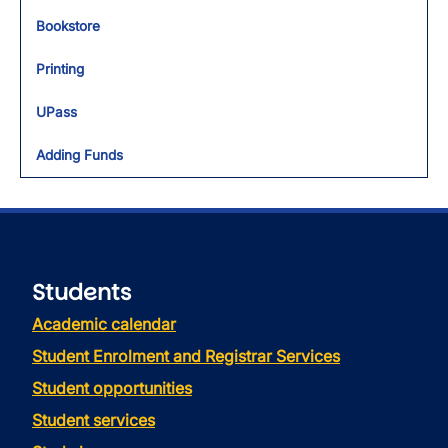
Bookstore
Printing
UPass
Adding Funds
Students
Academic calendar
Student Enrolment and Registrar Services
Student opportunities
Student services