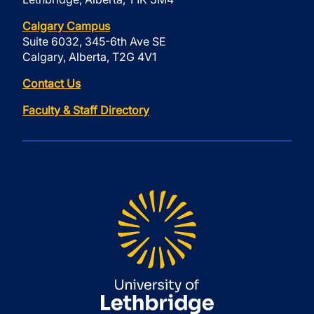
Calgary Campus
Suite 6032, 345-6th Ave SE
Calgary, Alberta, T2G 4V1
Contact Us
Faculty & Staff Directory