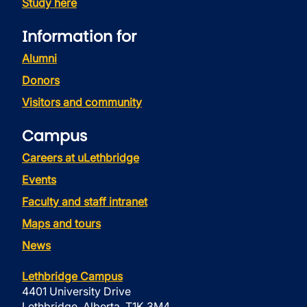
Study here
Information for
Alumni
Donors
Visitors and community
Campus
Careers at uLethbridge
Events
Faculty and staff intranet
Maps and tours
News
Lethbridge Campus
4401 University Drive
Lethbridge, Alberta, T1K 3M4