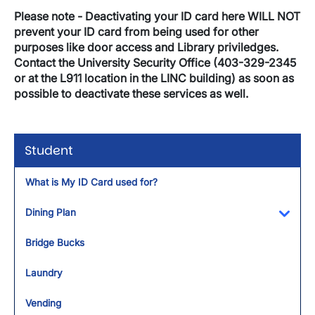
Please note - Deactivating your ID card here WILL NOT
prevent your ID card from being used for other
purposes like door access and Library priviledges.
Contact the University Security Office (403-329-2345
or at the L911 location in the LINC building) as soon as
possible to deactivate these services as well.
Student
What is My ID Card used for?
Dining Plan
Toggl
Bridge Bucks
Laundry
Vending