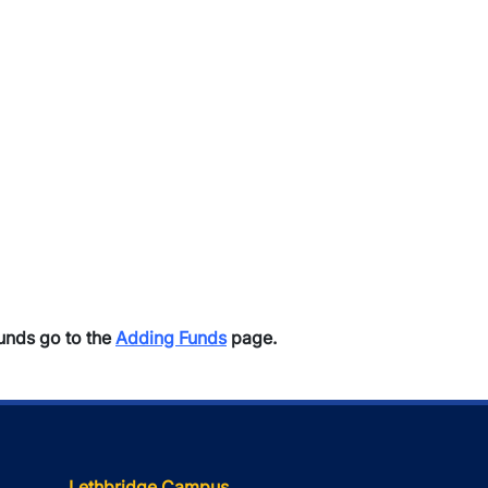
unds go to the
Adding Funds
page.
Lethbridge Campus