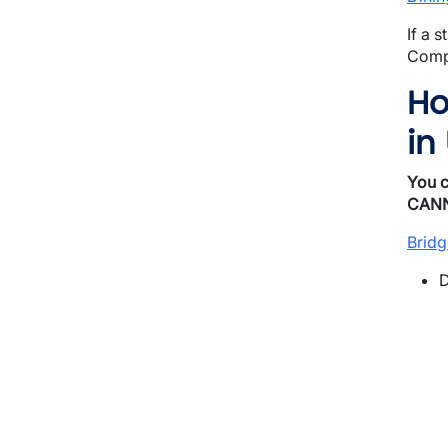
If a 
Compu
Ho
in
You 
CAN
Bridg
D