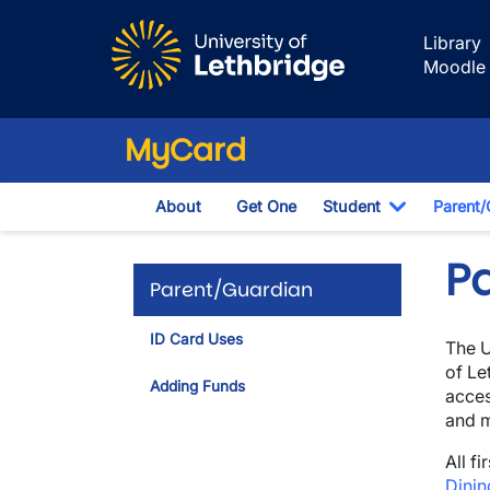
Skip to main content
Library
Moodle
MyCard
About
Get One
Student
Parent/
Toggle Dr
P
Parent/Guardian
ID Card Uses
The U
of Le
Adding Funds
acces
and 
All f
Dinin