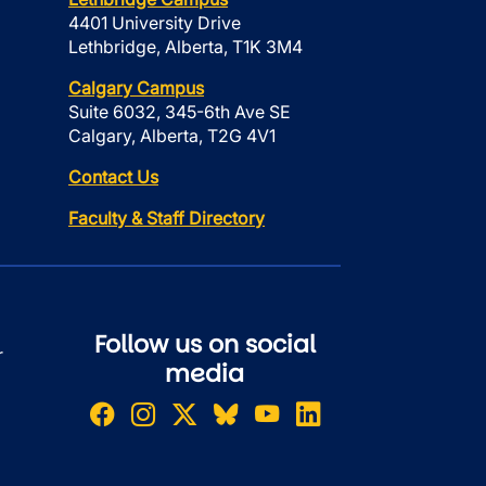
4401 University Drive
Lethbridge, Alberta, T1K 3M4
Calgary Campus
Suite 6032, 345-6th Ave SE
Calgary, Alberta, T2G 4V1
Contact Us
Faculty & Staff Directory
Follow us on social
r
media