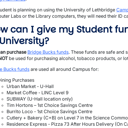
student is planning on using the University of Lethbridge
Cam
ter Labs or the Library computers, they will need their ID c
w can I give my Student fu
 University?
can purchase
Bridge Bucks funds
. These funds are safe and
NOT
be used for purchasing alcohol, tobacco products, or lott
e Bucks funds
are used all around Campus for:
ining Purchases
Urban Market - U-Hall
Market Coffee - LINC Level 9
SUBWAY (U-Hall location only)
Tim Hortons – 1st Choice Savings Centre
Burrito Loco - 1st Choice Savings Centre
Cutlery + Bakery (C+B) on Level 7 in the Science Commo
Residence Express - Pizza 73 After Hours Delivery (On 