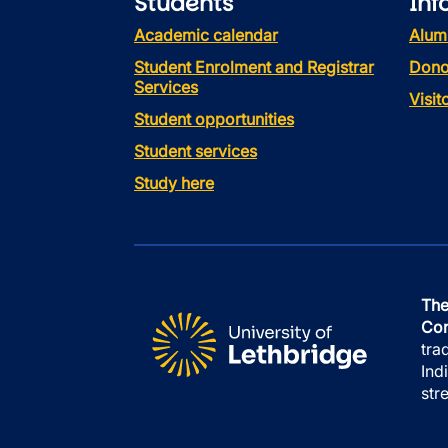
Students
Inf
Academic calendar
Alum
Student Enrolment and Registrar
Dono
Services
Visi
Student opportunities
Student services
Study here
The
Con
tra
Ind
str