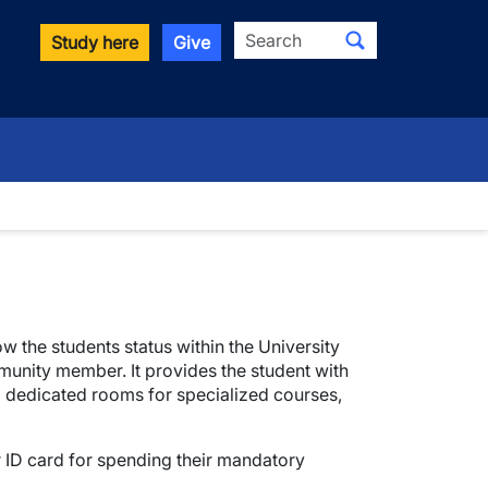
Search
Study here
Give
ow the students status within the University
munity member. It provides the student with
d dedicated rooms for specialized courses,
ir ID card for spending their mandatory