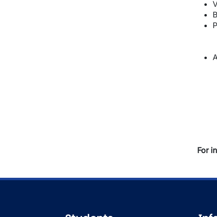
V
B
P
A
For i