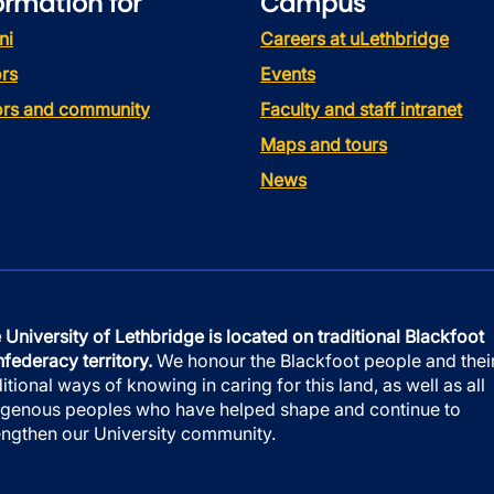
ormation for
Campus
ni
Careers at uLethbridge
rs
Events
tors and community
Faculty and staff intranet
Maps and tours
News
 University of Lethbridge is located on traditional Blackfoot
federacy territory.
We honour the Blackfoot people and thei
ditional ways of knowing in caring for this land, as well as all
igenous peoples who have helped shape and continue to
engthen our University community.