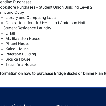
ending Purchases
ookstore Purchases - Student Union Building Level 2
rint and Copy
Library and Computing Labs
Central locations in U-Hall and Anderson Hall
ll Student Residence Laundry
UHall
Mt. Blakiston House
Piikani House
Kainai House
Paterson Building
Siksika House
Tsuu T'ina House
nformation on how to purchase Bridge Bucks or Dining Plan f