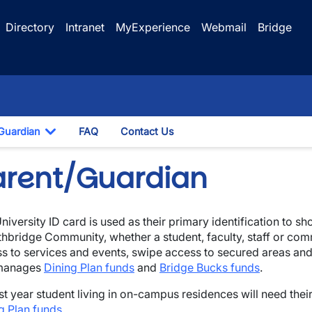
Directory
Intranet
MyExperience
Webmail
Bridge
Guardian
FAQ
Contact Us
opdown
Toggle Dropdown
arent/Guardian
niversity ID card is used as their primary identification to sh
thbridge Community, whether a student, faculty, staff or com
s to services and events, swipe access to secured areas an
manages
Dining Plan funds
and
Bridge Bucks funds
.
irst year student living in on-campus residences will need the
g Plan funds
.