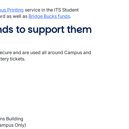
p
u
s Printing
service in the ITS Student
ard as well as
Bridge Bucks funds
.
nds to support them
 secure and are used all around Campus and
ery tickets.
ns Building
Campus Only)