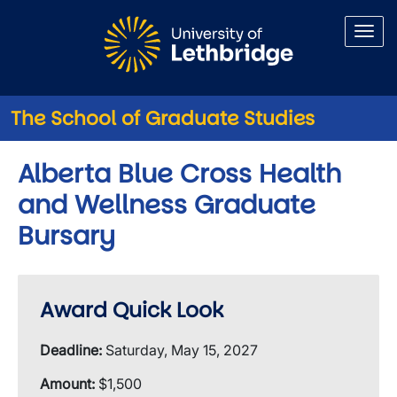
Skip to main content
The School of Graduate Studies
Alberta Blue Cross Health
and Wellness Graduate
Bursary
Award Quick Look
Deadline:
Saturday, May 15, 2027
Amount:
$1,500