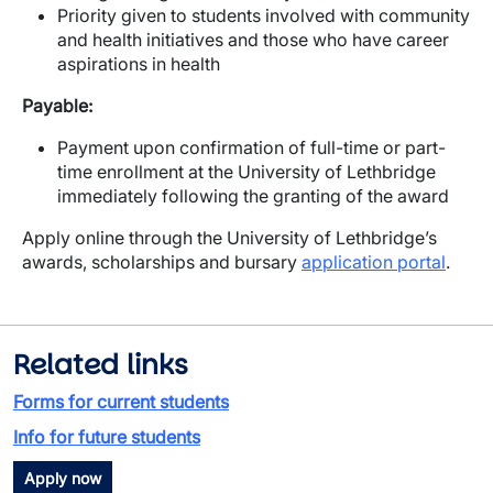
Priority given to students involved with community
and health initiatives and those who have career
aspirations in health
Payable:
Payment upon confirmation of full-time or part-
time enrollment at the University of Lethbridge
immediately following the granting of the award
Apply online through the University of Lethbridge’s
awards, scholarships and bursary
application portal
.
Related links
Forms for current students
Info for future students
Apply now