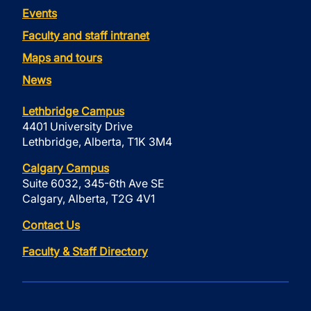
Events
Faculty and staff intranet
Maps and tours
News
Lethbridge Campus
4401 University Drive
Lethbridge, Alberta, T1K 3M4
Calgary Campus
Suite 6032, 345-6th Ave SE
Calgary, Alberta, T2G 4V1
Contact Us
Faculty & Staff Directory