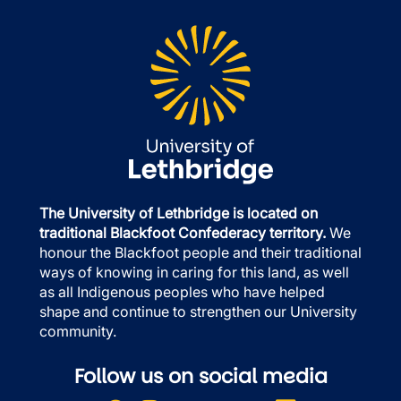
The University of Lethbridge is located on
traditional Blackfoot Confederacy territory.
We
honour the Blackfoot people and their traditional
ways of knowing in caring for this land, as well
as all Indigenous peoples who have helped
shape and continue to strengthen our University
community.
Follow us on social media