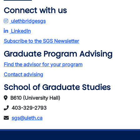
Connect with us
ulethbridgesgs
LinkedIn
Subscribe to the SGS Newsletter
Graduate Program Advising
Find the advisor for your program
Contact advising
School of Graduate Studies
B610 (University Hall)
403-329-2793
sgs@uleth.ca