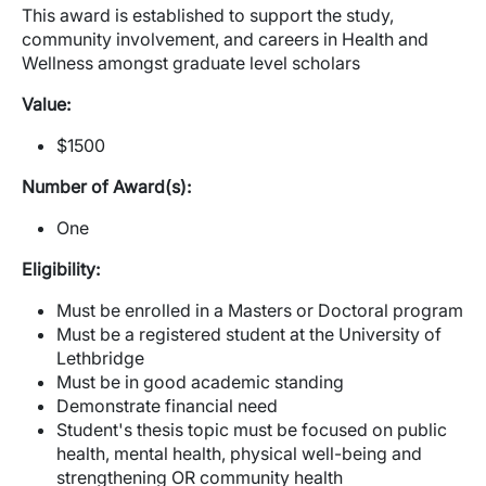
This award is established to support the study,
community involvement, and careers in Health and
Wellness amongst graduate level scholars
Value:
$1500
Number of Award(s):
One
Eligibility:
Must be enrolled in a Masters or Doctoral program
Must be a registered student at the University of
Lethbridge
Must be in good academic standing
Demonstrate financial need
Student's thesis topic must be focused on public
health, mental health, physical well-being and
strengthening OR community health