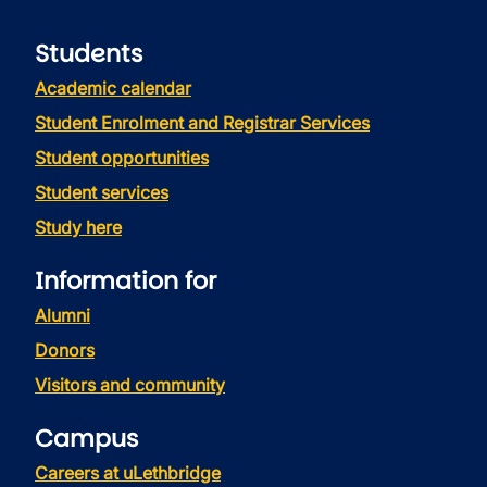
Students
Academic calendar
Student Enrolment and Registrar Services
Student opportunities
Student services
Study here
Information for
Alumni
Donors
Visitors and community
Campus
Careers at uLethbridge