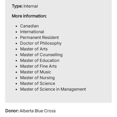
Type:
Internal
More information:
Canadian
International
Permanent Resident
Doctor of Philosophy
Master of Arts
Master of Counselling
Master of Education
Master of Fine Arts
Master of Music
Master of Nursing
Master of Science
Master of Science in Management
Donor:
Alberta Blue Cross