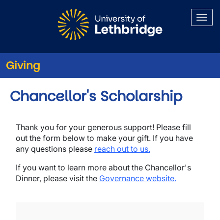
Skip to main content
Giving
Chancellor's Scholarship
Thank you for your generous support! Please fill
out the form below to make your gift. If you have
any questions please
reach out to us.
If you want to learn more about the Chancellor's
Dinner, please visit the
Governance website.