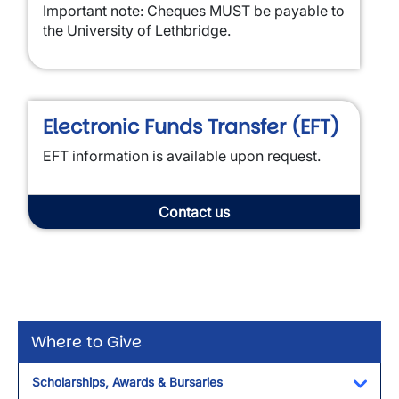
Important note: Cheques MUST be payable to
the University of Lethbridge.
Electronic Funds Transfer (EFT)
EFT information is available upon request.
Contact us
Where to Give
Scholarships, Awards & Bursaries