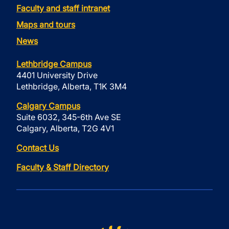
Faculty and staff intranet
Maps and tours
News
Lethbridge Campus
4401 University Drive
Lethbridge, Alberta, T1K 3M4
Calgary Campus
Suite 6032, 345-6th Ave SE
Calgary, Alberta, T2G 4V1
Contact Us
Faculty & Staff Directory