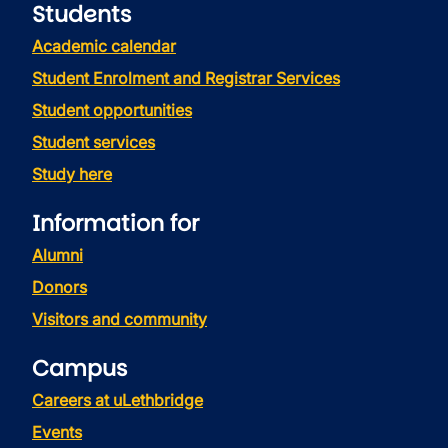
Students
Academic calendar
Student Enrolment and Registrar Services
Student opportunities
Student services
Study here
Information for
Alumni
Donors
Visitors and community
Campus
Careers at uLethbridge
Events