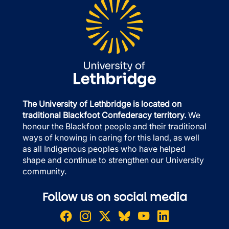
The University of Lethbridge is located on
traditional Blackfoot Confederacy territory.
We
honour the Blackfoot people and their traditional
ways of knowing in caring for this land, as well
as all Indigenous peoples who have helped
shape and continue to strengthen our University
community.
Follow us on social media