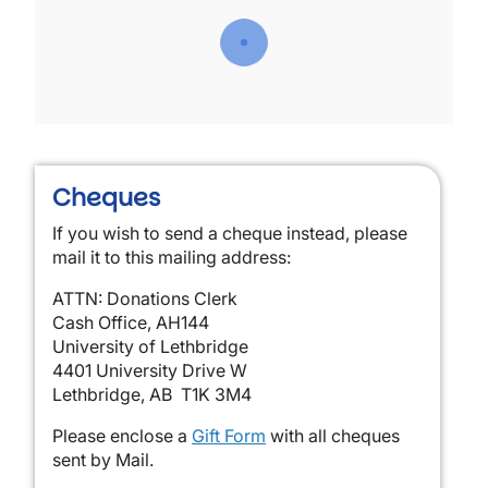
Cheques
If you wish to send a cheque instead, please
mail it to this mailing address:
ATTN: Donations Clerk
Cash Office, AH144
University of Lethbridge
4401 University Drive W
Lethbridge, AB T1K 3M4
Please enclose a
Gift Form
with all cheques
sent by Mail.