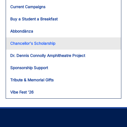
Toggl
Current Campaigns
Buy a Student a Breakfast
Abbondànza
Chancellor's Scholarship
Dr. Dennis Connolly Amphitheatre Project
Sponsorship Support
Tribute & Memorial Gifts
Vibe Fest '26