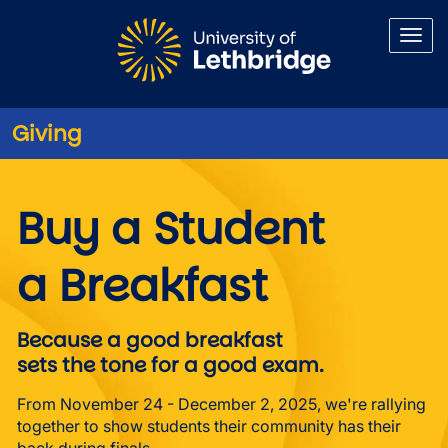
Skip to main content
Giving
Buy a Student a Breakfast
Buy a Student
a Breakfast
Because a good breakfast
sets the tone for a good exam.
From November 24 - December 2, 2025, we're rallying
together to show students their community has their