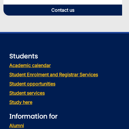
Contact us
Students
Academic calendar
Student Enrolment and Registrar Services
Student opportunities
Student services
Study here
Information for
Alumni