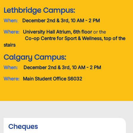
Lethbridge Campus:
When:
December 2nd & 3rd, 10 AM - 2 PM
Where:
University Hall Atrium, 6th floor
or the
Co-op Centre for Sport & Wellness, top of the
stairs
Calgary Campus:
When:
December 2nd & 3rd, 10 AM - 2 PM
Where:
Main Student Office S6032
Cheques