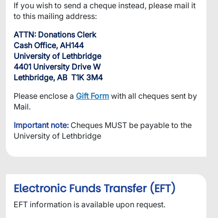
If you wish to send a cheque instead, please mail it
to this mailing address:
ATTN: Donations Clerk
Cash Office, AH144
University of Lethbridge
4401 University Drive W
Lethbridge, AB T1K 3M4
Please enclose a
Gift Form
with all cheques sent by
Mail.
Important note:
Cheques MUST be payable to the
University of Lethbridge
Electronic Funds Transfer (EFT)
EFT information is available upon request.