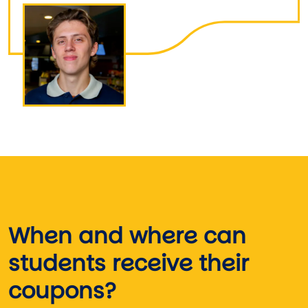
Image
When and where can
students receive their
coupons?