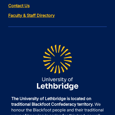
Contact Us
Faculty & Staff Directory
The University of Lethbridge is located on
traditional Blackfoot Confederacy territory.
We
honour the Blackfoot people and their traditional