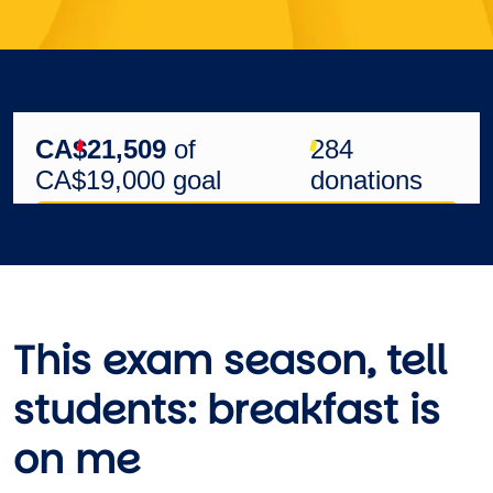
This exam season, tell
students:
breakfast is
on me