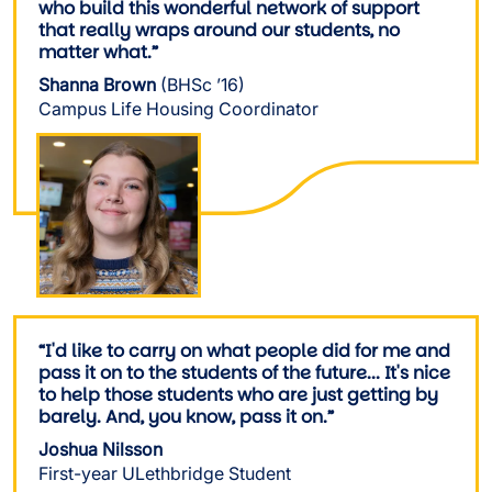
who build this wonderful network of support
that really wraps around our students, no
matter what.”
Shanna Brown
(BHSc ’16)
Campus Life Housing Coordinator
Image
“I'd like to carry on what people did for me and
pass it on to the students of the future... It's nice
to help those students who are just getting by
barely. And, you know, pass it on.”
Joshua Nilsson
First-year ULethbridge Student