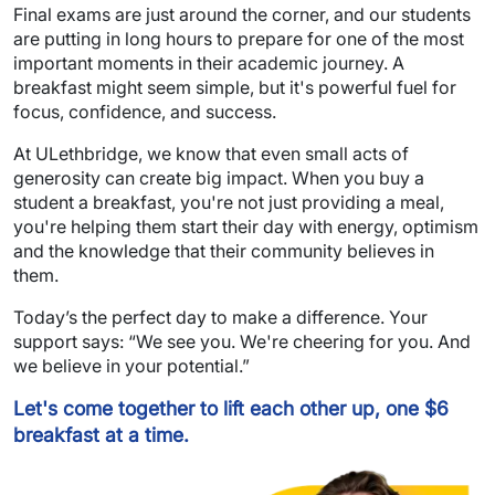
Final exams are just around the corner, and our students
are putting in long hours to prepare for one of the most
important moments in their academic journey. A
breakfast might seem simple, but it's powerful fuel for
focus, confidence, and success.
At ULethbridge, we know that even small acts of
generosity can create big impact. When you buy a
student a breakfast, you're not just providing a meal,
you're helping them start their day with energy, optimism
and the knowledge that their community believes in
them.
Today’s the perfect day to make a difference. Your
support says: “We see you. We're cheering for you. And
we believe in your potential.”
Let's come together to lift each other up, one $6
breakfast at a time.
Image