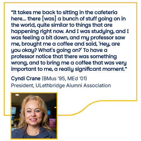
“It takes me back to sitting in the cafeteria
here... there [was] a bunch of stuff going on in
the world, quite similar to things that are
happening right now. And I was studying, and I
was feeling a bit down, and my professor saw
me, brought me a coffee and said, 'Hey, are
you okay? What's going on?' To have a
professor notice that there was something
wrong, and to bring me a coffee that was very
important to me, a really significant moment.”
Cyndi Crane
(BMus ’95, MEd ’01)
President, ULethbridge Alumni Association
Image