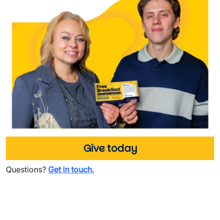
Give today
Questions?
Get in touch.