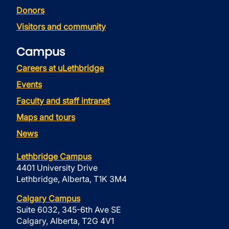
Donors
Visitors and community
Campus
Careers at uLethbridge
Events
Faculty and staff intranet
Maps and tours
News
Lethbridge Campus
4401 University Drive
Lethbridge, Alberta, T1K 3M4
Calgary Campus
Suite 6032, 345-6th Ave SE
Calgary, Alberta, T2G 4V1