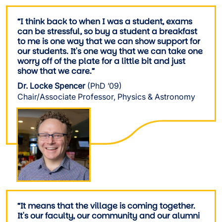
“I think back to when I was a student, exams
can be stressful, so buy a student a breakfast
to me is one way that we can show support for
our students. It's one way that we can take one
worry off of the plate for a little bit and just
show that we care.”
Dr. Locke Spencer
(PhD ’09)
Chair/Associate Professor, Physics & Astronomy
Image
“It means that the village is coming together.
It's our faculty, our community and our alumni