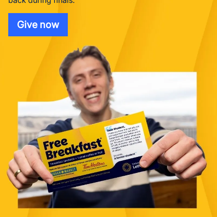
back during finals.
Give now