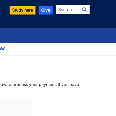
Search
Study here
Give
OW
elow to process your payment. If you have