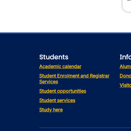
Students
Inf
Academic calendar
Alum
Student Enrolment and Registrar
Dono
Services
Visi
Student opportunities
Student services
Study here