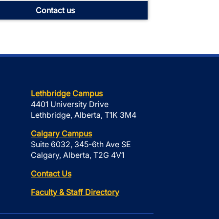
Contact us
Lethbridge Campus
4401 University Drive
Lethbridge, Alberta, T1K 3M4
Calgary Campus
Suite 6032, 345-6th Ave SE
Calgary, Alberta, T2G 4V1
Contact Us
Faculty & Staff Directory