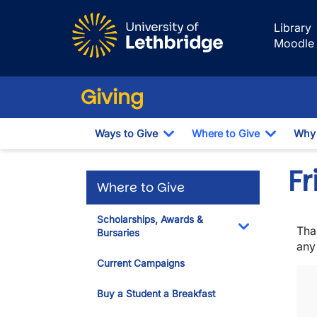
Skip to main content
Library
Moodle
Giving
Ways to Give
Where to Give
Why 
Toggle Dropdown
Toggle 
Fr
Where to Give
Scholarships, Awards &
Tha
Bursaries
Toggle Dropdo
any
Current Campaigns
Buy a Student a Breakfast