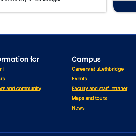
ormation for
Campus
ni
Careers at uLethbridge
rs
Events
tors and community
Faculty and staff intranet
Maps and tours
News