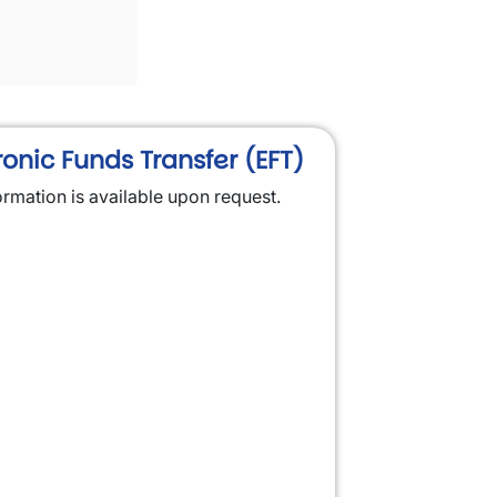
ronic Funds Transfer (EFT)
ormation is available upon request.