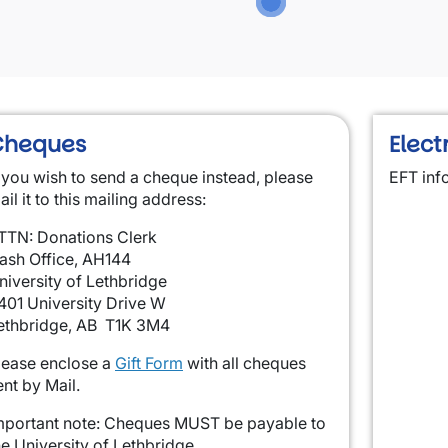
Cheques
Elect
f you wish to send a cheque instead, please
EFT inf
ail it to this mailing address:
TTN: Donations Clerk
ash Office, AH144
niversity of Lethbridge
401 University Drive W
ethbridge, AB T1K 3M4
lease enclose a
Gift Form
with all cheques
ent by Mail.
mportant note: Cheques MUST be payable to
he University of Lethbridge.