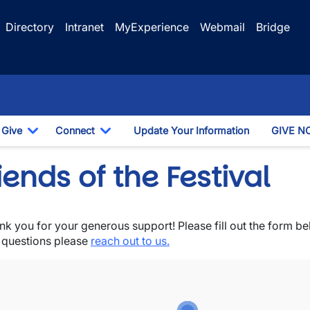
Directory
Intranet
MyExperience
Webmail
Bridge
Give
Connect
Update Your Information
GIVE N
Dropdown
Toggle Dropdown
Toggle Dropdown
iends of the Festival
nk you for your generous support! Please fill out the form b
wn
 questions please
reach out to us.