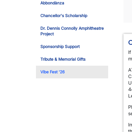
Abbondànza
Chancellor's Scholarship
Dr. Dennis Connolly Amphitheatre
Project
Sponsorship Support
I
m
Tribute & Memorial Gifts
A
Vibe Fest '26
C
U
4
L
P
s
I
t