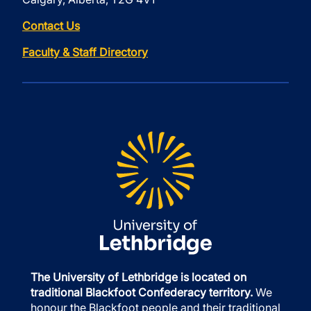
Contact Us
Faculty & Staff Directory
The University of Lethbridge is located on
traditional Blackfoot Confederacy territory.
We
honour the Blackfoot people and their traditional