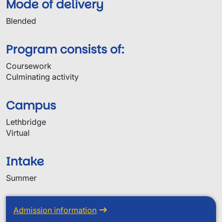
Mode of delivery
Blended
Program consists of:
Coursework
Culminating activity
Campus
Lethbridge
Virtual
Intake
Summer
Admission information