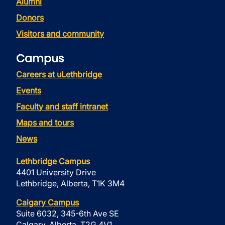
Alumni
Donors
Visitors and community
Campus
Careers at uLethbridge
Events
Faculty and staff intranet
Maps and tours
News
Lethbridge Campus
4401 University Drive
Lethbridge, Alberta, T1K 3M4
Calgary Campus
Suite 6032, 345-6th Ave SE
Calgary, Alberta, T2G 4V1