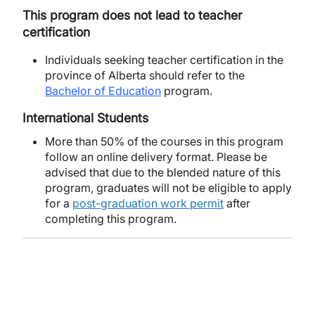
This program does not lead to teacher
certification
Individuals seeking teacher certification in the
province of Alberta should refer to the
Bachelor of Education
program.
International Students
More than 50% of the courses in this program
follow an online delivery format. Please be
advised that due to the blended nature of this
program, graduates will not be eligible to apply
for a
post-graduation work permit
after
completing this program.