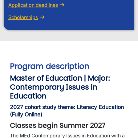
Application deadlines
Scholarships
Program description
Master of Education | Major:
Contemporary Issues in
Education
2027 cohort study theme: Literacy Education
(Fully Online)
Classes begin Summer 2027
The MEd Contemporary Issues in Education with a