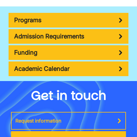
Programs
Admission Requirements
Funding
Academic Calendar
Get in touch
Request information