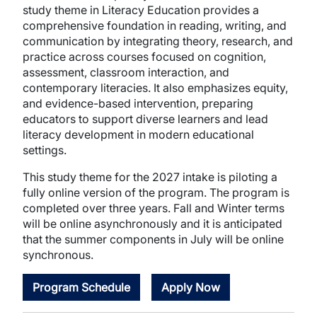
study theme in Literacy Education provides a
comprehensive foundation in reading, writing, and
communication by integrating theory, research, and
practice across courses focused on cognition,
assessment, classroom interaction, and
contemporary literacies. It also emphasizes equity,
and evidence-based intervention, preparing
educators to support diverse learners and lead
literacy development in modern educational
settings.
This study theme for the 2027 intake is piloting a
fully online version of the program. The program is
completed over three years. Fall and Winter terms
will be online asynchronously and it is anticipated
that the summer components in July will be online
synchronous.
Program Schedule
Apply Now