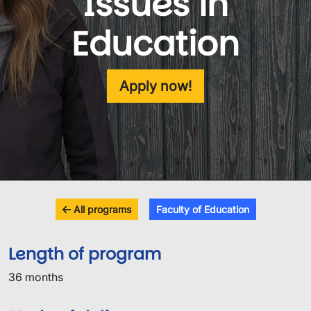
Issues in
Education
Apply now!
All programs
Faculty of Education
Length of program
36 months