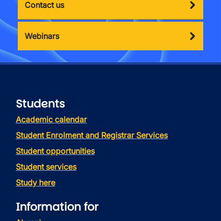
Contact us
Webinars
Students
Academic calendar
Student Enrolment and Registrar Services
Student opportunities
Student services
Study here
Information for