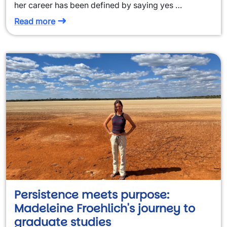
her career has been defined by saying yes …
Read more
Persistence meets purpose:
Madeleine Froehlich's journey to
graduate studies