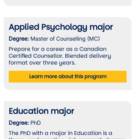
Applied Psychology major
Degree:
Master of Counselling (MC)
Prepare for a career as a Canadian
Certified Counsellor. Blended delivery
format over three years.
Learn more about this program
Education major
Degree:
PhD
The PhD with a major in Education is a