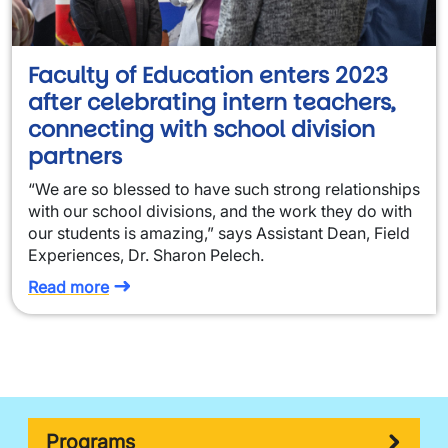
Faculty of Education enters 2023
after celebrating intern teachers,
connecting with school division
partners
“We are so blessed to have such strong relationships
with our school divisions, and the work they do with
our students is amazing,” says Assistant Dean, Field
Experiences, Dr. Sharon Pelech.
Read more
Programs