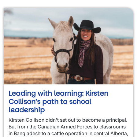
Leading with learning: Kirsten
Collison’s path to school
leadership
Kirsten Collison didn't set out to become a principal.
But from the Canadian Armed Forces to classrooms
in Bangladesh to a cattle operation in central Alberta,