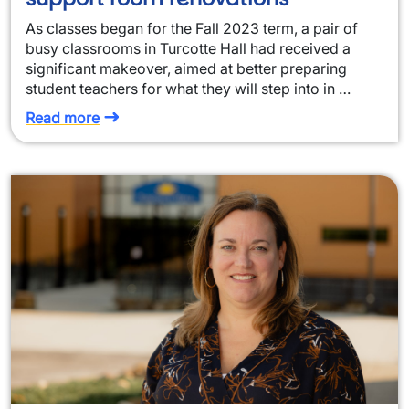
As classes began for the Fall 2023 term, a pair of
busy classrooms in Turcotte Hall had received a
significant makeover, aimed at better preparing
student teachers for what they will step into in …
Read more