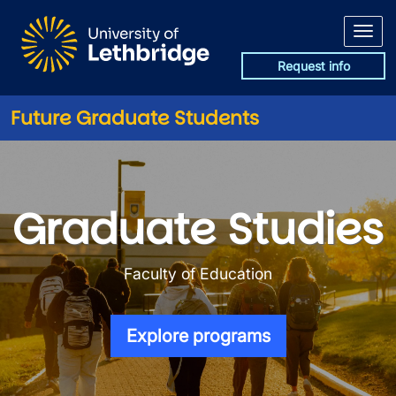
Skip to main content
Request info
Future Graduate Students
Graduate Programs in the Fac
Graduate Studies
Faculty of Education
Explore programs