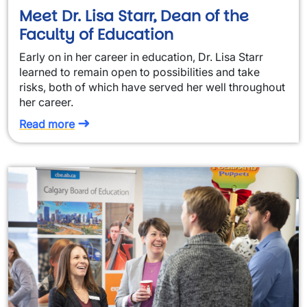
Meet Dr. Lisa Starr, Dean of the
Faculty of Education
Early on in her career in education, Dr. Lisa Starr
learned to remain open to possibilities and take
risks, both of which have served her well throughout
her career.
Read more