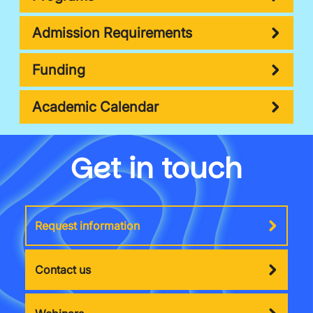
Admission Requirements
Funding
Academic Calendar
Get in touch
Request information
Contact us