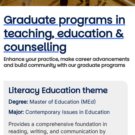
Graduate programs in
teaching, education &
counselling
Enhance your practice, make career advancements
and build community with our graduate programs
Literacy Education theme
Degree:
Master of Education (MEd)
Major:
Contemporary Issues in Education
Provides a comprehensive foundation in
reading, writing, and communication by