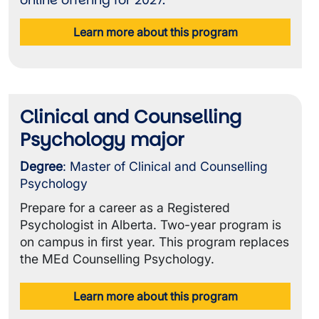
online offering for 2027.
Learn more about this program
Clinical and Counselling
Psychology major
Degree
: Master of Clinical and Counselling
Psychology
Prepare for a career as a Registered
Psychologist in Alberta. Two-year program is
on campus in first year. This program replaces
the MEd Counselling Psychology.
Learn more about this program