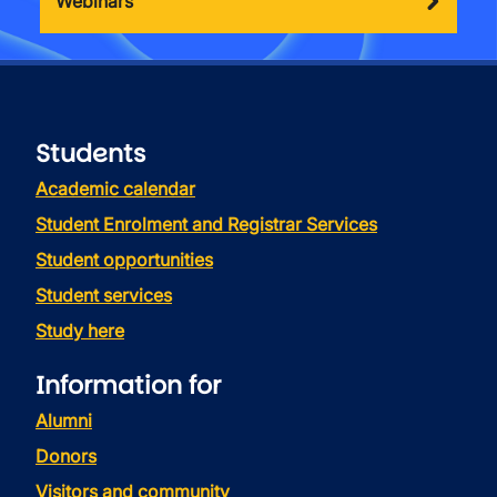
Webinars
Students
Academic calendar
Student Enrolment and Registrar Services
Student opportunities
Student services
Study here
Information for
Alumni
Donors
Visitors and community