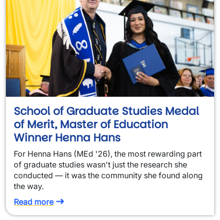
School of Graduate Studies Medal
of Merit, Master of Education
Winner Henna Hans
For Henna Hans (MEd '26), the most rewarding part
of graduate studies wasn't just the research she
conducted — it was the community she found along
the way.
Read more