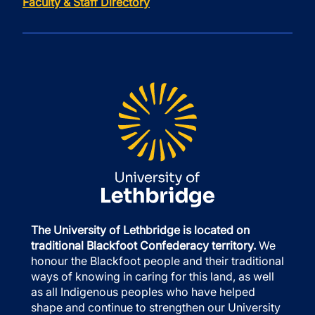
Faculty & Staff Directory
The University of Lethbridge is located on
traditional Blackfoot Confederacy territory.
We
honour the Blackfoot people and their traditional
ways of knowing in caring for this land, as well
as all Indigenous peoples who have helped
shape and continue to strengthen our University