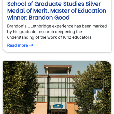
School of Graduate Studies Silver
Medal of Merit, Master of Education
winner: Brandon Good
Brandon's ULethbridge experience has been marked
by his graduate research deepening the
understanding of the work of K-12 educators.
Read more