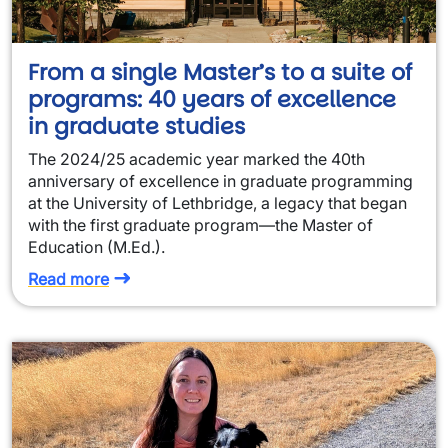
From a single Master’s to a suite of
programs: 40 years of excellence
in graduate studies
The 2024/25 academic year marked the 40th
anniversary of excellence in graduate programming
at the University of Lethbridge, a legacy that began
with the first graduate program—the Master of
Education (M.Ed.).
Read more