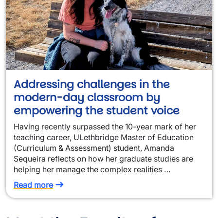
Addressing challenges in the
modern-day classroom by
empowering the student voice
Having recently surpassed the 10-year mark of her
teaching career, ULethbridge Master of Education
(Curriculum & Assessment) student, Amanda
Sequeira reflects on how her graduate studies are
helping her manage the complex realities …
Read more