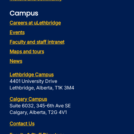
Campus
Careers at uLethbridge
Events
Faculty and staff intranet
Maps and tours
News
Lethbridge Campus
4401 University Drive
Lethbridge, Alberta, T1K 3M4
Calgary Campus
Suite 6032, 345-6th Ave SE
Calgary, Alberta, T2G 4V1
Contact Us