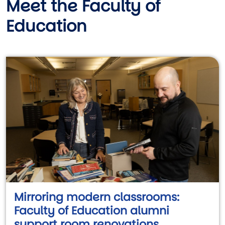
Meet the Faculty of
Education
Mirroring modern classrooms:
Faculty of Education alumni
support room renovations