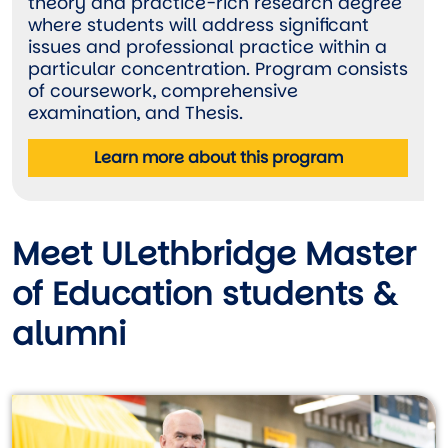
theory and practice-rich research degree
where students will address significant
issues and professional practice within a
particular concentration. Program consists
of coursework, comprehensive
examination, and Thesis.
Learn more about this program
Meet ULethbridge Master
of Education students &
alumni