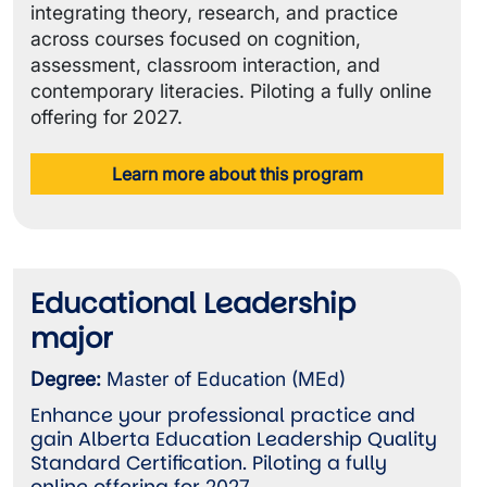
integrating theory, research, and practice
across courses focused on cognition,
assessment, classroom interaction, and
contemporary literacies. Piloting a fully online
offering for 2027.
Learn more about this program
Educational Leadership
major
Degree:
Master of Education (MEd)
Enhance your professional practice and
gain Alberta Education Leadership Quality
Standard Certification. Piloting a fully