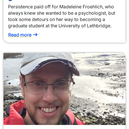
Persistence paid off for Madeleine Froehlich, who
always knew she wanted to be a psychologist, but
took some detours on her way to becoming a
graduate student at the University of Lethbridge.
Read more