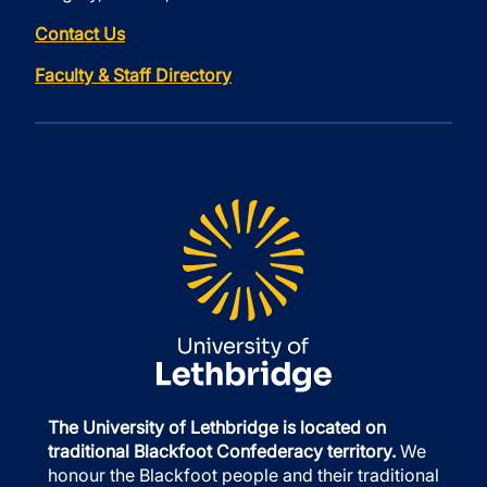
Contact Us
Faculty & Staff Directory
The University of Lethbridge is located on
traditional Blackfoot Confederacy territory.
We
honour the Blackfoot people and their traditional