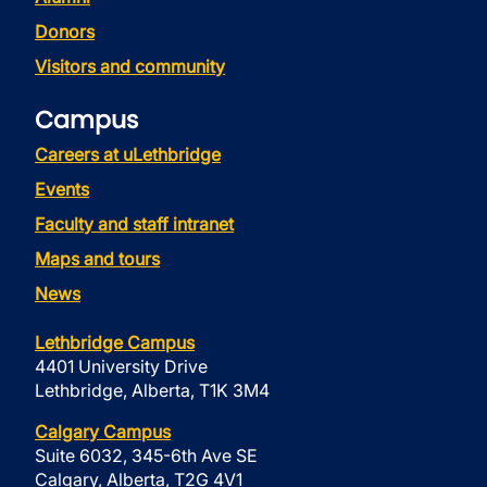
Donors
Visitors and community
Campus
Careers at uLethbridge
Events
Faculty and staff intranet
Maps and tours
News
Lethbridge Campus
4401 University Drive
Lethbridge, Alberta, T1K 3M4
Calgary Campus
Suite 6032, 345-6th Ave SE
Calgary, Alberta, T2G 4V1