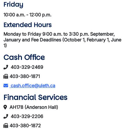
Friday
10:00 a.m. - 12:00 p.m.
Extended Hours
Monday to Friday 9:00 a.m. to 3:30 p.m. September,
January and Fee Deadlines (October 1, February 1, June
1)
Cash Office
403-329-2469
403-380-1871
cash.office@uleth.ca
Financial Services
AH178 (Anderson Hall)
403-329-2206
403-380-1872