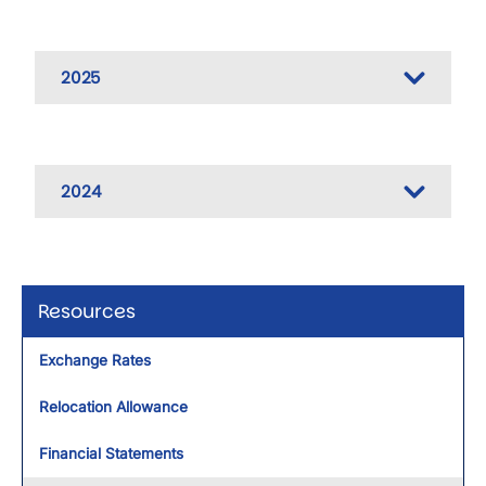
2025
2024
Resources
Exchange Rates
Relocation Allowance
Financial Statements