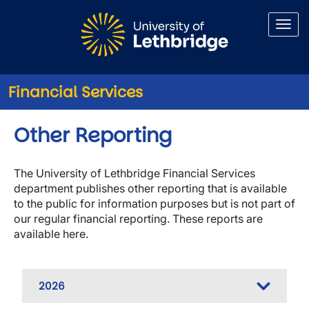
Skip to main content
Financial Services
Other Reporting
The University of Lethbridge Financial Services
department publishes other reporting that is available
to the public for information purposes but is not part of
our regular financial reporting. These reports are
available here.
2026