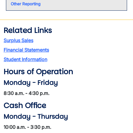
Other Reporting
Related Links
Surplus Sales
Financial Statements
Student Information
Hours of Operation
Monday - Friday
8:30 a.m. - 4:30 p.m.
Cash Office
Monday - Thursday
10:00 a.m. - 3:30 p.m.