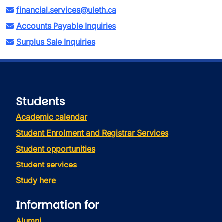
financial.services@uleth.ca
Accounts Payable Inquiries
Surplus Sale Inquiries
Students
Academic calendar
Student Enrolment and Registrar Services
Student opportunities
Student services
Study here
Information for
Alumni