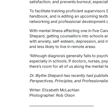
satisfaction; and prevents burnout, especia
To facilitate training proficient supervisor
handbook, and is editing an upcoming textb
networking and professional development op
With mental illness affecting one in five Can
Shepard, getting counsellors into schools a
with anxiety, self-esteem, depression, and 
and less likely to live in remote areas.
“Although diagnosis generally falls to psych
especially in schools. If doctors, nurses, p
there’s room for all of us along the mental h
Dr. Blythe Shepard has recently had publish
Perspectives, Principles, and Professionalis
Writer: Elizabeth McLachlan
Photographer: Rob Olson
______________________________________