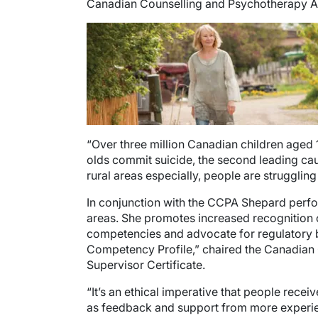
Canadian Counselling and Psychotherapy A
Image
“Over three million Canadian children aged 
olds commit suicide, the second leading caus
rural areas especially, people are struggling
In conjunction with the CCPA Shepard performs
areas. She promotes increased recognition 
competencies and advocate for regulatory bo
Competency Profile,” chaired the Canadian 
Supervisor Certificate.
“It’s an ethical imperative that people recei
as feedback and support from more experien