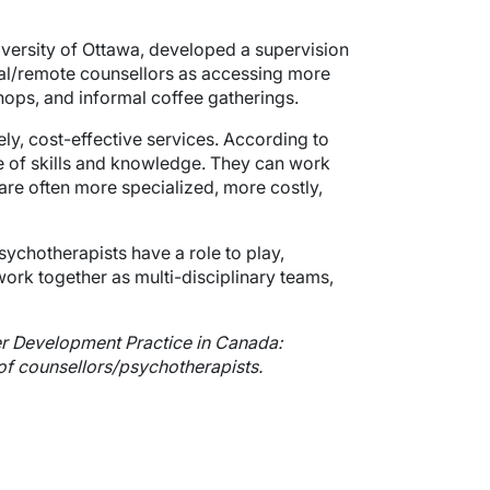
niversity of Ottawa, developed a supervision
ral/remote counsellors as accessing more
ops, and informal coffee gatherings.
ely, cost-effective services. According to
e of skills and knowledge. They can work
are often more specialized, more costly,
sychotherapists have a role to play,
work together as multi-disciplinary teams,
eer Development Practice in Canada:
 of counsellors/psychotherapists.