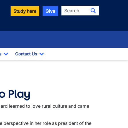
Search
Study here
Give
s
Contact Us
Toggle Dropdown
Toggle Dropdown
o Play
ard learned to love rural culture and came
 perspective in her role as president of the