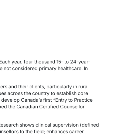
Each year, four thousand 15- to 24-year-
re not considered primary healthcare. In
 and their clients, particularly in rural
es across the country to establish core
develop Canada’s first “Entry to Practice
ped the Canadian Certified Counsellor
. Research shows clinical supervision (defined
ellors to the field; enhances career