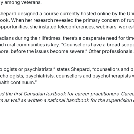
lly among veterans.
s Shepard designed a course currently hosted online by the U
ook. When her research revealed the primary concern of ru
portunities, she instated teleconferences, webinars, worksh
adians during their lifetimes, there’s a desperate need for tim
nd rural communities is key. “Counsellors have a broad scop
more, before the issues become severe.” Other professionals 
ologists or psychiatrists,” states Shepard, “counsellors and p
sychologists, psychiatrists, counsellors and psychotherapists 
ealth continuum.”
ed the first Canadian textbook for career practitioners, Car
m as well as written a national handbook for the supervision