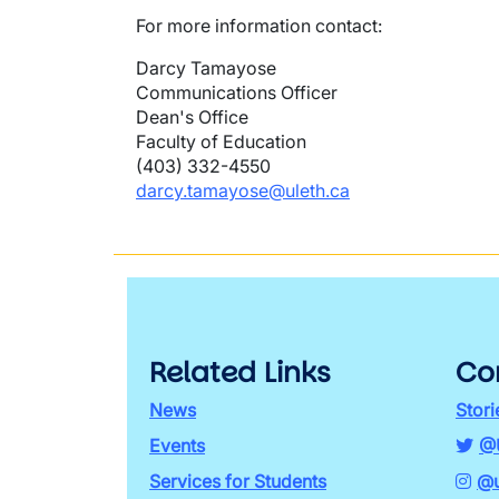
For more information contact:
Darcy Tamayose
Communications Officer
Dean's Office
Faculty of Education
(403) 332-4550
darcy.tamayose@uleth.ca
Related Links
Co
News
Stori
Events
@
Services for Students
@u