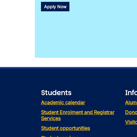
Apply Now
Students
Inf
Academic calendar
Alum
Student Enrolment and Registrar
Dono
Services
Visi
Student opportunities