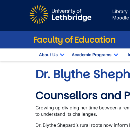
Skip to main content
Library
Moodle
Faculty of Education
About Us
Academic Programs
I
Toggle Dropdown
Toggl
Dr. Blythe Shep
Counsellors and P
Growing up dividing her time between a remo
to understand its challenges.
Dr. Blythe Shepard’s rural roots now inform 