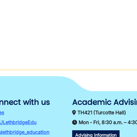
nnect with us
Academic Advis
es
TH421 (Turcotte Hall)
ULethbridgeEdu
Mon - Fri, 8:30 a.m. – 4:3
lethbridge_education
Advising Information