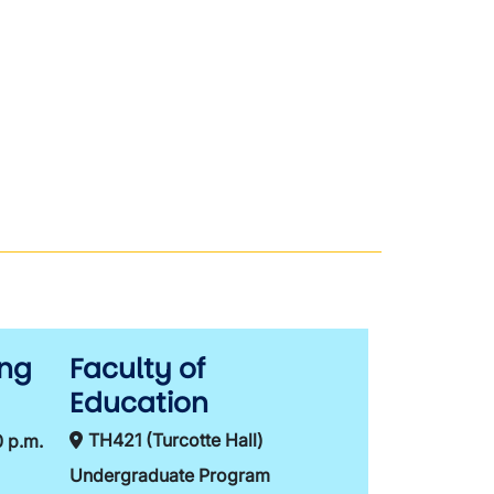
ing
Faculty of
Education
TH421 (Turcotte Hall)
0 p.m.
Undergraduate Program