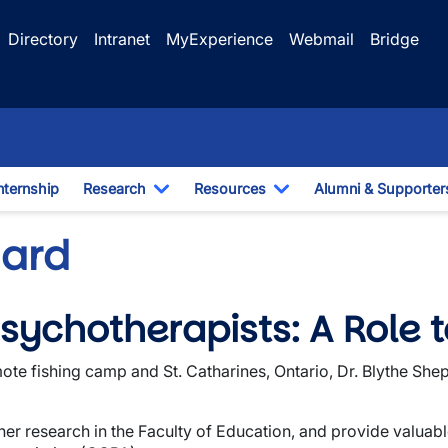
Directory
Intranet
MyExperience
Webmail
Bridge
nternship
Research
Resources
Alumni & Supporter
e Dropdown
Toggle Dropdown
Toggle Dropdown
hard
sychotherapists: A Role t
te fishing camp and St. Catharines, Ontario, Dr. Blythe Shep
her research in the Faculty of Education, and provide valuable