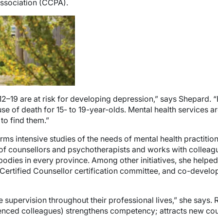
ssociation (CCPA).
12–19 are at risk for developing depression,” says Shepard. “
e of death for 15- to 19-year-olds. Mental health services a
 to find them.”
 intensive studies of the needs of mental health practitioners
of counsellors and psychotherapists and works with colleagu
dies in every province. Among other initiatives, she helped 
Certified Counsellor certification committee, and co-develo
ve supervision throughout their professional lives,” she says
ced colleagues) strengthens competency; attracts new couns