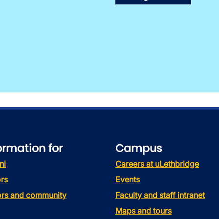
ormation for
Campus
ni
Careers at uLethbridge
rs
Events
tors and community
Faculty and staff intranet
Maps and tours