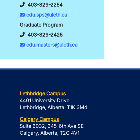
403-329-2254
edu.sps@uleth.ca
Graduate Program
403-329-2425
edu.masters@uleth.ca
Lethbridge Campus
4401 University Drive
Lethbridge, Alberta, T1K 3M4
Calgary Campus
Suite 6032, 345-6th Ave SE
Calgary, Alberta, T2G 4V1