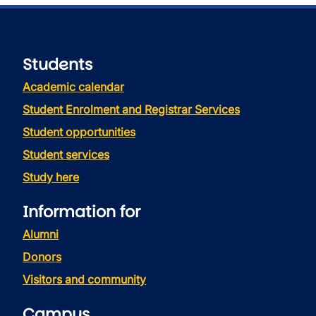
Students
Academic calendar
Student Enrolment and Registrar Services
Student opportunities
Student services
Study here
Information for
Alumni
Donors
Visitors and community
Campus