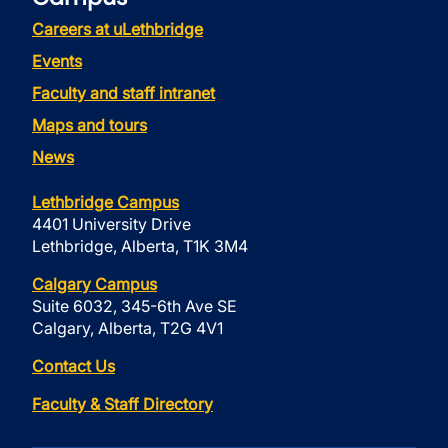
Careers at uLethbridge
Events
Faculty and staff intranet
Maps and tours
News
Lethbridge Campus
4401 University Drive
Lethbridge, Alberta, T1K 3M4
Calgary Campus
Suite 6032, 345-6th Ave SE
Calgary, Alberta, T2G 4V1
Contact Us
Faculty & Staff Directory