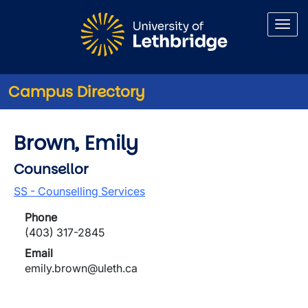
Skip to main content
Campus Directory
Brown, Emily
Counsellor
SS - Counselling Services
Phone
(403) 317-2845
Email
emily.brown@uleth.ca