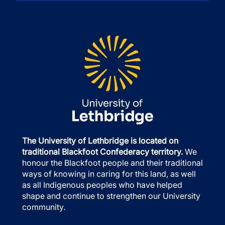
The University of Lethbridge is located on
traditional Blackfoot Confederacy territory.
We
honour the Blackfoot people and their traditional
ways of knowing in caring for this land, as well
as all Indigenous peoples who have helped
shape and continue to strengthen our University
community.