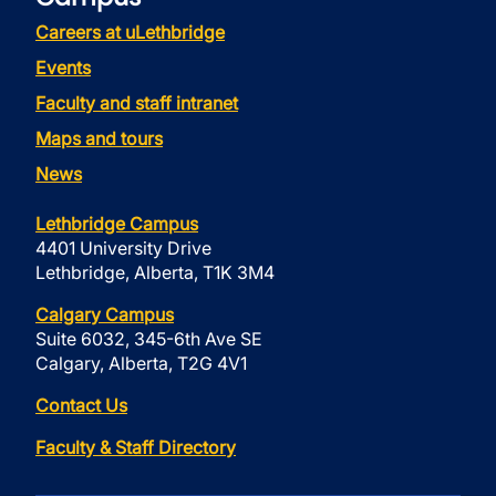
Careers at uLethbridge
Events
Faculty and staff intranet
Maps and tours
News
Lethbridge Campus
4401 University Drive
Lethbridge, Alberta, T1K 3M4
Calgary Campus
Suite 6032, 345-6th Ave SE
Calgary, Alberta, T2G 4V1
Contact Us
Faculty & Staff Directory