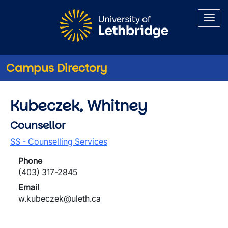
Skip to main content
Campus Directory
Kubeczek, Whitney
Counsellor
SS - Counselling Services
Phone
(403) 317-2845
Email
w.kubeczek@uleth.ca