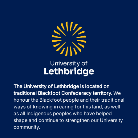
The University of Lethbridge is located on
traditional Blackfoot Confederacy territory.
We
honour the Blackfoot people and their traditional
ways of knowing in caring for this land, as well
as all Indigenous peoples who have helped
shape and continue to strengthen our University
community.