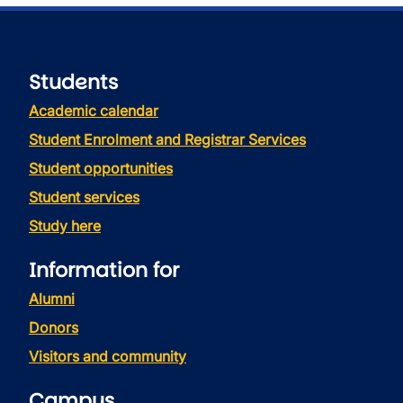
Students
Academic calendar
Student Enrolment and Registrar Services
Student opportunities
Student services
Study here
Information for
Alumni
Donors
Visitors and community
Campus