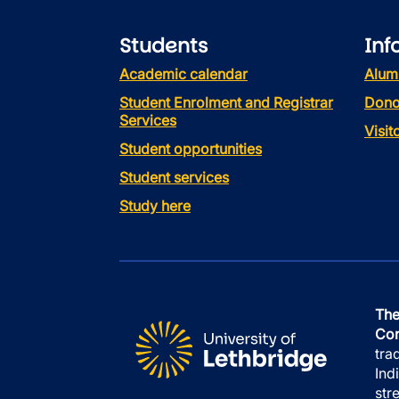
Students
Inf
Academic calendar
Alum
Student Enrolment and Registrar
Dono
Services
Visi
Student opportunities
Student services
Study here
The
Con
tra
Ind
str