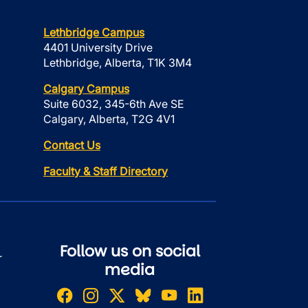
Lethbridge Campus
4401 University Drive
Lethbridge, Alberta, T1K 3M4
Calgary Campus
Suite 6032, 345-6th Ave SE
Calgary, Alberta, T2G 4V1
Contact Us
Faculty & Staff Directory
Follow us on social
r
media