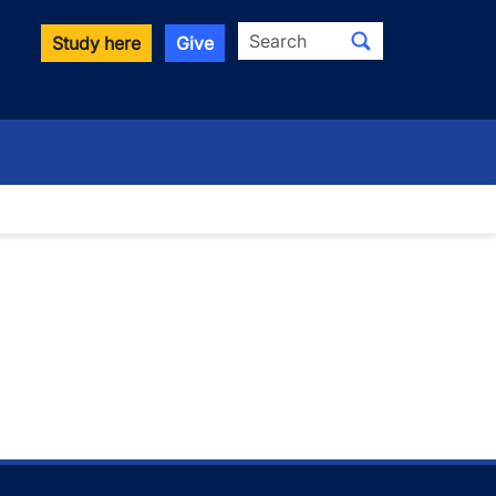
Search
Study here
Give