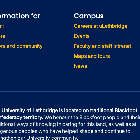
ormation for
Campus
ni
Careers at uLethbridge
rs
Events
tors and community
Faculty and staff intranet
Maps and tours
News
 University of Lethbridge is located on traditional Blackfoot
federacy territory.
We honour the Blackfoot people and thei
ditional ways of knowing in caring for this land, as well as all
igenous peoples who have helped shape and continue to
engthen our University community.