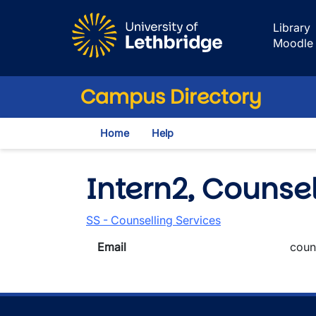
Skip to main content
Library
Moodle
Campus Directory
Home
Help
Intern2, Counsel
SS - Counselling Services
Email
coun