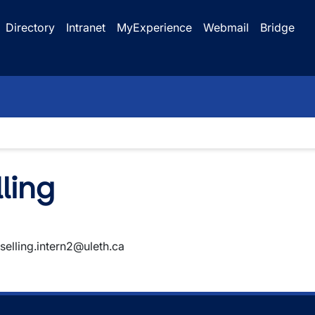
Directory
Intranet
MyExperience
Webmail
Bridge
ling
selling.intern2@uleth.ca