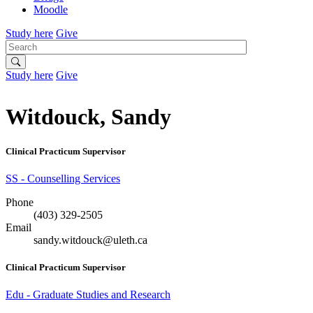
Moodle
Study here
Give
Search
Study here
Give
Witdouck, Sandy
Clinical Practicum Supervisor
SS - Counselling Services
Phone
(403) 329-2505
Email
sandy.witdouck@uleth.ca
Clinical Practicum Supervisor
Edu - Graduate Studies and Research