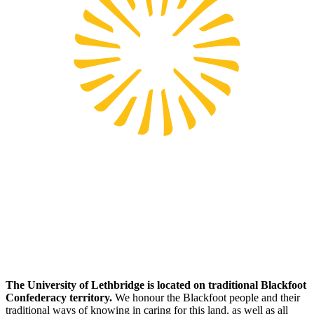
The University of Lethbridge is located on traditional Blackfoot
Confederacy territory.
We honour the Blackfoot people and their
traditional ways of knowing in caring for this land, as well as all