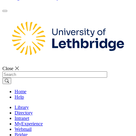
Close
Search
Home
Help
Library
Directory
Intranet
MyExperience
Webmail
Bridge