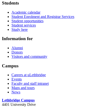
Students
Academic calendar
Student Enrolment and Registrar Services
Student opportunities
Student services
Study here
Information for
Alumni
Donors
Visitors and community
Campus
Careers at uLethbridge
Events
Faculty and staff intranet
Maps and tours
News
Lethbridge Campus
4401 University Drive