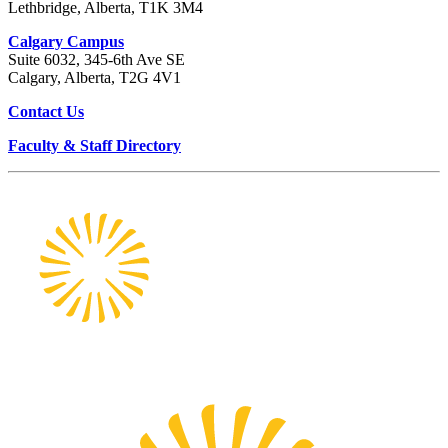
Lethbridge, Alberta, T1K 3M4
Calgary Campus
Suite 6032, 345-6th Ave SE
Calgary, Alberta, T2G 4V1
Contact Us
Faculty & Staff Directory