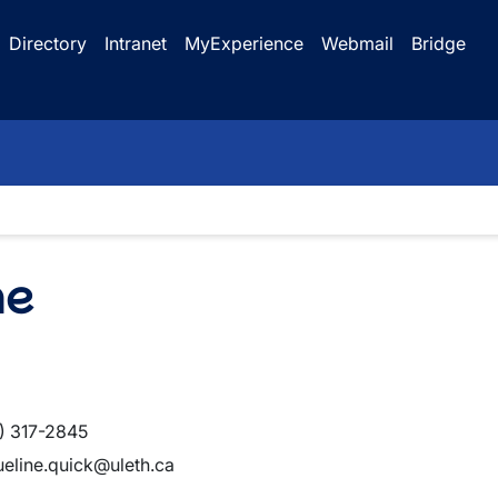
Directory
Intranet
MyExperience
Webmail
Bridge
ne
) 317-2845
ueline.quick@uleth.ca