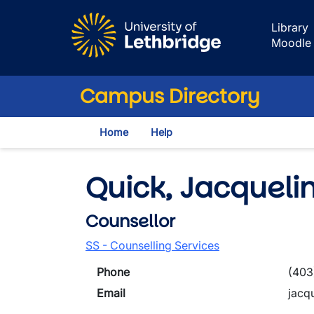
Skip to main content
Library
Moodle
Campus Directory
Home
Help
Quick, Jacqueli
Counsellor
SS - Counselling Services
Phone
(403
Email
jacq