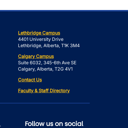
Lethbridge Campus
4401 University Drive
Lethbridge, Alberta, T1K 3M4
Calgary Campus
Suite 6032, 345-6th Ave SE
Calgary, Alberta, T2G 4V1
Contact Us
Faculty & Staff Directory
Follow us on social
r