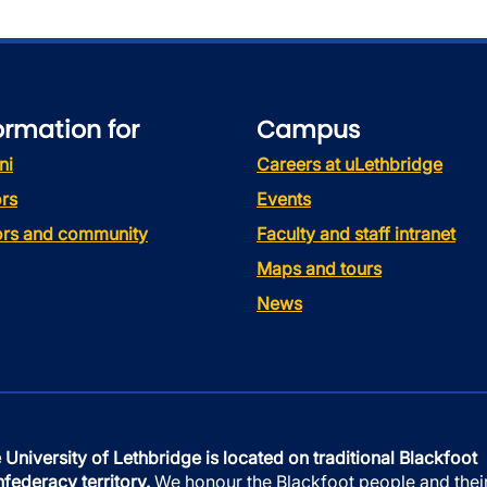
ormation for
Campus
ni
Careers at uLethbridge
rs
Events
tors and community
Faculty and staff intranet
Maps and tours
News
 University of Lethbridge is located on traditional Blackfoot
federacy territory.
We honour the Blackfoot people and thei