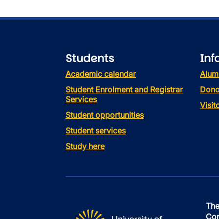
Students
Inf
Academic calendar
Alum
Student Enrolment and Registrar
Dono
Services
Visi
Student opportunities
Student services
Study here
The
Con