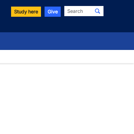
Search
Study here
Give