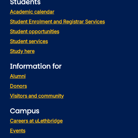
Students
Academic calendar
Student Enrolment and Registrar Services
Student opportunities
Student services
Study here
Information for
Alumni
Donors
Visitors and community
Campus
Careers at uLethbridge
Events