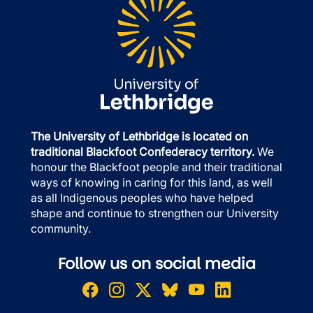
The University of Lethbridge is located on
traditional Blackfoot Confederacy territory.
We
honour the Blackfoot people and their traditional
ways of knowing in caring for this land, as well
as all Indigenous peoples who have helped
shape and continue to strengthen our University
community.
Follow us on social media