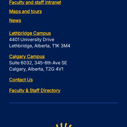
Faculty and staff intranet
Maps and tours
News
Lethbridge Campus
4401 University Drive
Lethbridge, Alberta, T1K 3M4
Calgary Campus
Suite 6032, 345-6th Ave SE
Calgary, Alberta, T2G 4V1
Contact Us
Faculty & Staff Directory