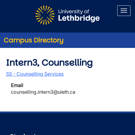
Skip to main content
Campus Directory
Intern3, Counselling
SS - Counselling Services
Email
counselling.intern3@uleth.ca