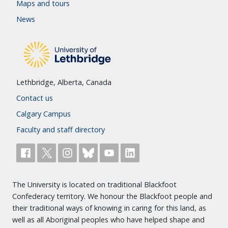
Maps and tours
News
Lethbridge, Alberta, Canada
Contact us
Calgary Campus
Faculty and staff directory
The University is located on traditional Blackfoot
Confederacy territory. We honour the Blackfoot people and
their traditional ways of knowing in caring for this land, as
well as all Aboriginal peoples who have helped shape and