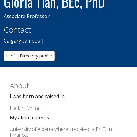
Gloria Tian, BEc, PhD
Associate Professor
Contact
Calgary campus |
U of L Directory profile
About
I was born and raised in:
Harbin, China.
My alma mater is:
University of Alberta where I received a Ph.D. in
Finance.