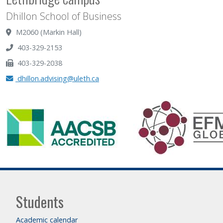
Dhillon School of Business
M2060 (Markin Hall)
403-329-2153
403-329-2038
dhillon.advising@uleth.ca
Students
Academic calendar