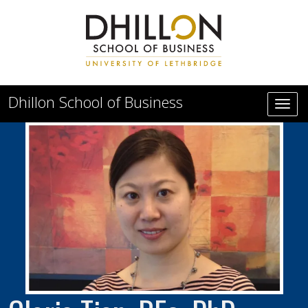
Skip to main content
Dhillon School of Business