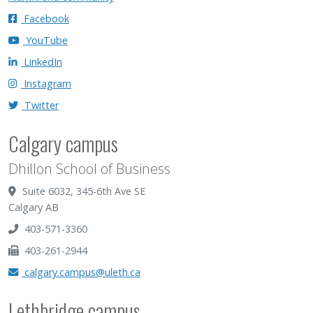
Facebook
YouTube
LinkedIn
Instagram
Twitter
Calgary campus
Dhillon School of Business
Suite 6032, 345-6th Ave SE
Calgary AB
403-571-3360
403-261-2944
calgary.campus@uleth.ca
Lethbridge campus