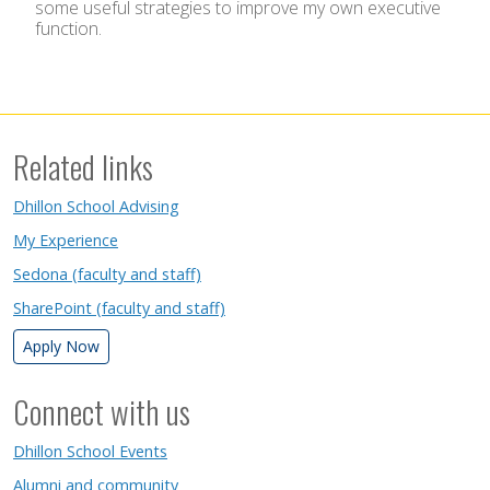
some useful strategies to improve my own executive
function.
Related links
Dhillon School Advising
My Experience
Sedona (faculty and staff)
SharePoint (faculty and staff)
Apply Now
Connect with us
Dhillon School Events
Alumni and community