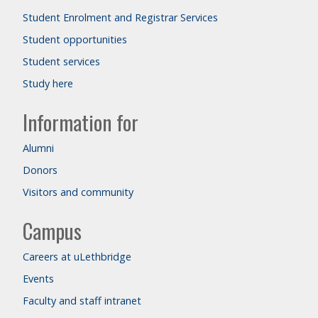
Student Enrolment and Registrar Services
Student opportunities
Student services
Study here
Information for
Alumni
Donors
Visitors and community
Campus
Careers at uLethbridge
Events
Faculty and staff intranet