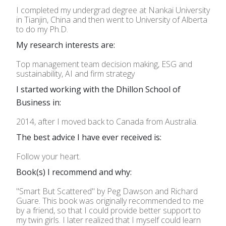
I completed my undergrad degree at Nankai University
in Tianjin, China and then went to University of Alberta
to do my Ph.D.
My research interests are:
Top management team decision making, ESG and
sustainability, AI and firm strategy
I started working with the Dhillon School of
Business in:
2014, after I moved back to Canada from Australia.
The best advice I have ever received is:
Follow your heart.
Book(s) I recommend and why:
"Smart But Scattered" by Peg Dawson and Richard
Guare. This book was originally recommended to me
by a friend, so that I could provide better support to
my twin girls. I later realized that I myself could learn