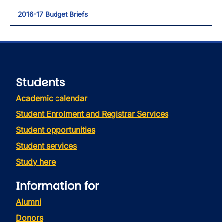
2016-17 Budget Briefs
Students
Academic calendar
Student Enrolment and Registrar Services
Student opportunities
Student services
Study here
Information for
Alumni
Donors