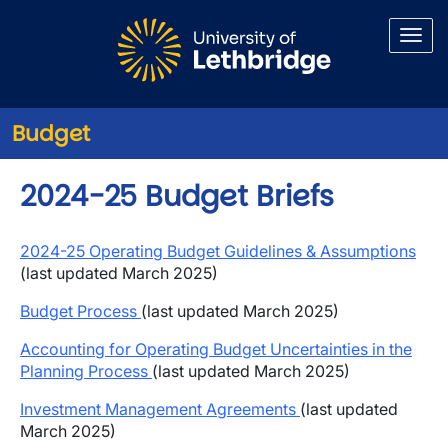
Skip to main content
Budget
2024-25 Budget Briefs
2024-25 Operating Budget Guidelines & Assumptions
(last updated March 2025)
Budget Process
(last updated March 2025)
Accounting for Operating Budget Uncertainties in the
Planning Process
(last updated March 2025)
Investment Management Agreements
(last updated
March 2025)