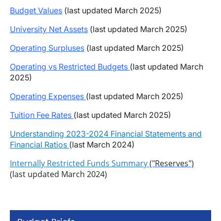
Budget Values
(last updated March 2025)
University Net Assets
(last updated March 2025)
Operating Surpluses
(last updated March 2025)
Operating vs Restricted Budgets
(last updated March
2025)
Operating Expenses
(last updated March 2025)
Tuition Fee Rates
(last updated March 2025)
Understanding 2023-2024 Financial Statements and
Financial Ratios
(last March 2024)
Internally Restricted Funds Summary
("Reserves")
(last updated March 2024)