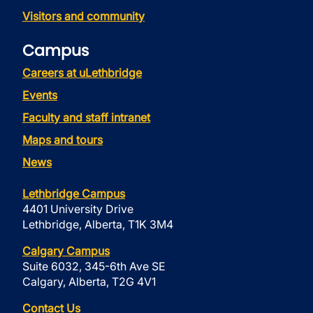
Visitors and community
Campus
Careers at uLethbridge
Events
Faculty and staff intranet
Maps and tours
News
Lethbridge Campus
4401 University Drive
Lethbridge, Alberta, T1K 3M4
Calgary Campus
Suite 6032, 345-6th Ave SE
Calgary, Alberta, T2G 4V1
Contact Us