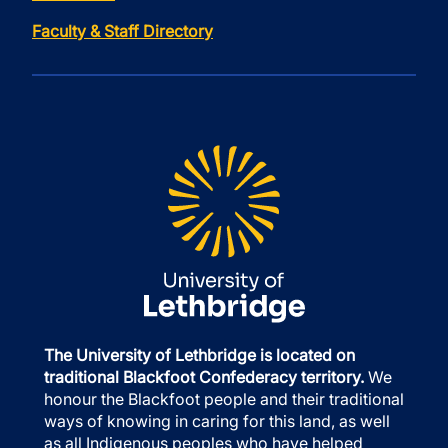
Faculty & Staff Directory
The University of Lethbridge is located on
traditional Blackfoot Confederacy territory.
We
honour the Blackfoot people and their traditional
ways of knowing in caring for this land, as well
as all Indigenous peoples who have helped