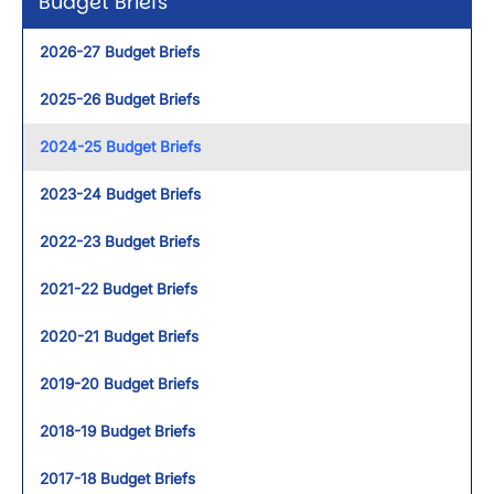
Budget Briefs
2026-27 Budget Briefs
2025-26 Budget Briefs
2024-25 Budget Briefs
2023-24 Budget Briefs
2022-23 Budget Briefs
2021-22 Budget Briefs
2020-21 Budget Briefs
2019-20 Budget Briefs
2018-19 Budget Briefs
2017-18 Budget Briefs