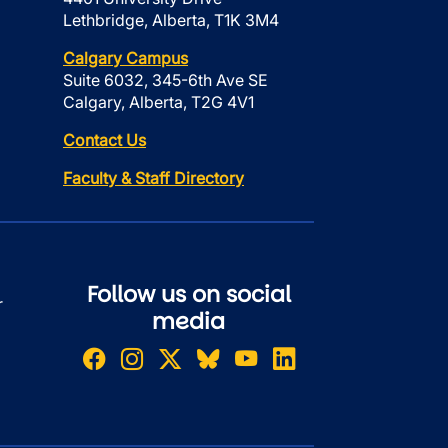
Lethbridge, Alberta, T1K 3M4
Calgary Campus
Suite 6032, 345-6th Ave SE
Calgary, Alberta, T2G 4V1
Contact Us
Faculty & Staff Directory
Follow us on social
r
media