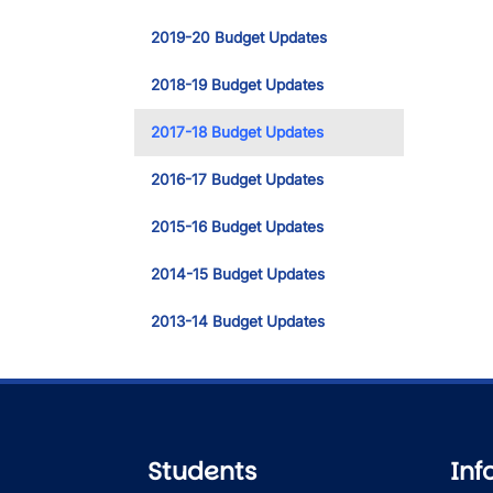
2019-20 Budget Updates
2018-19 Budget Updates
2017-18 Budget Updates
2016-17 Budget Updates
2015-16 Budget Updates
2014-15 Budget Updates
2013-14 Budget Updates
Students
Inf