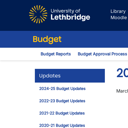
Skip to main content
Library
Moodle
Budget
Budget Reports
Budget Approval Process
2
Updates
2024-25 Budget Updates
March
2022-23 Budget Updates
2021-22 Budget Updates
2020-21 Budget Updates