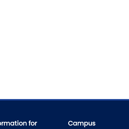
ormation for
Campus