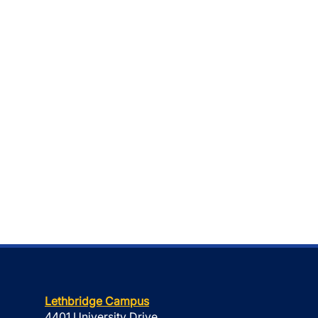
Lethbridge Campus
4401 University Drive