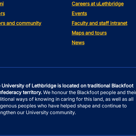
ni
Careers at uLethbridge
rs
Events
tors and community
Faculty and staff intranet
Maps and tours
News
 University of Lethbridge is located on traditional Blackfoot
federacy territory.
We honour the Blackfoot people and thei
ditional ways of knowing in caring for this land, as well as all
igenous peoples who have helped shape and continue to
engthen our University community.