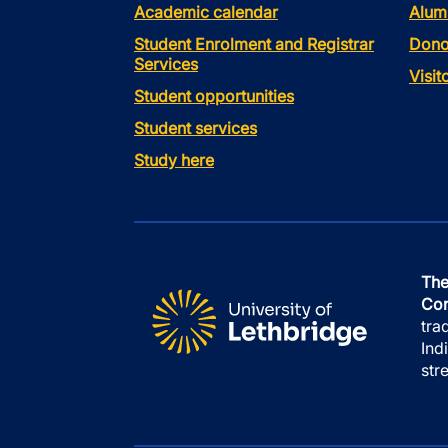
Academic calendar
Alum
Student Enrolment and Registrar
Dono
Services
Visi
Student opportunities
Student services
Study here
The
Con
tra
Ind
str