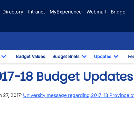
Directory
Intranet
MyExperience
Webmail
Bridge
Budget Values
Budget Briefs
Updates
Fe
Toggle Dropdown
Toggle Dropdown
Toggle
017-18 Budget Updates
 27, 2017:
University message regarding 2017-18 Province o