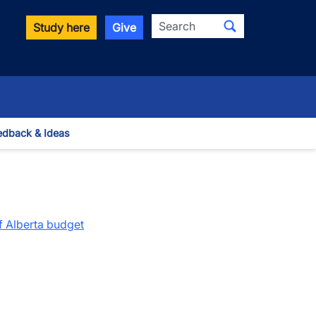
Search
Study here
Give
edback & Ideas
 Dropdown
f Alberta budget