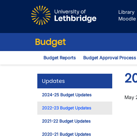
Skip to main content
Library
Moodle
Budget
Budget Reports
Budget Approval Process
2
Updates
2024-25 Budget Updates
May 
2022-23 Budget Updates
2021-22 Budget Updates
2020-21 Budget Updates