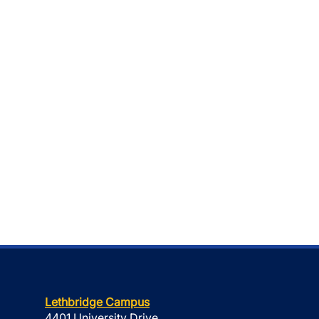
Lethbridge Campus
4401 University Drive