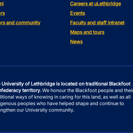
ni
Careers at uLethbridge
rs
Events
tors and community
Faculty and staff intranet
Maps and tours
News
 University of Lethbridge is located on traditional Blackfoot
federacy territory.
We honour the Blackfoot people and thei
ditional ways of knowing in caring for this land, as well as all
igenous peoples who have helped shape and continue to
engthen our University community.