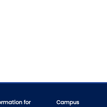
ormation for
Campus