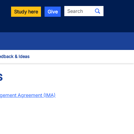
Search
Study here
Give
edback & Ideas
 Dropdown
s
nagement Agreement (IMA)