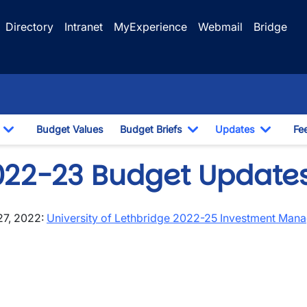
Directory
Intranet
MyExperience
Webmail
Bridge
Budget Values
Budget Briefs
Updates
Fe
Toggle Dropdown
Toggle Dropdown
Toggle
022-23 Budget Update
27, 2022:
University of Lethbridge 2022-25 Investment Ma