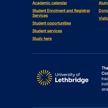
Academic calendar
Alum
Student Enrolment and Registrar
Dono
Services
Visi
Student opportunities
Student services
Study here
The
Con
tra
Ind
str