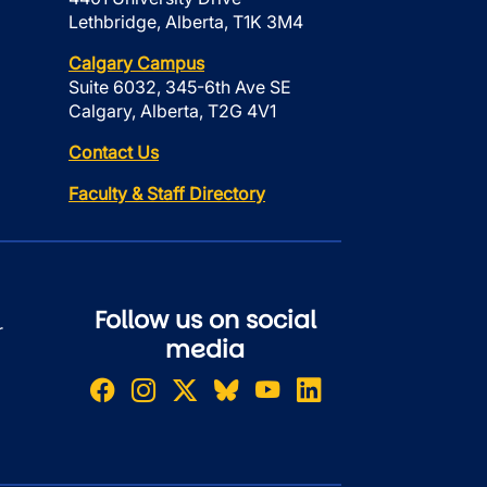
Lethbridge, Alberta, T1K 3M4
Calgary Campus
Suite 6032, 345-6th Ave SE
Calgary, Alberta, T2G 4V1
Contact Us
Faculty & Staff Directory
Follow us on social
r
media