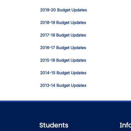
2019-20 Budget Updates
2018-19 Budget Updates
2017-18 Budget Updates
2016-17 Budget Updates
2015-16 Budget Updates
2014-15 Budget Updates
2013-14 Budget Updates
Students
Inf