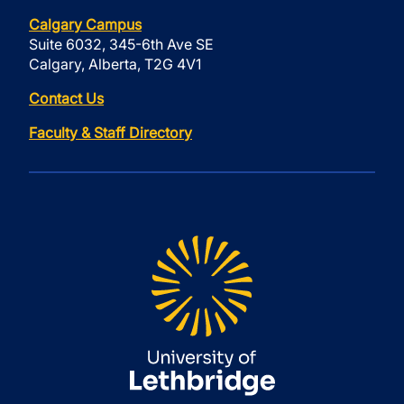
Calgary Campus
Suite 6032, 345-6th Ave SE
Calgary, Alberta, T2G 4V1
Contact Us
Faculty & Staff Directory