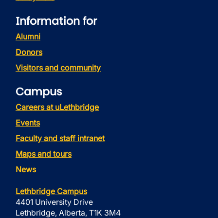
Information for
Alumni
Donors
Visitors and community
Campus
Careers at uLethbridge
Events
Faculty and staff intranet
Maps and tours
News
Lethbridge Campus
4401 University Drive
Lethbridge, Alberta, T1K 3M4