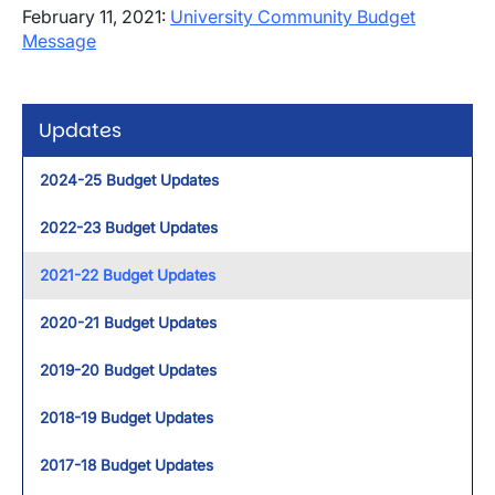
February 11, 2021:
University Community Budget
Message
Updates
2024-25 Budget Updates
2022-23 Budget Updates
2021-22 Budget Updates
2020-21 Budget Updates
2019-20 Budget Updates
2018-19 Budget Updates
2017-18 Budget Updates