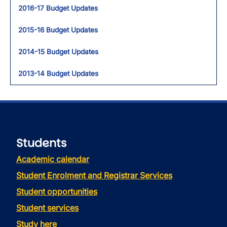
2016-17 Budget Updates
2015-16 Budget Updates
2014-15 Budget Updates
2013-14 Budget Updates
Students
Academic calendar
Student Enrolment and Registrar Services
Student opportunities
Student services
Study here