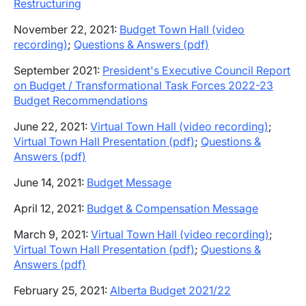
Restructuring
November 22, 2021:
Budget Town Hall (video
recording)
;
Questions & Answers (pdf)
September 2021:
President's Executive Council Report
on Budget / Transformational Task Forces 2022-23
Budget Recommendations
June 22, 2021:
Virtual Town Hall (video recording)
;
Virtual Town Hall Presentation (pdf)
;
Questions &
Answers (pdf)
June 14, 2021:
Budget Message
April 12, 2021:
Budget & Compensation Message
March 9, 2021:
Virtual Town Hall
(video recording)
;
Virtual Town Hall Presentation (pdf)
;
Questions &
Answers (pdf)
February 25, 2021:
Alberta Budget 2021/22