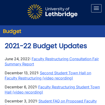
Skip to main content
Budget
2021-22 Budget Updates
June 24, 2022:
Faculty Restructuring Consultation Fair
Summary Report
December 13, 2021:
Second Student Town Hall on
Faculty Restructuring (video recording)
December 6, 2021:
Faculty Restructuring Student Town
Hall (video recording)
December 3, 2021:
Student FAQ on Proposed Faculty