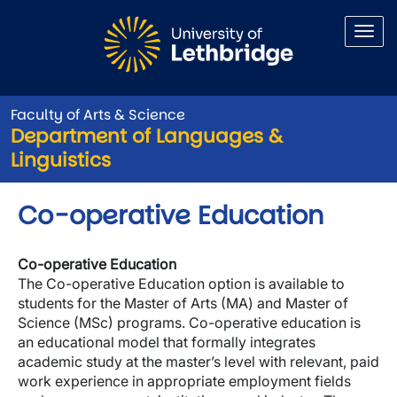
Skip to main content
Faculty of Arts & Science
Department of Languages &
Linguistics
Co-operative Education
Co-operative Education
The Co-operative Education option is available to
students for the Master of Arts (MA) and Master of
Science (MSc) programs. Co-operative education is
an educational model that formally integrates
academic study at the master’s level with relevant, paid
work experience in appropriate employment fields