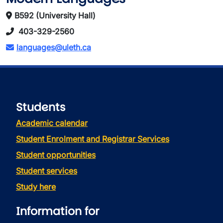
B592 (University Hall)
403-329-2560
languages@uleth.ca
Students
Academic calendar
Student Enrolment and Registrar Services
Student opportunities
Student services
Study here
Information for