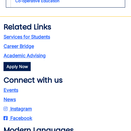
Co-operative Education
Related Links
Services for Students
Career Bridge
Academic Advising
Apply Now
Connect with us
Events
News
Instagram
Facebook
Modern Languages