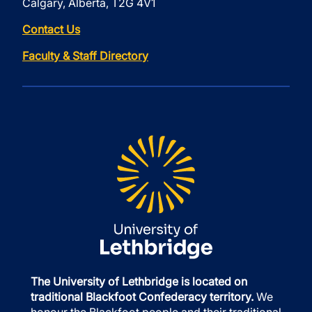
Calgary, Alberta, T2G 4V1
Contact Us
Faculty & Staff Directory
The University of Lethbridge is located on
traditional Blackfoot Confederacy territory.
We