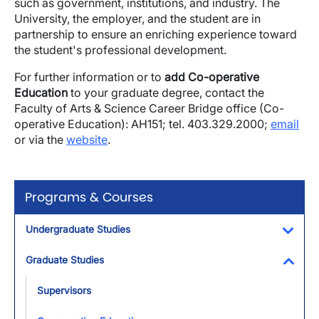
such as government, institutions, and industry. The
University, the employer, and the student are in
partnership to ensure an enriching experience toward
the student's professional development.
For further information or to
add Co-operative
Education
to your graduate degree, contact the
Faculty of Arts & Science Career Bridge office (Co-
operative Education): AH151; tel. 403.329.2000;
email
or via the
website
.
Programs & Courses
Undergraduate Studies
Toggl
Graduate Studies
Toggl
Supervisors