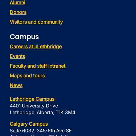
Alumni
Donors
Visitors and community
Campus
Careers at uLethbridge
Events
Faculty and staff intranet
Maps and tours
News
Lethbridge Campus
4401 University Drive
Lethbridge, Alberta, T1K 3M4
Calgary Campus
Suite 6032, 345-6th Ave SE