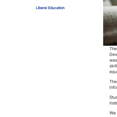
Liberal Education
The
Dev
was
skil
equ
The
inf
Stu
inst
We 