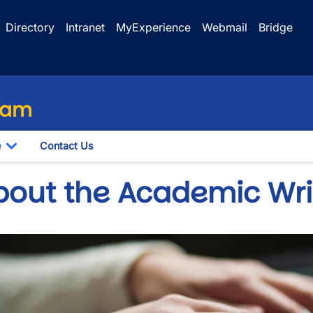
Directory
Intranet
MyExperience
Webmail
Bridge
ram
e
Contact Us
n
Toggle Dropdown
bout the Academic Wri
wn