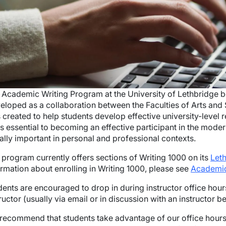
 Academic Writing Program at the University of Lethbridge b
eloped as a collaboration between the Faculties of Arts an
 created to help students develop effective university-level r
ls essential to becoming an effective participant in the modern
ally important in personal and professional contexts.
 program currently offers sections of Writing 1000 on its
Let
ormation about enrolling in Writing 1000, please see
Academic
dents are encouraged to drop in during instructor office hou
ructor (usually via email or in discussion with an instructor be
recommend that students take advantage of our office hours s