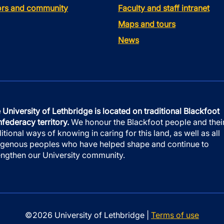
tors and community
Faculty and staff intranet
Maps and tours
News
 University of Lethbridge is located on traditional Blackfoot
federacy territory.
We honour the Blackfoot people and thei
ditional ways of knowing in caring for this land, as well as all
igenous peoples who have helped shape and continue to
engthen our University community.
©2026 University of Lethbridge |
Terms of use