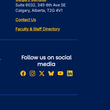
Suite 6032, 345-6th Ave SE
Calgary, Alberta, T2G 4V1
Contact Us
Faculty & Staff Directory
Follow us on social
r
media