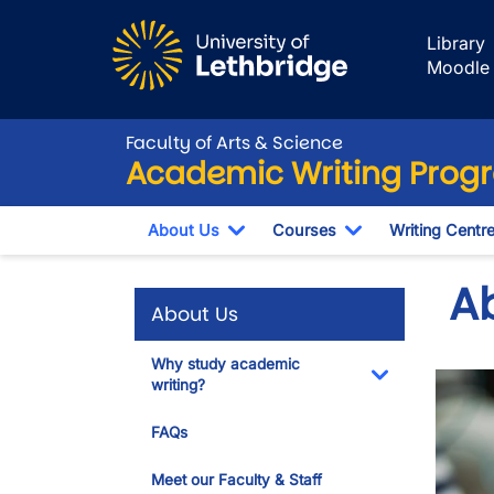
Skip to main content
Library
Moodle
Faculty of Arts & Science
Academic Writing Prog
About Us
Courses
Writing Centr
Toggle Dropdown
Toggle Dropdow
A
About Us
Why study academic
writing?
Toggle Dropdo
FAQs
Meet our Faculty & Staff