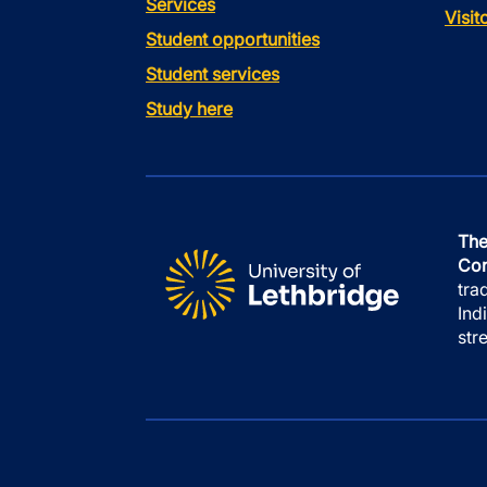
Services
Visi
Student opportunities
Student services
Study here
The
Con
tra
Ind
str