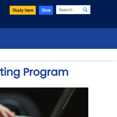
Search
Study here
Give
ting Program