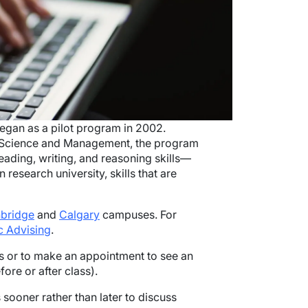
egan as a pilot program in 2002.
d Science and Management, the program
eading, writing, and reasoning skills—
 research university, skills that are
hbridge
and
Calgary
campuses. For
 Advising
.
rs or to make an appointment to see an
fore or after class).
ooner rather than later to discuss