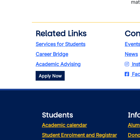
mat
Related Links
Con
Services for Students
Event
Career Bridge
News
Academic Advising
Ins
Fac
Apply Now
Students
Inf
Academic calendar
Alum
Student Enrolment and Registrar
Dono