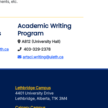
ents, etc.
Academic Writing
s
Program
A812 (University Hall)
th.ca
403-329-2378
artsci.writing@uleth.ca
Lethbridge Campus
4401 University Drive
Lethbridge, Alberta, T1K 3M4
Calgary Campus