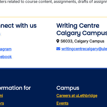
ters related to course content, assignments, drafts of assignm
nect with us
Writing Centre
Calgary Campu
s
S6033, Calgary Campus
writingcentrecalgary@ule
tagram
ebook
ormation for
Campus
ni
Careers at uLethbridge
rs
Events