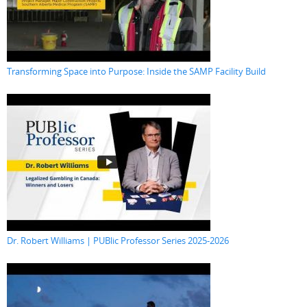
Transforming Space into Purpose: Inside the SAMP Facility Build
Dr. Robert Williams | PUBlic Professor Series 2025-2026