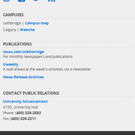
CAMPUSES
Lethbridge |
Campus map
Calgary |
Website
PUBLICATIONS
issuu.com/ulethbridge
For monthly newspapers and publications
Uweekly
A look ahead at the week's activities via e-newsletter
News Release Archives
CONTACT PUBLIC RELATIONS
University Advancement
A735, University Hall
Phone:
(403) 329-2582
Fax:
(403) 329-2211