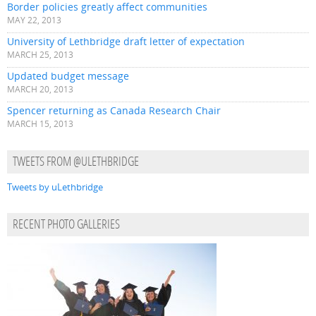
Border policies greatly affect communities
MAY 22, 2013
University of Lethbridge draft letter of expectation
MARCH 25, 2013
Updated budget message
MARCH 20, 2013
Spencer returning as Canada Research Chair
MARCH 15, 2013
TWEETS FROM @ULETHBRIDGE
Tweets by uLethbridge
RECENT PHOTO GALLERIES