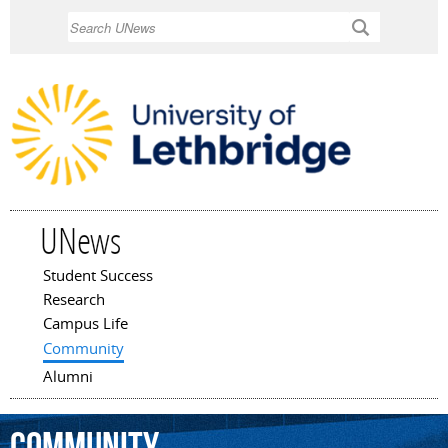
Skip to
Search
main
content
UNews
Student Success
Main menu
Research
Campus Life
Community
Alumni