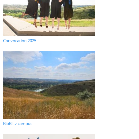
Convocation 2025
BioBlitz campus...