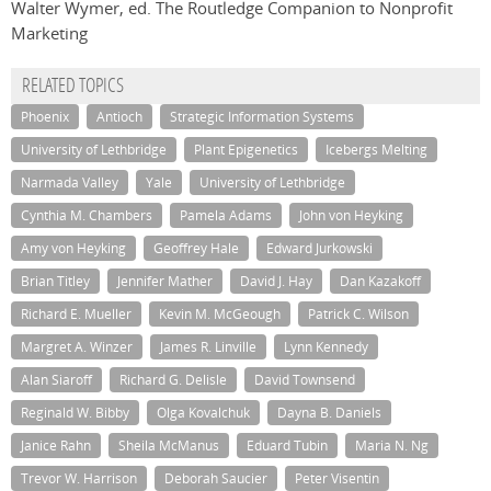
Walter Wymer, ed. The Routledge Companion to Nonprofit
Marketing
RELATED TOPICS
Phoenix
Antioch
Strategic Information Systems
University of Lethbridge
Plant Epigenetics
Icebergs Melting
Narmada Valley
Yale
University of Lethbridge
Cynthia M. Chambers
Pamela Adams
John von Heyking
Amy von Heyking
Geoffrey Hale
Edward Jurkowski
Brian Titley
Jennifer Mather
David J. Hay
Dan Kazakoff
Richard E. Mueller
Kevin M. McGeough
Patrick C. Wilson
Margret A. Winzer
James R. Linville
Lynn Kennedy
Alan Siaroff
Richard G. Delisle
David Townsend
Reginald W. Bibby
Olga Kovalchuk
Dayna B. Daniels
Janice Rahn
Sheila McManus
Eduard Tubin
Maria N. Ng
Trevor W. Harrison
Deborah Saucier
Peter Visentin