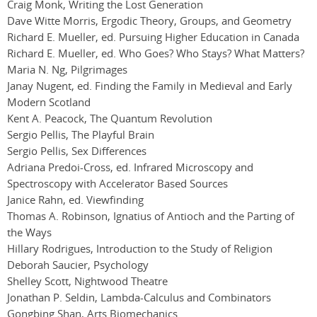
Craig Monk, Writing the Lost Generation
Dave Witte Morris, Ergodic Theory, Groups, and Geometry
Richard E. Mueller, ed. Pursuing Higher Education in Canada
Richard E. Mueller, ed. Who Goes? Who Stays? What Matters?
Maria N. Ng, Pilgrimages
Janay Nugent, ed. Finding the Family in Medieval and Early
Modern Scotland
Kent A. Peacock, The Quantum Revolution
Sergio Pellis, The Playful Brain
Sergio Pellis, Sex Differences
Adriana Predoi-Cross, ed. Infrared Microscopy and
Spectroscopy with Accelerator Based Sources
Janice Rahn, ed. Viewfinding
Thomas A. Robinson, Ignatius of Antioch and the Parting of
the Ways
Hillary Rodrigues, Introduction to the Study of Religion
Deborah Saucier, Psychology
Shelley Scott, Nightwood Theatre
Jonathan P. Seldin, Lambda-Calculus and Combinators
Gongbing Shan, Arts Biomechanics