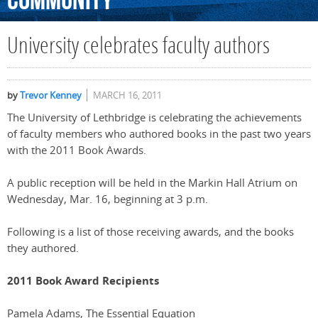
Community
University celebrates faculty authors
by
Trevor Kenney
MARCH 16, 2011
The University of Lethbridge is celebrating the achievements
of faculty members who authored books in the past two years
with the 2011 Book Awards.
A public reception will be held in the Markin Hall Atrium on
Wednesday, Mar. 16, beginning at 3 p.m.
Following is a list of those receiving awards, and the books
they authored.
2011 Book Award Recipients
Pamela Adams, The Essential Equation