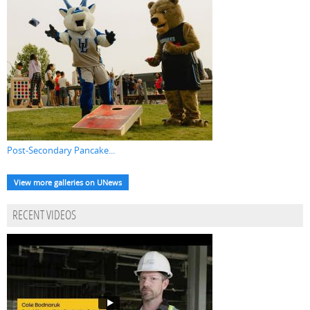
Post-Secondary Pancake...
View more galleries on UNews
RECENT VIDEOS