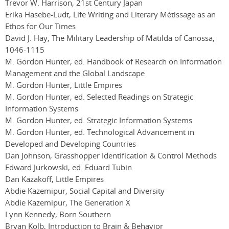
Trevor W. Harrison, 21st Century Japan
Erika Hasebe-Ludt, Life Writing and Literary Métissage as an
Ethos for Our Times
David J. Hay, The Military Leadership of Matilda of Canossa,
1046-1115
M. Gordon Hunter, ed. Handbook of Research on Information
Management and the Global Landscape
M. Gordon Hunter, Little Empires
M. Gordon Hunter, ed. Selected Readings on Strategic
Information Systems
M. Gordon Hunter, ed. Strategic Information Systems
M. Gordon Hunter, ed. Technological Advancement in
Developed and Developing Countries
Dan Johnson, Grasshopper Identification & Control Methods
Edward Jurkowski, ed. Eduard Tubin
Dan Kazakoff, Little Empires
Abdie Kazemipur, Social Capital and Diversity
Abdie Kazemipur, The Generation X
Lynn Kennedy, Born Southern
Bryan Kolb, Introduction to Brain & Behavior