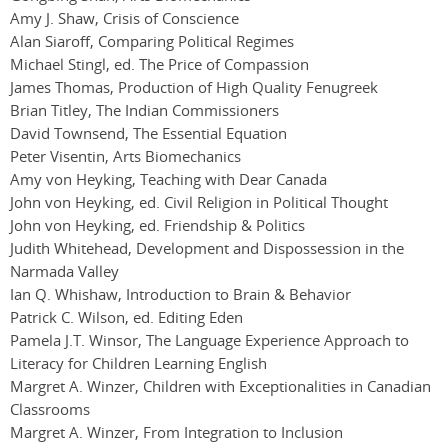
Amy J. Shaw, Crisis of Conscience
Alan Siaroff, Comparing Political Regimes
Michael Stingl, ed. The Price of Compassion
James Thomas, Production of High Quality Fenugreek
Brian Titley, The Indian Commissioners
David Townsend, The Essential Equation
Peter Visentin, Arts Biomechanics
Amy von Heyking, Teaching with Dear Canada
John von Heyking, ed. Civil Religion in Political Thought
John von Heyking, ed. Friendship & Politics
Judith Whitehead, Development and Dispossession in the
Narmada Valley
Ian Q. Whishaw, Introduction to Brain & Behavior
Patrick C. Wilson, ed. Editing Eden
Pamela J.T. Winsor, The Language Experience Approach to
Literacy for Children Learning English
Margret A. Winzer, Children with Exceptionalities in Canadian
Classrooms
Margret A. Winzer, From Integration to Inclusion