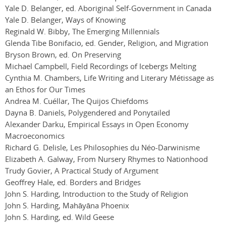
Yale D. Belanger, ed. Aboriginal Self-Government in Canada
Yale D. Belanger, Ways of Knowing
Reginald W. Bibby, The Emerging Millennials
Glenda Tibe Bonifacio, ed. Gender, Religion, and Migration
Bryson Brown, ed. On Preserving
Michael Campbell, Field Recordings of Icebergs Melting
Cynthia M. Chambers, Life Writing and Literary Métissage as
an Ethos for Our Times
Andrea M. Cuéllar, The Quijos Chiefdoms
Dayna B. Daniels, Polygendered and Ponytailed
Alexander Darku, Empirical Essays in Open Economy
Macroeconomics
Richard G. Delisle, Les Philosophies du Néo-Darwinisme
Elizabeth A. Galway, From Nursery Rhymes to Nationhood
Trudy Govier, A Practical Study of Argument
Geoffrey Hale, ed. Borders and Bridges
John S. Harding, Introduction to the Study of Religion
John S. Harding, Mahāyāna Phoenix
John S. Harding, ed. Wild Geese