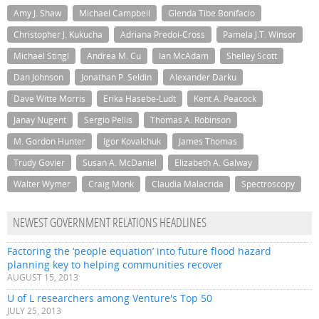
Amy J. Shaw
Michael Campbell
Glenda Tibe Bonifacio
Christopher J. Kukucha
Adriana Predoi-Cross
Pamela J.T. Winsor
Michael Stingl
Andrea M. Cu
Ian McAdam
Shelley Scott
Dan Johnson
Jonathan P. Seldin
Alexander Darku
Dave Witte Morris
Erika Hasebe-Ludt
Kent A. Peacock
Janay Nugent
Sergio Pellis
Thomas A. Robinson
M. Gordon Hunter
Igor Kovalchuk
James Thomas
Trudy Govier
Susan A. McDaniel
Elizabeth A. Galway
Walter Wymer
Craig Monk
Claudia Malacrida
Spectroscopy
NEWEST GOVERNMENT RELATIONS HEADLINES
Factoring the ‘people equation’ into future flood hazard
planning key to helping communities recover
AUGUST 15, 2013
U of L researchers among Venture's Top 50
JULY 25, 2013