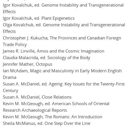
Igor Kovalchuk, ed. Genome Instability and Transgenerational
Effects
Igor Kovalchuk, ed. Plant Epigenetics
Olga Kovalchuk, ed. Genome Instability and Transgenerational
Effects
Christopher J. Kukucha, The Provinces and Canadian Foreign
Trade Policy
James R. Linville, Amos and the Cosmic Imagination
Claudia Malacrida, ed. Sociology of the Body
Jennifer Mather, Octopus
Ian McAdam, Magic and Masculinity in Early Modern English
Drama
Susan A. McDaniel, ed. Ageing: Key Issues for the Twenty-First
Century
Susan A. McDaniel, Close Relations
Kevin M. McGeough, ed. American Schools of Oriental
Research Archaeological Reports
Kevin M. McGeough, The Romans: An Introduction
Sheila McManus, ed. One Step Over the Line