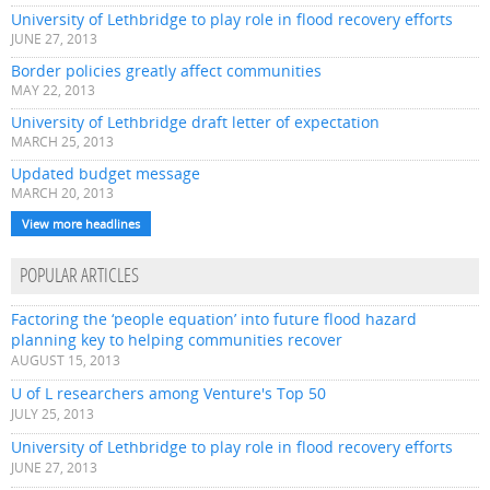
University of Lethbridge to play role in flood recovery efforts
JUNE 27, 2013
Border policies greatly affect communities
MAY 22, 2013
University of Lethbridge draft letter of expectation
MARCH 25, 2013
Updated budget message
MARCH 20, 2013
View more headlines
POPULAR ARTICLES
Factoring the ‘people equation’ into future flood hazard
planning key to helping communities recover
AUGUST 15, 2013
U of L researchers among Venture's Top 50
JULY 25, 2013
University of Lethbridge to play role in flood recovery efforts
JUNE 27, 2013