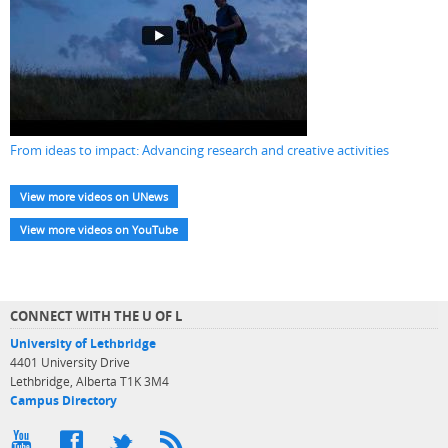
From ideas to impact: Advancing research and creative activities
View more videos on UNews
View more videos on YouTube
CONNECT WITH THE U OF L
University of Lethbridge
4401 University Drive
Lethbridge, Alberta T1K 3M4
Campus Directory