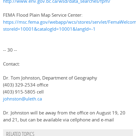
http://www.env.gov.bc.ca/wsd/data_searches/fpm/
FEMA Flood Plain Map Service Center:
https://msc.fema.gov/webapp/wcs/stores/servlet/FemaWelco
storeId=10001&catalogId=10001&langId=-1
-- 30 --
Contact:
Dr. Tom Johnston, Department of Geography
(403) 329-2534 office
(403) 915-5805 cell
johnston@uleth.ca
Dr. Johnston will be away from the office on August 19, 20
and 21, but can be available via cellphone and e-mail
RELATED TOPICS