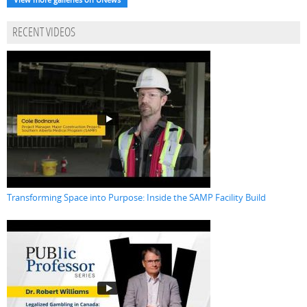
RECENT VIDEOS
Transforming Space into Purpose: Inside the SAMP Facility Build