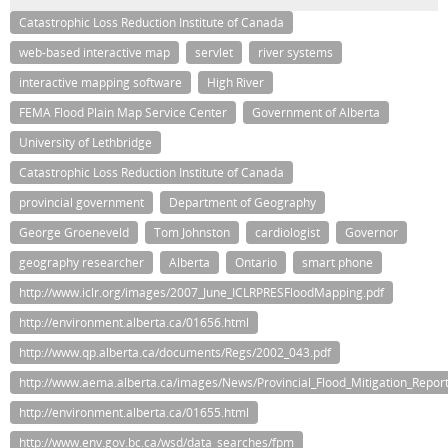
Catastrophic Loss Reduction Institute of Canada
web-based interactive map
servlet
river systems
interactive mapping software
High River
FEMA Flood Plain Map Service Center
Government of Alberta
University of Lethbridge
Catastrophic Loss Reduction Institute of Canada
provincial government
Department of Geography
George Groeneveld
Tom Johnston
cardiologist
Governor
geography researcher
Alberta
Ontario
smart phone
http://www.iclr.org/images/2007_June_ICLRPRESFloodMapping.pdf
http://environment.alberta.ca/01656.html
http://www.qp.alberta.ca/documents/Regs/2002_043.pdf
http://www.aema.alberta.ca/images/News/Provincial_Flood_Mitigation_Report
http://environment.alberta.ca/01655.html
http://www.env.gov.bc.ca/wsd/data_searches/fpm