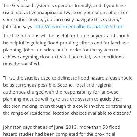
The GIS-based system is operator friendly, and if you have
used interactive mapping software on your smart phone or
some other device, you can easily navigate this system,"
Johnston says.
http://environment.alberta.ca/01655.html
The hazard maps will be useful for home buyers, and should
be helpful in guiding flood-proofing efforts and for land-use
planning, Johnston adds, but in order for the system to
achieve anything close to its full potential, two conditions
must be satisfied.
"First, the studies used to delineate flood hazard areas should
be as current as possible. Second, local and regional
authorities charged with the responsibility for land-use
planning must be willing to use the system to guide their
decision making, even though this could involve constraining
the range of residential location choices available to citizens."
Johnston says that as of June, 2013, more than 50 flood
hazard studies had been completed for the provincial