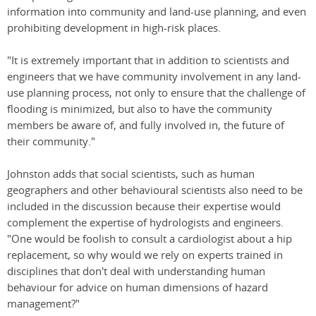
information into community and land-use planning, and even
prohibiting development in high-risk places.
"It is extremely important that in addition to scientists and
engineers that we have community involvement in any land-
use planning process, not only to ensure that the challenge of
flooding is minimized, but also to have the community
members be aware of, and fully involved in, the future of
their community."
Johnston adds that social scientists, such as human
geographers and other behavioural scientists also need to be
included in the discussion because their expertise would
complement the expertise of hydrologists and engineers.
"One would be foolish to consult a cardiologist about a hip
replacement, so why would we rely on experts trained in
disciplines that don't deal with understanding human
behaviour for advice on human dimensions of hazard
management?"