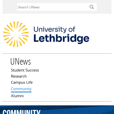
Skip to
Search
main
content
UNews
Student Success
Main menu
Research
Campus Life
Community
Alumni