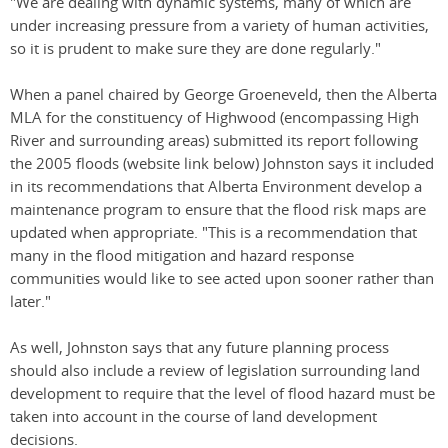
"We are dealing with dynamic systems, many of which are
under increasing pressure from a variety of human activities,
so it is prudent to make sure they are done regularly."
When a panel chaired by George Groeneveld, then the Alberta
MLA for the constituency of Highwood (encompassing High
River and surrounding areas) submitted its report following
the 2005 floods (website link below) Johnston says it included
in its recommendations that Alberta Environment develop a
maintenance program to ensure that the flood risk maps are
updated when appropriate. "This is a recommendation that
many in the flood mitigation and hazard response
communities would like to see acted upon sooner rather than
later."
As well, Johnston says that any future planning process
should also include a review of legislation surrounding land
development to require that the level of flood hazard must be
taken into account in the course of land development
decisions.