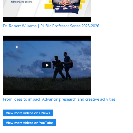
Dr. Robert Williams | PUBlic Professor Series 2025-2026
From ideas to impact: Advancing research and creative activities
View more videos on UNews
View more videos on YouTube