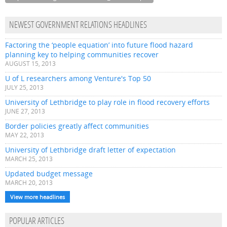
NEWEST GOVERNMENT RELATIONS HEADLINES
Factoring the ‘people equation’ into future flood hazard
planning key to helping communities recover
AUGUST 15, 2013
U of L researchers among Venture's Top 50
JULY 25, 2013
University of Lethbridge to play role in flood recovery efforts
JUNE 27, 2013
Border policies greatly affect communities
MAY 22, 2013
University of Lethbridge draft letter of expectation
MARCH 25, 2013
Updated budget message
MARCH 20, 2013
View more headlines
POPULAR ARTICLES