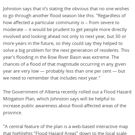
Johnston says that it's stating the obvious that no one wishes
to go through another flood season like this. "Regardless of
how affected a particular community is – from severe to
moderate -- it would be prudent to get people more directly
involved and looking ahead not only to next year, but 30 or
more years in the future, so they could say they helped to
solve a big problem for the next generation of residents. This
year's flooding in the Bow River Basin was extreme. The
chances of a flood of that magnitude occurring in any given
year are very low — probably less than one per cent — but
we need to remember that includes next year."
The Government of Alberta recently rolled out a Flood Hazard
Mitigation Plan, which Johnston says will be helpful to
increase public awareness about flood-affected areas of the
province.
"A central feature of the plan is a web-based interactive map
that highlights "Flood Hazard Areas" down to the local scale.