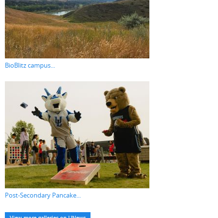
BioBlitz campus...
Post-Secondary Pancake...
View more galleries on UNews