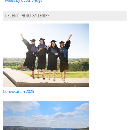
Tweets by uLethbridge
RECENT PHOTO GALLERIES
Convocation 2025