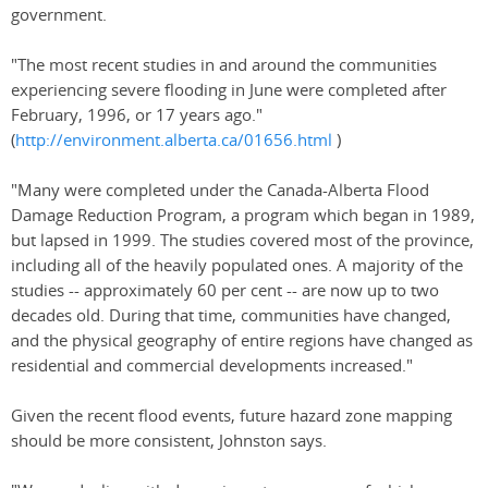
government.
"The most recent studies in and around the communities
experiencing severe flooding in June were completed after
February, 1996, or 17 years ago."
(
http://environment.alberta.ca/01656.html
)
"Many were completed under the Canada-Alberta Flood
Damage Reduction Program, a program which began in 1989,
but lapsed in 1999. The studies covered most of the province,
including all of the heavily populated ones. A majority of the
studies -- approximately 60 per cent -- are now up to two
decades old. During that time, communities have changed,
and the physical geography of entire regions have changed as
residential and commercial developments increased."
Given the recent flood events, future hazard zone mapping
should be more consistent, Johnston says.