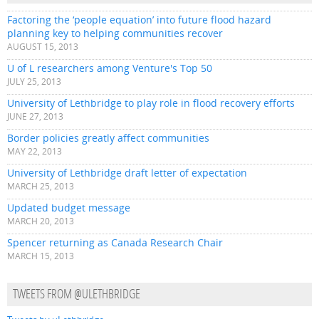
Factoring the ‘people equation’ into future flood hazard
planning key to helping communities recover
AUGUST 15, 2013
U of L researchers among Venture's Top 50
JULY 25, 2013
University of Lethbridge to play role in flood recovery efforts
JUNE 27, 2013
Border policies greatly affect communities
MAY 22, 2013
University of Lethbridge draft letter of expectation
MARCH 25, 2013
Updated budget message
MARCH 20, 2013
Spencer returning as Canada Research Chair
MARCH 15, 2013
TWEETS FROM @ULETHBRIDGE