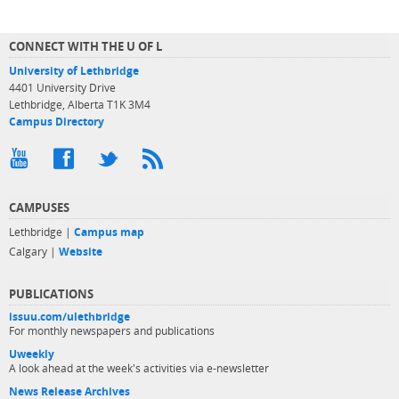
CONNECT WITH THE U OF L
University of Lethbridge
4401 University Drive
Lethbridge, Alberta T1K 3M4
Campus Directory
CAMPUSES
Lethbridge |
Campus map
Calgary |
Website
PUBLICATIONS
issuu.com/ulethbridge
For monthly newspapers and publications
Uweekly
A look ahead at the week's activities via e-newsletter
News Release Archives