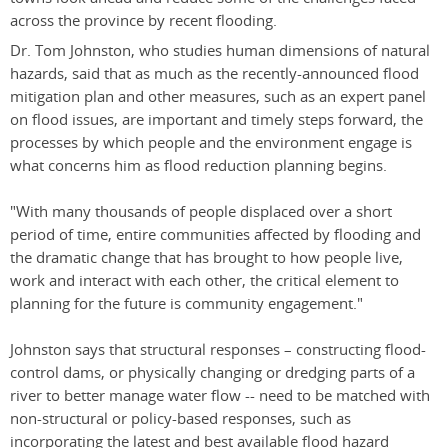
across the province by recent flooding.
Dr. Tom Johnston, who studies human dimensions of natural
hazards, said that as much as the recently-announced flood
mitigation plan and other measures, such as an expert panel
on flood issues, are important and timely steps forward, the
processes by which people and the environment engage is
what concerns him as flood reduction planning begins.
"With many thousands of people displaced over a short
period of time, entire communities affected by flooding and
the dramatic change that has brought to how people live,
work and interact with each other, the critical element to
planning for the future is community engagement."
Johnston says that structural responses – constructing flood-
control dams, or physically changing or dredging parts of a
river to better manage water flow -- need to be matched with
non-structural or policy-based responses, such as
incorporating the latest and best available flood hazard