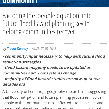
Community
Factoring the ‘people equation’ into
future flood hazard planning key to
helping communities recover
by
Trevor Kenney
AUGUST 15, 2013
- community input necessary to help with future flood
reduction strategies
- flood hazard mapping needs to be updated as
communities and river systems change
- majority of flood hazard studies are now up to two
decades old
A University of Lethbridge geography researcher is suggesting
that flood mitigation and future planning processes involve
people in the communities most affected – to help cities and
towns look ahead and reduce some of the challenges faced