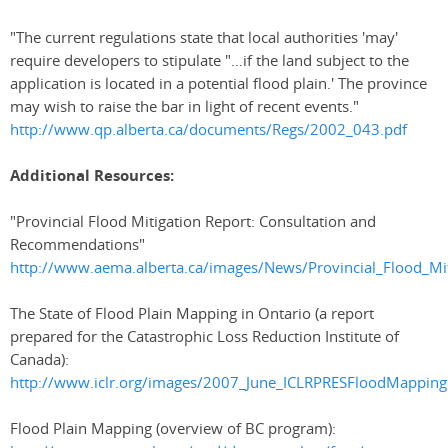
"The current regulations state that local authorities 'may'
require developers to stipulate "…if the land subject to the
application is located in a potential flood plain.' The province
may wish to raise the bar in light of recent events."
http://www.qp.alberta.ca/documents/Regs/2002_043.pdf
Additional Resources:
"Provincial Flood Mitigation Report: Consultation and
Recommendations"
http://www.aema.alberta.ca/images/News/Provincial_Flood_Mit
The State of Flood Plain Mapping in Ontario (a report
prepared for the Catastrophic Loss Reduction Institute of
Canada):
http://www.iclr.org/images/2007_June_ICLRPRESFloodMapping
Flood Plain Mapping (overview of BC program):