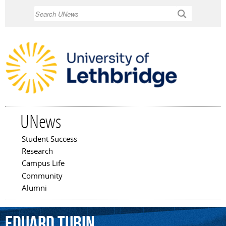
Skip to
Search
main
content
UNews
Student Success
Main menu
Research
Campus Life
Community
Alumni
Eduard
Tubin