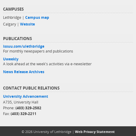
CAMPUSES
Lethbridge |
Campus map
Calgary |
Website
PUBLICATIONS
issuu.com/ulethbridge
For monthly newspapers and publications
Uweekly
A look ahead at the week's activities via e-newsletter
News Release Archives
CONTACT PUBLIC RELATIONS
University Advancement
A735, University Hall
Phone:
(403) 329-2582
Fax:
(403) 329-2211
© 2026 University of Lethbridge |
Web Privacy Statement