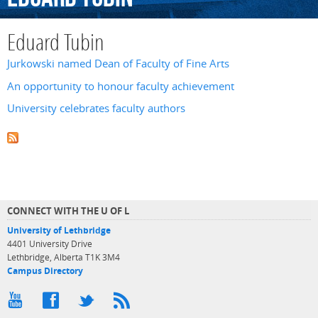
Eduard Tubin
Jurkowski named Dean of Faculty of Fine Arts
An opportunity to honour faculty achievement
University celebrates faculty authors
CONNECT WITH THE U OF L
University of Lethbridge
4401 University Drive
Lethbridge, Alberta T1K 3M4
Campus Directory