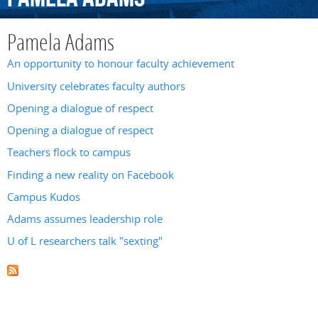
Pamela Adams
An opportunity to honour faculty achievement
University celebrates faculty authors
Opening a dialogue of respect
Opening a dialogue of respect
Teachers flock to campus
Finding a new reality on Facebook
Campus Kudos
Adams assumes leadership role
U of L researchers talk "sexting"