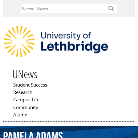
Skip to
Search
main
content
UNews
Student Success
Main menu
Research
Campus Life
Community
Alumni
Pamela
Adams