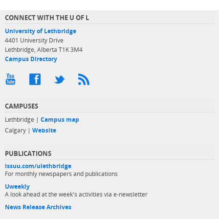
CONNECT WITH THE U OF L
University of Lethbridge
4401 University Drive
Lethbridge, Alberta T1K 3M4
Campus Directory
CAMPUSES
Lethbridge |
Campus map
Calgary |
Website
PUBLICATIONS
issuu.com/ulethbridge
For monthly newspapers and publications
Uweekly
A look ahead at the week's activities via e-newsletter
News Release Archives