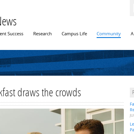
Skip to
main
content
News
n menu
ent Success
Research
Campus Life
Community
A
fast draws the crowds
Fa
R
JU
Le
P