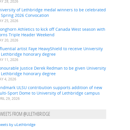
Y 28, 2026
iversity of Lethbridge medal winners to be celebrated
t Spring 2026 Convocation
Y 25, 2026
onghorn Athletics to kick off Canada West season with
orns Triple Header Weekend
Y 20, 2026
fluential artist Faye HeavyShield to receive University
f Lethbridge honorary degree
Y 11, 2026
onourable Justice Derek Redman to be given University
f Lethbridge honorary degree
Y 4, 2026
andmark ULSU contribution supports addition of new
ulti-Sport Dome to University of Lethbridge campus
RIL 29, 2026
uly family affair, Luxie was front and centre with attendees.
TWEETS FROM @ULETHBRIDGE
eets by uLethbridge