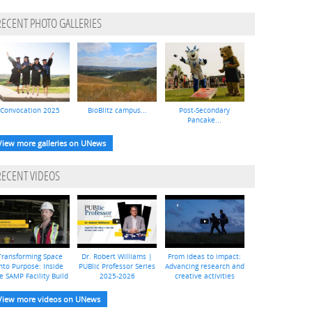
RECENT PHOTO GALLERIES
Convocation 2025
BioBlitz campus...
Post-Secondary
Pancake...
View more galleries on UNews
RECENT VIDEOS
Transforming Space
Dr. Robert Williams |
From ideas to impact:
nto Purpose: Inside
PUBlic Professor Series
Advancing research and
e SAMP Facility Build
2025-2026
creative activities
View more videos on UNews