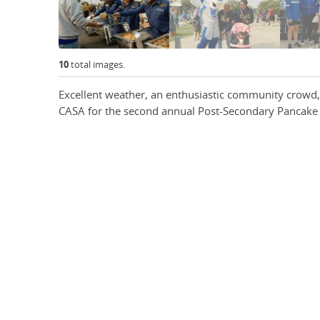
10
total images.
Excellent weather, an enthusiastic community crowd,
CASA for the second annual Post-Secondary Pancake 