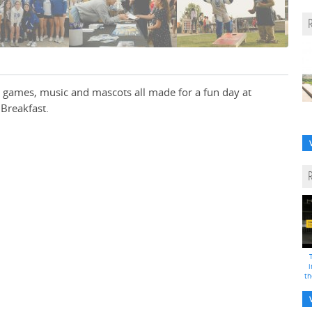
 games, music and mascots all made for a fun day at
Breakfast.
i
th