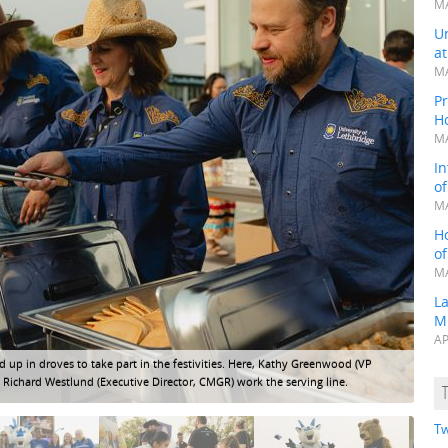
MA
Un
a
MA
Pr
H
MA
In
o
MA
H
o
MA
L
M
AP
 in droves to take part in the festivities. Here, Kathy Greenwood (VP
A tr
 Richard Westlund (Executive Director, CMGR) work the serving line.
Tw