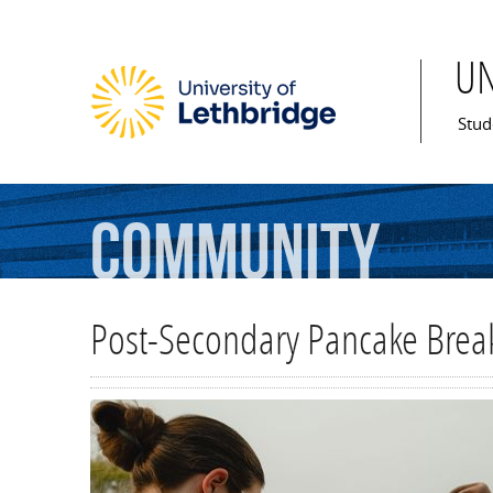
U
Mai
Stud
Community
Post-Secondary Pancake Break