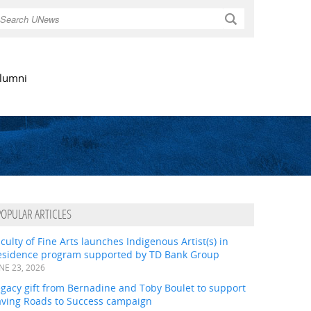
Search
lumni
POPULAR ARTICLES
culty of Fine Arts launches Indigenous Artist(s) in
esidence program supported by TD Bank Group
NE 23, 2026
gacy gift from Bernadine and Toby Boulet to support
aving Roads to Success campaign