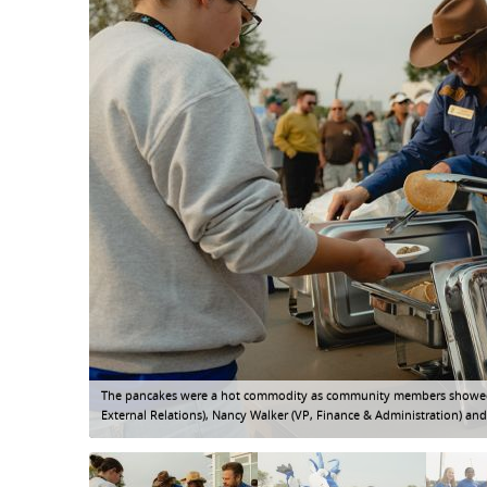
The pancakes were a hot commodity as community members showed up
External Relations), Nancy Walker (VP, Finance & Administration) and