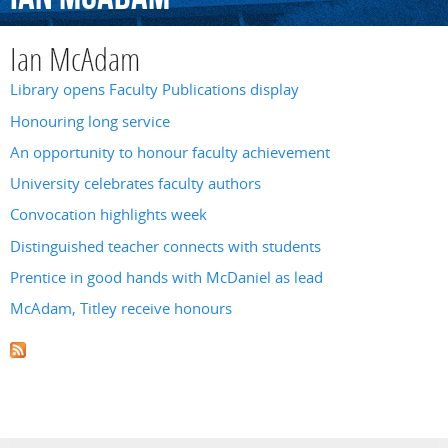
Ian McAdam
Library opens Faculty Publications display
Honouring long service
An opportunity to honour faculty achievement
University celebrates faculty authors
Convocation highlights week
Distinguished teacher connects with students
Prentice in good hands with McDaniel as lead
McAdam, Titley receive honours