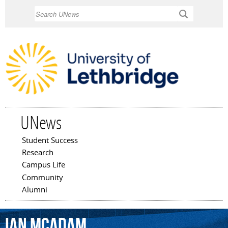
Skip to
Search
main
content
UNews
Student Success
Main menu
Research
Campus Life
Community
Alumni
Ian
McAdam