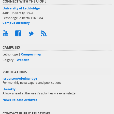
CONNECT WITH THE U OF L
University of Lethbridge
4401 University Drive
Lethbridge, Alberta T1K 3M4
Campus Directory
CAMPUSES
Lethbridge |
Campus map
Calgary |
Website
PUBLICATIONS
issuu.com/ulethbridge
For monthly newspapers and publications
Uweekly
A look ahead at the week's activities via e-newsletter
News Release Archives
CONTACT PUBLIC RELATIONS