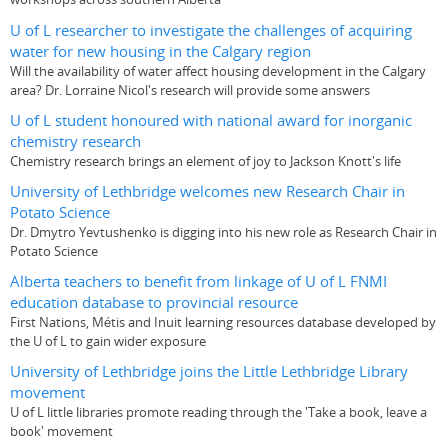
U of L researcher to investigate the challenges of acquiring
water for new housing in the Calgary region
Will the availability of water affect housing development in the Calgary
area? Dr. Lorraine Nicol's research will provide some answers
U of L student honoured with national award for inorganic
chemistry research
Chemistry research brings an element of joy to Jackson Knott's life
University of Lethbridge welcomes new Research Chair in
Potato Science
Dr. Dmytro Yevtushenko is digging into his new role as Research Chair in
Potato Science
Alberta teachers to benefit from linkage of U of L FNMI
education database to provincial resource
First Nations, Métis and Inuit learning resources database developed by
the U of L to gain wider exposure
University of Lethbridge joins the Little Lethbridge Library
movement
U of L little libraries promote reading through the 'Take a book, leave a
book' movement