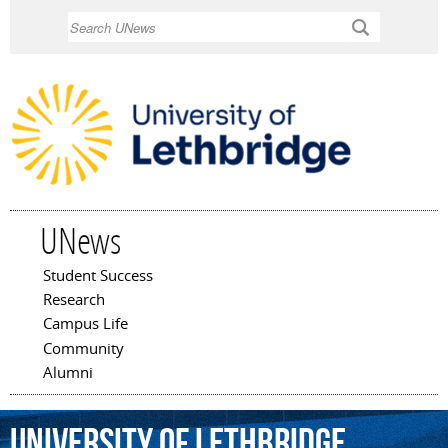
Skip to
Search
main
content
UNews
Student Success
Main menu
Research
Campus Life
Community
Alumni
University
of
Lethbridge