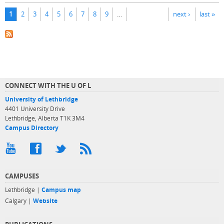
Pages
1
2
3
4
5
6
7
8
9
…
next ›
last »
CONNECT WITH THE U OF L
University of Lethbridge
4401 University Drive
Lethbridge, Alberta T1K 3M4
Campus Directory
CAMPUSES
Lethbridge |
Campus map
Calgary |
Website