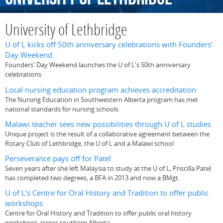
University of Lethbridge
U of L kicks off 50th anniversary celebrations with Founders’
Day Weekend
Founders' Day Weekend launches the U of L's 50th anniversary
celebrations
Local nursing education program achieves accreditation
The Nursing Education in Southwestern Alberta program has met
national standards for nursing schools
Malawi teacher sees new possibilities through U of L studies
Unique project is the result of a collaborative agreement between the
Rotary Club of Lethbridge, the U of L and a Malawi school
Perseverance pays off for Patel
Seven years after she left Malaysia to study at the U of L, Priscilla Patel
has completed two degrees, a BFA in 2013 and now a BMgt.
U of L’s Centre for Oral History and Tradition to offer public
workshops
Centre for Oral History and Tradition to offer public oral history
workshops across southern Alberta