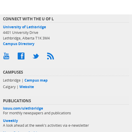
CONNECT WITH THE U OF L
University of Lethbridge
4401 University Drive
Lethbridge, Alberta T1K 3M4
Campus Directory
CAMPUSES
Lethbridge |
Campus map
Calgary |
Website
PUBLICATIONS
issuu.com/ulethbridge
For monthly newspapers and publications
Uweekly
A look ahead at the week's activities via e-newsletter