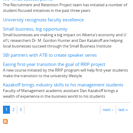
The Recruitment and Retention Project team has initiated a number of
student-focused initiatives in the past three years
University recognizes faculty excellence
Small business, big opportunity
Small businesses are making a big impact on Alberta's economy and U
of L researchers Dr. M. Gordon Hunter and Dan Kazakoff are helping
local businesses succeed through the Small Business Institute
SBI partners with ATB to create speaker series
Easing first-year transition the goal of RRIP project
A new course initiated by the RRIP program will help first-year students
make the transition to the university lifestyle
Kazakoff brings industry skills to his management students
Faculty of Management academic assistant Dan Kazakoff brings a
wealth of experience in the business world to his students
Pages
1
2
3
next ›
last »