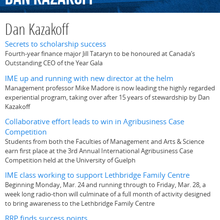
Dan Kazakoff
Secrets to scholarship success
Fourth-year finance major Jill Tataryn to be honoured at Canada’s
Outstanding CEO of the Year Gala
IME up and running with new director at the helm
Management professor Mike Madore is now leading the highly regarded
experiential program, taking over after 15 years of stewardship by Dan
Kazakoff
Collaborative effort leads to win in Agribusiness Case
Competition
Students from both the Faculties of Management and Arts & Science
earn first place at the 3rd Annual International Agribusiness Case
Competition held at the University of Guelph
IME class working to support Lethbridge Family Centre
Beginning Monday, Mar. 24 and running through to Friday, Mar. 28, a
week long radio-thon will culminate of a full month of activity designed
to bring awareness to the Lethbridge Family Centre
RRP finds success points