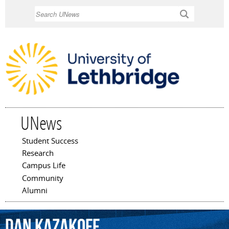
Skip to
Search
main
content
UNews
Student Success
Main menu
Research
Campus Life
Community
Alumni
Dan
Kazakoff