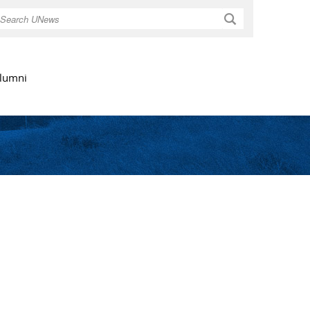
Search
lumni