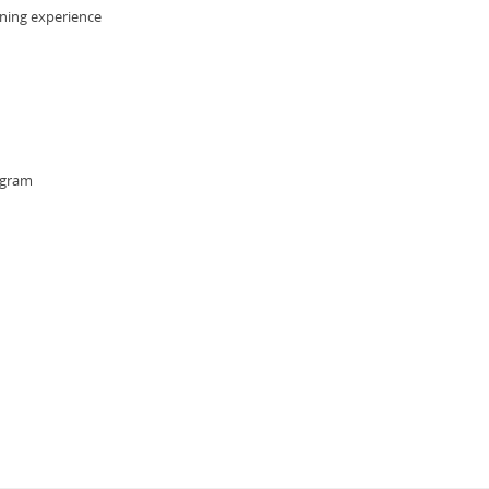
rning experience
ogram