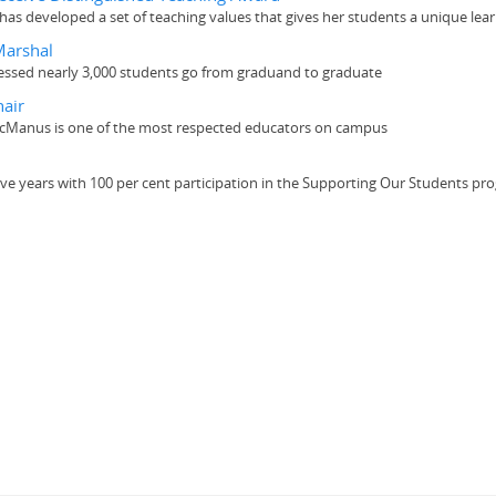
as developed a set of teaching values that gives her students a unique lea
Marshal
essed nearly 3,000 students go from graduand to graduate
air
 McManus is one of the most respected educators on campus
ive years with 100 per cent participation in the Supporting Our Students pr