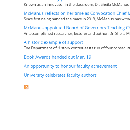
Known as an innovator in the classroom, Dr. Sheila McManus h
McManus reflects on her time as Convocation Chief 
Since first being handed the mace in 2013, McManus has witn
McManus appointed Board of Governors Teaching Ch
An accomplished researcher, lecturer and author, Dr. Sheila
A historic example of support
The Department of History continues its run of four consecut
Book Awards handed out Mar. 19
An opportunity to honour faculty achievement
University celebrates faculty authors