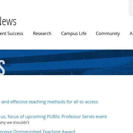
Skip to
main
content
News
n menu
ent Success
Research
Campus Life
Community
A
s
and effective teaching methods for all to access
ll us, focus of upcoming PUBlic Professor Series event
d why we shouldn’t
receive Distinguished Teaching Award