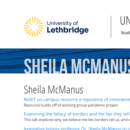
U
Mai
Stud
Sheila
McManu
Sheila McManus
ReSET on-campus resource a repository of innovative 
Resource builds off of working group pandemic project
Examining the fallacy of borders and the lies they te
This talk explores why we believe the lies borders tell us, an
Innovative history professor Dr. Sheila McManus to 