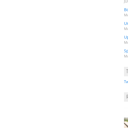
JU
Bo
MA
Un
MA
U
MA
S
MA
Tw