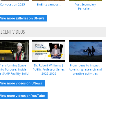
Convocation 2025
BioBlitz campus...
Post-Secondary
Pancake...
View more galleries on UNews
RECENT VIDEOS
Transforming Space
Dr. Robert Williams |
From ideas to impact:
nto Purpose: Inside
PUBlic Professor Series
Advancing research and
e SAMP Facility Build
2025-2026
creative activities
View more videos on UNews
View more videos on YouTube