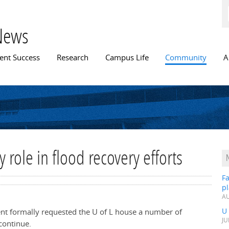
Skip to
main
content
News
n menu
ent Success
Research
Campus Life
Community
A
y role in flood recovery efforts
Fa
p
AU
U
t formally requested the U of L house a number of
JU
continue.