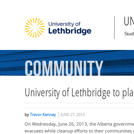
U
Mai
Stud
Community
University of Lethbridge to pla
by
Trevor Kenney
JUNE 27, 2013
On Wednesday, June 26, 2013, the Alberta governmen
evacuees while cleanup efforts to their communities 