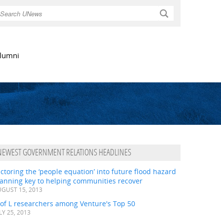
Search
lumni
NEWEST GOVERNMENT RELATIONS HEADLINES
ctoring the ‘people equation’ into future flood hazard
lanning key to helping communities recover
GUST 15, 2013
 of L researchers among Venture's Top 50
LY 25, 2013