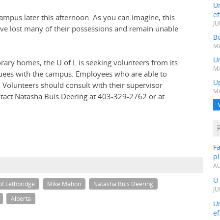
Un
ef
 campus later this afternoon. As you can imagine, this
JU
have lost many of their possessions and remain unable
Bo
MA
Un
orary homes, the U of L is seeking volunteers from its
MA
ees with the campus. Employees who are able to
U
 Volunteers should consult with their supervisor
MA
ontact Natasha Buis Deering at 403-329-2762 or at
Fa
p
AU
U
of Lethbridge
Mike Mahon
Natasha Buis Deering
JU
Alberta
Un
ef