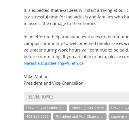
It is expected that evacuees will start arriving at our
is a stressful time for individuals and families who 
to assess the damage to their homes.
In an effort to help transition evacuees to their temp
campus community to welcome and familiarize evacu
volunteer during work hours will continue to be paid.
before committing. If you are able to help, please c
Natasha.buisdeering@uleth.ca
.
Mike Mahon
President and Vice-Chancellor
RELATED TOPICS
University of Lethbridge
Alberta government
University 
403-329-2762
President and Vice-Chancellor
supervisor