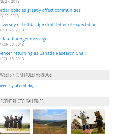
NE 27, 2013
rder policies greatly affect communities
Y 22, 2013
iversity of Lethbridge draft letter of expectation
RCH 25, 2013
pdated budget message
RCH 20, 2013
pencer returning as Canada Research Chair
RCH 15, 2013
TWEETS FROM @ULETHBRIDGE
eets by uLethbridge
RECENT PHOTO GALLERIES