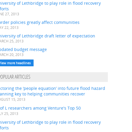
iversity of Lethbridge to play role in flood recovery
forts
NE 27, 2013
rder policies greatly affect communities
Y 22, 2013
iversity of Lethbridge draft letter of expectation
RCH 25, 2013
pdated budget message
RCH 20, 2013
View more headlines
POPULAR ARTICLES
ctoring the ‘people equation’ into future flood hazard
lanning key to helping communities recover
GUST 15, 2013
 of L researchers among Venture's Top 50
LY 25, 2013
iversity of Lethbridge to play role in flood recovery
forts