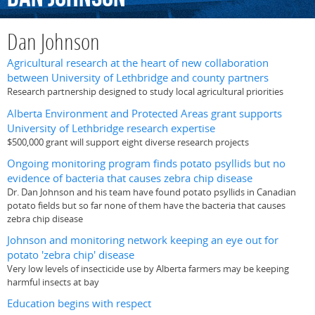
Dan Johnson
Agricultural research at the heart of new collaboration
between University of Lethbridge and county partners
Research partnership designed to study local agricultural priorities
Alberta Environment and Protected Areas grant supports
University of Lethbridge research expertise
$500,000 grant will support eight diverse research projects
Ongoing monitoring program finds potato psyllids but no
evidence of bacteria that causes zebra chip disease
Dr. Dan Johnson and his team have found potato psyllids in Canadian
potato fields but so far none of them have the bacteria that causes
zebra chip disease
Johnson and monitoring network keeping an eye out for
potato 'zebra chip' disease
Very low levels of insecticide use by Alberta farmers may be keeping
harmful insects at bay
Education begins with respect