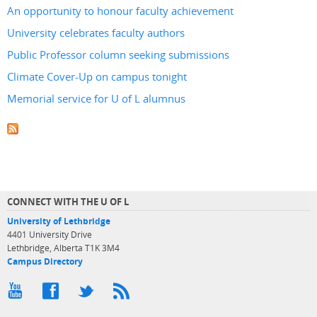
An opportunity to honour faculty achievement
University celebrates faculty authors
Public Professor column seeking submissions
Climate Cover-Up on campus tonight
Memorial service for U of L alumnus
CONNECT WITH THE U OF L
University of Lethbridge
4401 University Drive
Lethbridge, Alberta T1K 3M4
Campus Directory