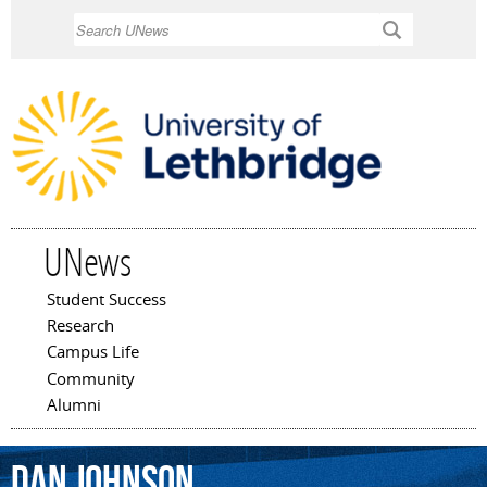
Skip to
Search
main
content
UNews
Student Success
Main menu
Research
Campus Life
Community
Alumni
Dan
Johnson