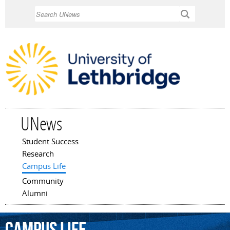
Skip to
Search
main
content
UNews
Student Success
Main menu
Research
Campus Life
Community
Alumni