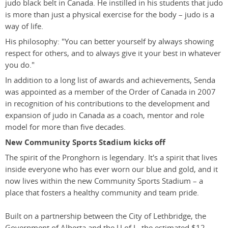
judo black belt in Canada. He instilled in his students that judo
is more than just a physical exercise for the body – judo is a
way of life.
His philosophy: "You can better yourself by always showing
respect for others, and to always give it your best in whatever
you do."
In addition to a long list of awards and achievements, Senda
was appointed as a member of the Order of Canada in 2007
in recognition of his contributions to the development and
expansion of judo in Canada as a coach, mentor and role
model for more than five decades.
New Community Sports Stadium kicks off
The spirit of the Pronghorn is legendary. It's a spirit that lives
inside everyone who has ever worn our blue and gold, and it
now lives within the new Community Sports Stadium – a
place that fosters a healthy community and team pride.
Built on a partnership between the City of Lethbridge, the
Government of Alberta and the U of L, the estimated $12