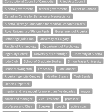
Constitutional Council of Cambodia
Allied Arts Council
Alberta government
federal government
Order of Canada
Canadian Centre for Behavioural Neuroscience
Alberta Heritage Foundation for Medical Research Polaris
Royal University of Phnom Penh
Government of Alberta
Lethbridge Judo Club
University of Calgary
Faculty of Archaeology
Department of Psychology
Ingenuity Centre
University of Lethbridge
University of Alberta
Judo Club
School of Graduate Studies
Simon Fraser University
Bruce McNaughton
Jim Steacy
Son Soubert
Alberta Ingenuity Centres
Heather Steacy
Yosh Senda
Dennis Fitzpatrick
mentor and role model for more than five decades
mayor
coach and manager
Vice-President
professor
professor and Chair
Speaker
coach
active coach