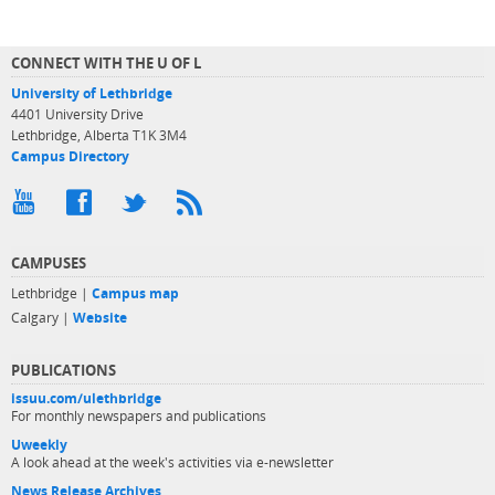
CONNECT WITH THE U OF L
University of Lethbridge
4401 University Drive
Lethbridge, Alberta T1K 3M4
Campus Directory
CAMPUSES
Lethbridge |
Campus map
Calgary |
Website
PUBLICATIONS
issuu.com/ulethbridge
For monthly newspapers and publications
Uweekly
A look ahead at the week's activities via e-newsletter
News Release Archives