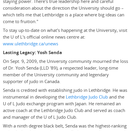
staying power. There's true leadership here and careful
consideration about the direction the University should go –
which tells me that Lethbridge is a place where big ideas can
come to fruition."
To stay up-to-date on what's happening at the University, visit
the U of L's official online news centre at:
www.ulethbridge.ca/unews
Lasting Legacy: Yosh Senda
On Sept. 9, 2009, the University community mourned the loss
of Dr. Yosh Senda (LLD '89), a respected leader, long-time
member of the University community and legendary
supporter of judo in Canada.
Senda is credited with establishing judo in Lethbridge. He was
instrumental in developing the
Lethbridge Judo Club
and the
U of L Judo exchange program with Japan. He remained an
active coach at the Lethbridge Judo Club and served as coach
and manager of the U of L Judo Club.
With a ninth degree black belt, Senda was the highest-ranking