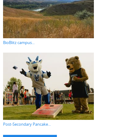
BioBlitz campus...
Post-Secondary Pancake...