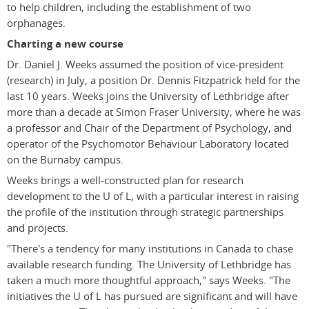
to help children, including the establishment of two
orphanages.
Charting a new course
Dr. Daniel J. Weeks assumed the position of vice-president
(research) in July, a position Dr. Dennis Fitzpatrick held for the
last 10 years. Weeks joins the University of Lethbridge after
more than a decade at Simon Fraser University, where he was
a professor and Chair of the Department of Psychology, and
operator of the Psychomotor Behaviour Laboratory located
on the Burnaby campus.
Weeks brings a well-constructed plan for research
development to the U of L, with a particular interest in raising
the profile of the institution through strategic partnerships
and projects.
"There's a tendency for many institutions in Canada to chase
available research funding. The University of Lethbridge has
taken a much more thoughtful approach," says Weeks. "The
initiatives the U of L has pursued are significant and will have