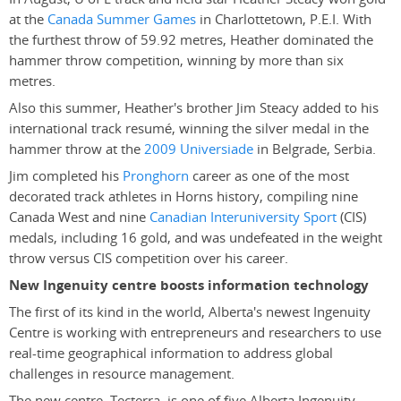
at the
Canada Summer Games
in Charlottetown, P.E.I. With
the furthest throw of 59.92 metres, Heather dominated the
hammer throw competition, winning by more than six
metres.
Also this summer, Heather's brother Jim Steacy added to his
international track resumé, winning the silver medal in the
hammer throw at the
2009 Universiade
in Belgrade, Serbia.
Jim completed his
Pronghorn
career as one of the most
decorated track athletes in Horns history, compiling nine
Canada West and nine
Canadian Interuniversity Sport
(CIS)
medals, including 16 gold, and was undefeated in the weight
throw versus CIS competition over his career.
New Ingenuity centre boosts information technology
The first of its kind in the world, Alberta's newest Ingenuity
Centre is working with entrepreneurs and researchers to use
real-time geographical information to address global
challenges in resource management.
The new centre, Tecterra, is one of five Alberta Ingenuity