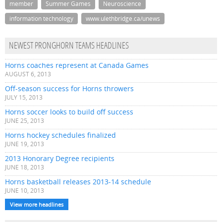
member
Summer Games
Neuroscience
information technology
www.ulethbridge.ca/unews
NEWEST PRONGHORN TEAMS HEADLINES
Horns coaches represent at Canada Games
AUGUST 6, 2013
Off-season success for Horns throwers
JULY 15, 2013
Horns soccer looks to build off success
JUNE 25, 2013
Horns hockey schedules finalized
JUNE 19, 2013
2013 Honorary Degree recipients
JUNE 18, 2013
Horns basketball releases 2013-14 schedule
JUNE 10, 2013
View more headlines