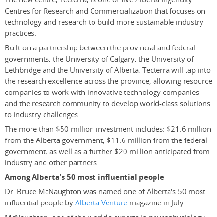
Centres for Research and Commercialization that focuses on
technology and research to build more sustainable industry
practices.
Built on a partnership between the provincial and federal
governments, the University of Calgary, the University of
Lethbridge and the University of Alberta, Tecterra will tap into
the research excellence across the province, allowing resource
companies to work with innovative technology companies
and the research community to develop world-class solutions
to industry challenges.
The more than $50 million investment includes: $21.6 million
from the Alberta government, $11.6 million from the federal
government, as well as a further $20 million anticipated from
industry and other partners.
Among Alberta's 50 most influential people
Dr. Bruce McNaughton was named one of Alberta's 50 most
influential people by
Alberta Venture
magazine in July.