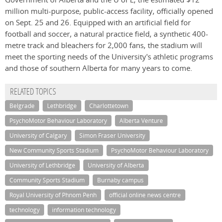
million multi-purpose, public-access facility, officially opened
on Sept. 25 and 26. Equipped with an artificial field for
football and soccer, a natural practice field, a synthetic 400-
metre track and bleachers for 2,000 fans, the stadium will
meet the sporting needs of the University's athletic programs
and those of southern Alberta for many years to come.
RELATED TOPICS
Belgrade
Lethbridge
Charlottetown
PsychoMotor Behaviour Laboratory
Alberta Venture
University of Calgary
Simon Fraser University
New Community Sports Stadium
PsychoMotor Behaviour Laboratory
University of Lethbridge
University of Alberta
Community Sports Stadium
Burnaby campus
Royal University of Phnom Penh
official online news centre
technology
information technology