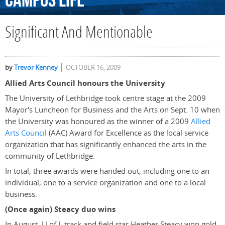
Campus
Life
Significant And Mentionable
by
Trevor Kenney
OCTOBER 16, 2009
Allied Arts Council honours the University
The University of Lethbridge took centre stage at the 2009
Mayor's Luncheon for Business and the Arts on Sept. 10 when
the University was honoured as the winner of a 2009
Allied
Arts Council
(AAC) Award for Excellence as the local service
organization that has significantly enhanced the arts in the
community of Lethbridge.
In total, three awards were handed out, including one to an
individual, one to a service organization and one to a local
business.
(Once again) Steacy duo wins
In August, U of L track and field star Heather Steacy won gold