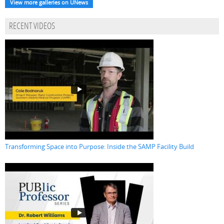
View more galleries on UNews
RECENT VIDEOS
Transforming Space into Purpose: Inside the SAMP Facility Build