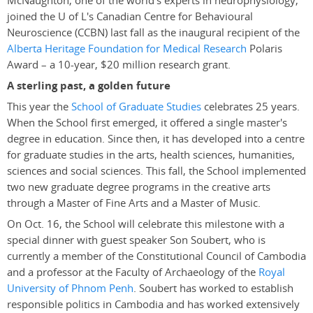
McNaughton, one of the world's experts in neurophysiology,
joined the U of L's Canadian Centre for Behavioural
Neuroscience (CCBN) last fall as the inaugural recipient of the
Alberta Heritage Foundation for Medical Research
Polaris
Award – a 10-year, $20 million research grant.
A sterling past, a golden future
This year the
School of Graduate Studies
celebrates 25 years.
When the School first emerged, it offered a single master's
degree in education. Since then, it has developed into a centre
for graduate studies in the arts, health sciences, humanities,
sciences and social sciences. This fall, the School implemented
two new graduate degree programs in the creative arts
through a Master of Fine Arts and a Master of Music.
On Oct. 16, the School will celebrate this milestone with a
special dinner with guest speaker Son Soubert, who is
currently a member of the Constitutional Council of Cambodia
and a professor at the Faculty of Archaeology of the
Royal
University of Phnom Penh
. Soubert has worked to establish
responsible politics in Cambodia and has worked extensively