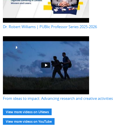
Dr. Robert Williams | PUBlic Professor Series 2025-2026
From ideas to impact: Advancing research and creative activities
View more videos on UNews
View more videos on YouTube