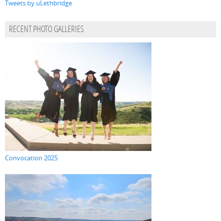
Tweets by uLethbridge
RECENT PHOTO GALLERIES
Convocation 2025