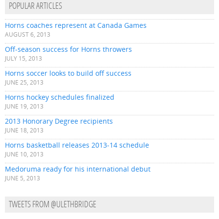
POPULAR ARTICLES
Horns coaches represent at Canada Games
AUGUST 6, 2013
Off-season success for Horns throwers
JULY 15, 2013
Horns soccer looks to build off success
JUNE 25, 2013
Horns hockey schedules finalized
JUNE 19, 2013
2013 Honorary Degree recipients
JUNE 18, 2013
Horns basketball releases 2013-14 schedule
JUNE 10, 2013
Medoruma ready for his international debut
JUNE 5, 2013
TWEETS FROM @ULETHBRIDGE