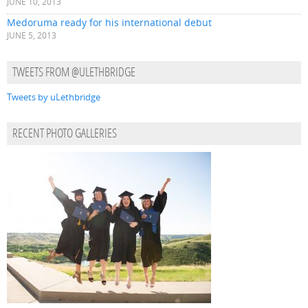
JUNE 10, 2013
Medoruma ready for his international debut
JUNE 5, 2013
TWEETS FROM @ULETHBRIDGE
Tweets by uLethbridge
RECENT PHOTO GALLERIES