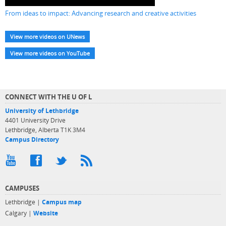
From ideas to impact: Advancing research and creative activities
View more videos on UNews
View more videos on YouTube
CONNECT WITH THE U OF L
University of Lethbridge
4401 University Drive
Lethbridge, Alberta T1K 3M4
Campus Directory
CAMPUSES
Lethbridge |
Campus map
Calgary |
Website