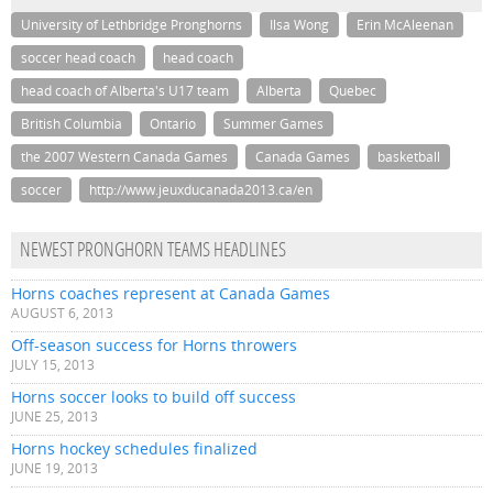
University of Lethbridge Pronghorns
Ilsa Wong
Erin McAleenan
soccer head coach
head coach
head coach of Alberta's U17 team
Alberta
Quebec
British Columbia
Ontario
Summer Games
the 2007 Western Canada Games
Canada Games
basketball
soccer
http://www.jeuxducanada2013.ca/en
NEWEST PRONGHORN TEAMS HEADLINES
Horns coaches represent at Canada Games
AUGUST 6, 2013
Off-season success for Horns throwers
JULY 15, 2013
Horns soccer looks to build off success
JUNE 25, 2013
Horns hockey schedules finalized
JUNE 19, 2013