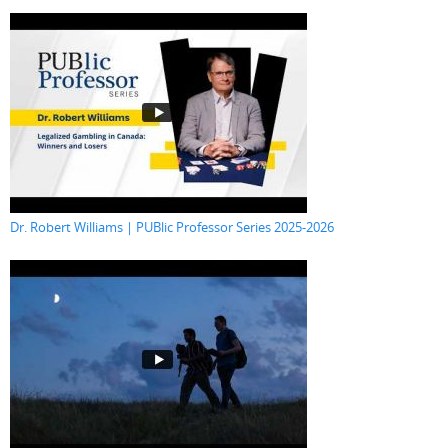
Dr. Robert Williams | PUBlic Professor Series 2025-2026