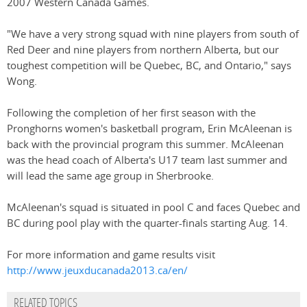
2007 Western Canada Games.
"We have a very strong squad with nine players from south of
Red Deer and nine players from northern Alberta, but our
toughest competition will be Quebec, BC, and Ontario," says
Wong.
Following the completion of her first season with the
Pronghorns women's basketball program, Erin McAleenan is
back with the provincial program this summer. McAleenan
was the head coach of Alberta's U17 team last summer and
will lead the same age group in Sherbrooke.
McAleenan's squad is situated in pool C and faces Quebec and
BC during pool play with the quarter-finals starting Aug. 14.
For more information and game results visit
http://www.jeuxducanada2013.ca/en/
RELATED TOPICS