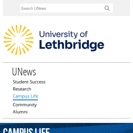
Skip to
Search
main
content
UNews
Student Success
Main menu
Research
Campus Life
Community
Alumni