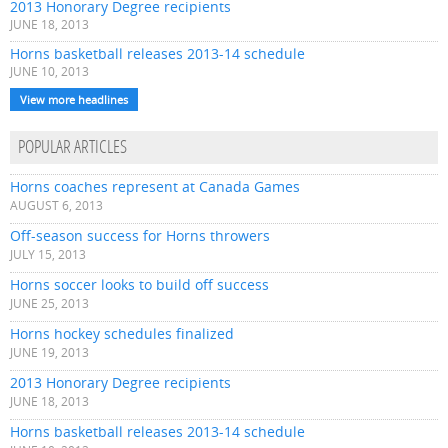
2013 Honorary Degree recipients
JUNE 18, 2013
Horns basketball releases 2013-14 schedule
JUNE 10, 2013
View more headlines
POPULAR ARTICLES
Horns coaches represent at Canada Games
AUGUST 6, 2013
Off-season success for Horns throwers
JULY 15, 2013
Horns soccer looks to build off success
JUNE 25, 2013
Horns hockey schedules finalized
JUNE 19, 2013
2013 Honorary Degree recipients
JUNE 18, 2013
Horns basketball releases 2013-14 schedule