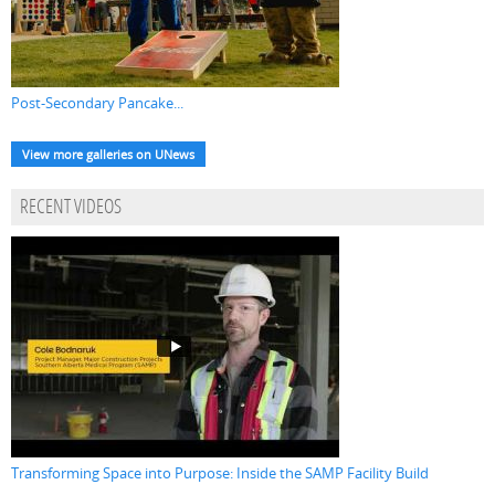
Post-Secondary Pancake...
View more galleries on UNews
RECENT VIDEOS
Transforming Space into Purpose: Inside the SAMP Facility Build