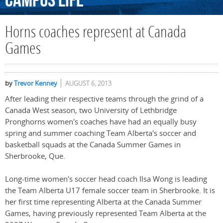
Campus
Life
Horns coaches represent at Canada
Games
by
Trevor Kenney
AUGUST 6, 2013
After leading their respective teams through the grind of a
Canada West season, two University of Lethbridge
Pronghorns women's coaches have had an equally busy
spring and summer coaching Team Alberta's soccer and
basketball squads at the Canada Summer Games in
Sherbrooke, Que.
Long-time women's soccer head coach Ilsa Wong is leading
the Team Alberta U17 female soccer team in Sherbrooke. It is
her first time representing Alberta at the Canada Summer
Games, having previously represented Team Alberta at the