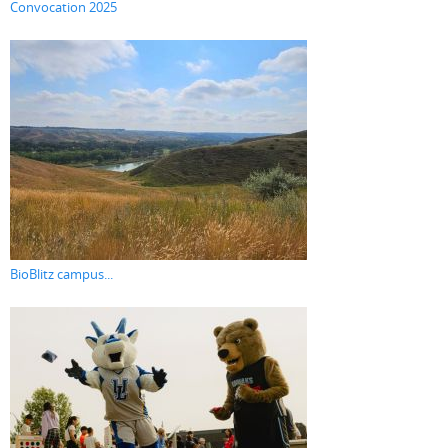
Convocation 2025
BioBlitz campus...