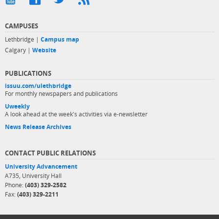
CAMPUSES
Lethbridge |
Campus map
Calgary |
Website
PUBLICATIONS
issuu.com/ulethbridge
For monthly newspapers and publications
Uweekly
A look ahead at the week's activities via e-newsletter
News Release Archives
CONTACT PUBLIC RELATIONS
University Advancement
A735, University Hall
Phone:
(403) 329-2582
Fax:
(403) 329-2211