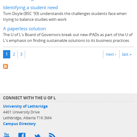
Identifying a student need
Tom Doyle (BSC '93) understands the challenges students face when
trying to balance studies with work
A paperless solution
The U of L's Board of Governors break out new iPADs as part of the U of
L's emphasis on finding sustainable solutions to its business practices
Pages
1
2
3
next ›
last »
CONNECT WITH THE U OF L
University of Lethbridge
4401 University Drive
Lethbridge, Alberta T1K 3M4
Campus Directory