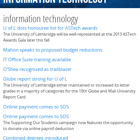
information technology
U of L dots honouree list for ASTech awards
The University of Lethbridge will be well-represented at the 2013 ASTech
Awards Gala later this fall.
Mahon speaks to proposed budget reductions
IT Office Suite training available
O'Shea recognized as trailblazer
Globe report strong for U of L
The University of Lethbridge either maintained or increased its letter
grades in a majority of categories for the 10th Globe and Mail University
Report Card
Online payment comes to SOS
Online payment comes to SOS
The Supporting Our Students campaign now features the opportunity
to donate via online payroll deduction
Combined degrees introduced