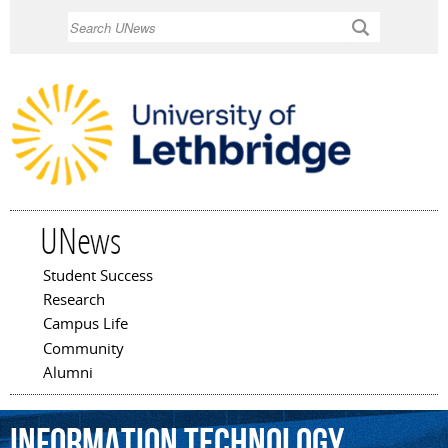
Skip to
Search
main
content
UNews
Student Success
Main menu
Research
Campus Life
Community
Alumni
information
technology