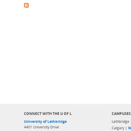
CONNECT WITH THE U OF L
CAMPUSES
University of Lethbridge
Lethbridge
4401 University Drive
Calgary |
W