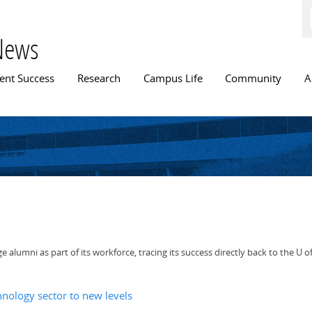
Skip to
main
content
News
n menu
ent Success
Research
Campus Life
Community
A
alumni as part of its workforce, tracing its success directly back to the U of
hnology sector to new levels