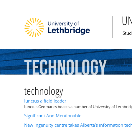
U
Mai
Stud
technology
technology
Iunctus a field leader
Iunctus Geomatics boasts a number of University of Lethbridge 
Significant And Mentionable
New Ingenuity centre takes Alberta’s information tec