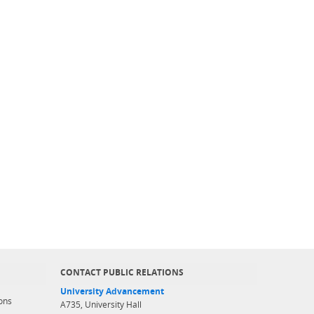
CONTACT PUBLIC RELATIONS
University Advancement
ons
A735, University Hall