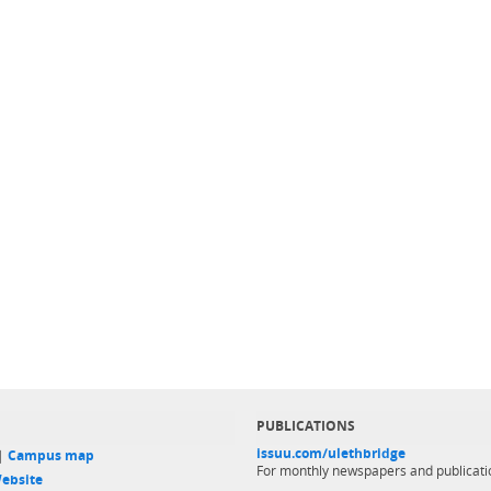
PUBLICATIONS
issuu.com/ulethbridge
 |
Campus map
For monthly newspapers and publicati
ebsite