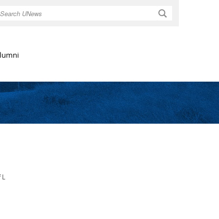
Search
lumni
 L