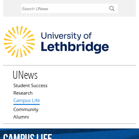
Skip to
Search
main
content
UNews
Student Success
Main menu
Research
Campus Life
Community
Alumni