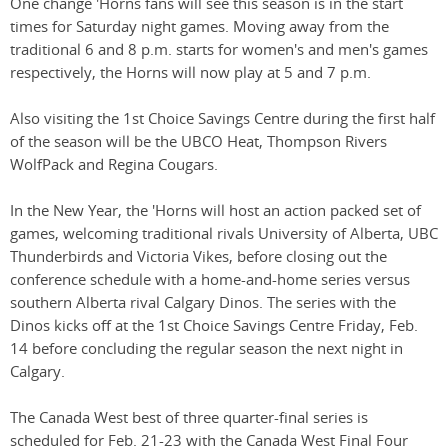
One change 'Horns fans will see this season is in the start
times for Saturday night games. Moving away from the
traditional 6 and 8 p.m. starts for women's and men's games
respectively, the Horns will now play at 5 and 7 p.m.
Also visiting the 1st Choice Savings Centre during the first half
of the season will be the UBCO Heat, Thompson Rivers
WolfPack and Regina Cougars.
In the New Year, the 'Horns will host an action packed set of
games, welcoming traditional rivals University of Alberta, UBC
Thunderbirds and Victoria Vikes, before closing out the
conference schedule with a home-and-home series versus
southern Alberta rival Calgary Dinos. The series with the
Dinos kicks off at the 1st Choice Savings Centre Friday, Feb.
14 before concluding the regular season the next night in
Calgary.
The Canada West best of three quarter-final series is
scheduled for Feb. 21-23 with the Canada West Final Four