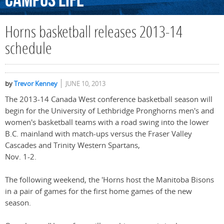
Campus
Life
Horns basketball releases 2013-14
schedule
by
Trevor Kenney
JUNE 10, 2013
The 2013-14 Canada West conference basketball season will
begin for the University of Lethbridge Pronghorns men's and
women's basketball teams with a road swing into the lower
B.C. mainland with match-ups versus the Fraser Valley
Cascades and Trinity Western Spartans,
Nov. 1-2.
The following weekend, the 'Horns host the Manitoba Bisons
in a pair of games for the first home games of the new
season.