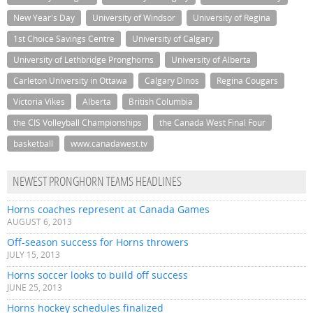
New Year's Day
University of Windsor
University of Regina
1st Choice Savings Centre
University of Calgary
University of Lethbridge Pronghorns
University of Alberta
Carleton University in Ottawa
Calgary Dinos
Regina Cougars
Victoria Vikes
Alberta
British Columbia
the CIS Volleyball Championships
the Canada West Final Four
basketball
www.canadawest.tv
NEWEST PRONGHORN TEAMS HEADLINES
Horns coaches represent at Canada Games
AUGUST 6, 2013
Off-season success for Horns throwers
JULY 15, 2013
Horns soccer looks to build off success
JUNE 25, 2013
Horns hockey schedules finalized