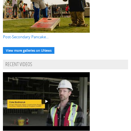
Post-Secondary Pancake...
View more galleries on UNews
RECENT VIDEOS