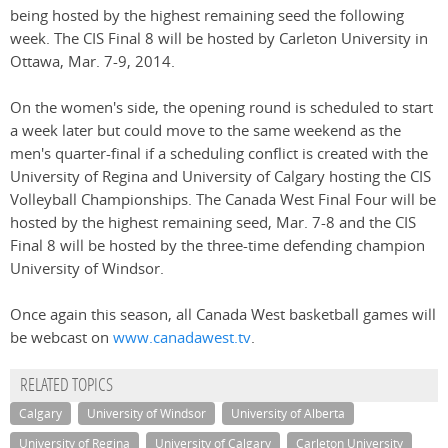
being hosted by the highest remaining seed the following
week. The CIS Final 8 will be hosted by Carleton University in
Ottawa, Mar. 7-9, 2014.
On the women's side, the opening round is scheduled to start
a week later but could move to the same weekend as the
men's quarter-final if a scheduling conflict is created with the
University of Regina and University of Calgary hosting the CIS
Volleyball Championships. The Canada West Final Four will be
hosted by the highest remaining seed, Mar. 7-8 and the CIS
Final 8 will be hosted by the three-time defending champion
University of Windsor.
Once again this season, all Canada West basketball games will
be webcast on
www.canadawest.tv
.
RELATED TOPICS
Calgary
University of Windsor
University of Alberta
University of Regina
University of Calgary
Carleton University