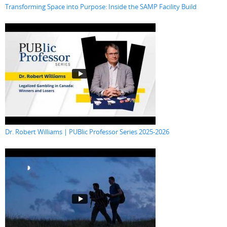
Transforming Space into Purpose: Inside the SAMP Facility Build
Dr. Robert Williams | PUBlic Professor Series 2025-2026