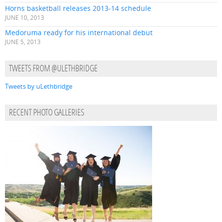
Horns basketball releases 2013-14 schedule
JUNE 10, 2013
Medoruma ready for his international debut
JUNE 5, 2013
TWEETS FROM @ULETHBRIDGE
Tweets by uLethbridge
RECENT PHOTO GALLERIES