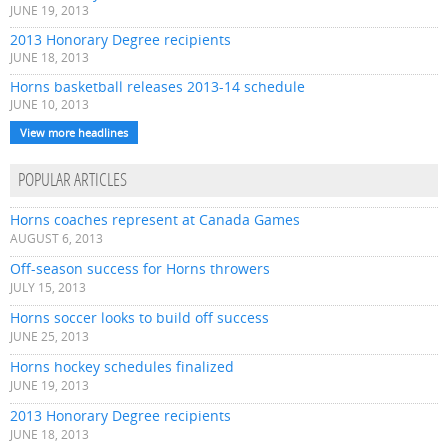
JUNE 19, 2013
2013 Honorary Degree recipients
JUNE 18, 2013
Horns basketball releases 2013-14 schedule
JUNE 10, 2013
View more headlines
POPULAR ARTICLES
Horns coaches represent at Canada Games
AUGUST 6, 2013
Off-season success for Horns throwers
JULY 15, 2013
Horns soccer looks to build off success
JUNE 25, 2013
Horns hockey schedules finalized
JUNE 19, 2013
2013 Honorary Degree recipients
JUNE 18, 2013