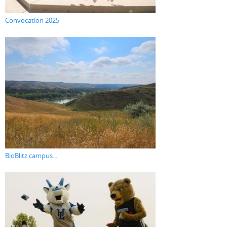
Convocation 2025
BioBlitz campus...