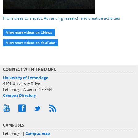
From ideas to impact: Advancing research and creative activities
View more videos on UNews
View more videos on YouTube
CONNECT WITH THE U OF L
University of Lethbridge
4401 University Drive
Lethbridge, Alberta T1K 3M4
Campus Directory
CAMPUSES
Lethbridge |
Campus map