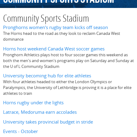
Community Sports Stadium
Pronghorns women's rugby team kicks off season
The Horns head to the road as they look to reclaim Canada West
dominance
Horns host weekend Canada West soccer games
Pronghorn Athletics plays host to four soccer games this weekend as
both the men's and women's programs play on Saturday and Sunday at
the U of L Community Stadium
University becoming hub for elite athletes
With four athletes headed to either the London Olympics or
Paralympics, the University of Lethbridge is proving it is a place for elite
athletes to train
Horns rugby under the lights
Latrace, Medoruma earn accolades
University takes provincial budget in stride
Events - October