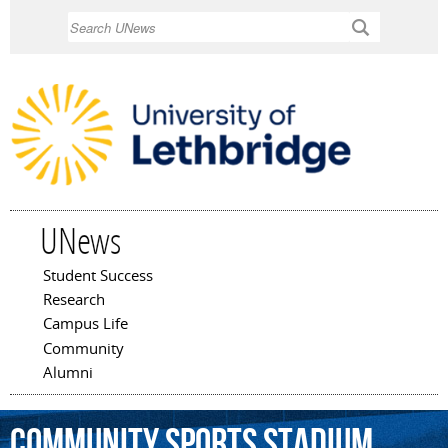
Skip to
Search
main
content
UNews
Student Success
Main menu
Research
Campus Life
Community
Alumni
Community
Sports
Stadium