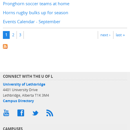
Pronghorn soccer teams at home
Horns rugby bulks up for season
Events Calendar - September
Pages
1
2
3
next ›
last »
CONNECT WITH THE U OF L
University of Lethbridge
4401 University Drive
Lethbridge, Alberta T1K 3M4
Campus Directory
CAMPUSES