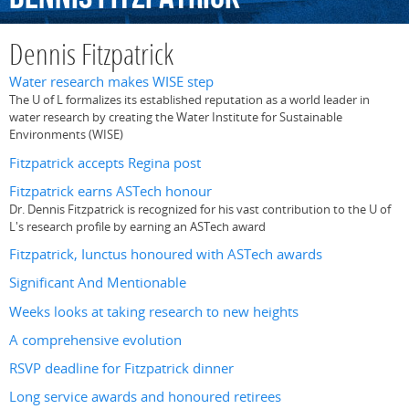
Dennis Fitzpatrick
Water research makes WISE step
The U of L formalizes its established reputation as a world leader in
water research by creating the Water Institute for Sustainable
Environments (WISE)
Fitzpatrick accepts Regina post
Fitzpatrick earns ASTech honour
Dr. Dennis Fitzpatrick is recognized for his vast contribution to the U of
L's research profile by earning an ASTech award
Fitzpatrick, Iunctus honoured with ASTech awards
Significant And Mentionable
Weeks looks at taking research to new heights
A comprehensive evolution
RSVP deadline for Fitzpatrick dinner
Long service awards and honoured retirees