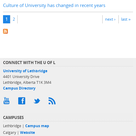
Culture of University has changed in recent years
Pages
1
2
next ›
last »
CONNECT WITH THE U OF L
University of Lethbridge
4401 University Drive
Lethbridge, Alberta T1K 3M4
Campus Directory
CAMPUSES
Lethbridge |
Campus map
Calgary |
Website