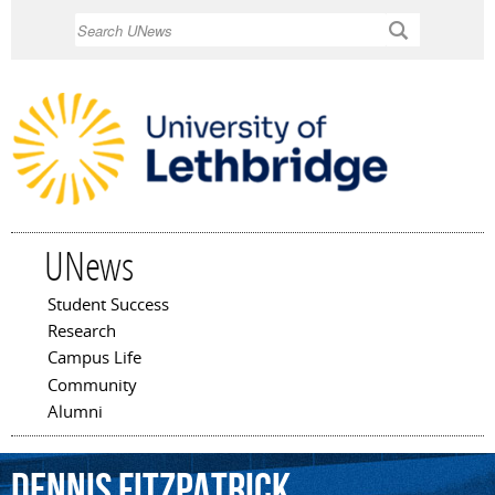
Skip to
Search
main
content
UNews
Student Success
Main menu
Research
Campus Life
Community
Alumni
Dennis
Fitzpatrick